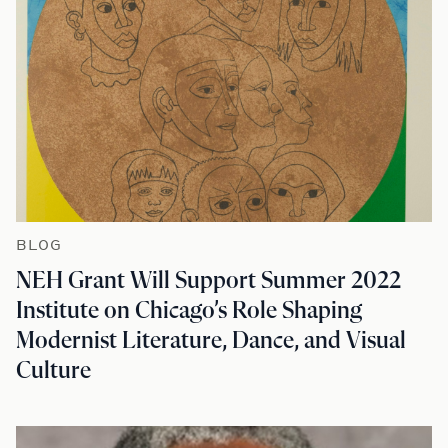
BLOG
NEH Grant Will Support Summer 2022
Institute on Chicago’s Role Shaping
Modernist Literature, Dance, and Visual
Culture