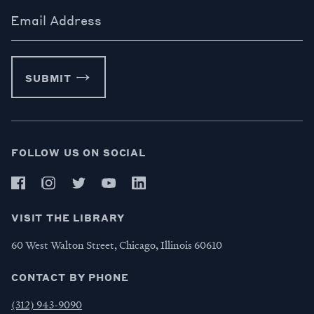
Email Address
SUBMIT
FOLLOW US ON SOCIAL
VISIT THE LIBRARY
60 West Walton Street, Chicago, Illinois 60610
CONTACT BY PHONE
(312) 943-9090