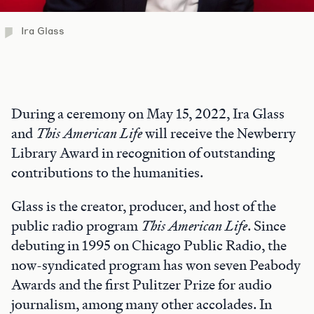
Ira Glass
During a ceremony on May 15, 2022, Ira Glass
and
This American Life
will receive the Newberry
Library Award in recognition of outstanding
contributions to the humanities.
Glass is the creator, producer, and host of the
public radio program
This American Life
. Since
debuting in 1995 on Chicago Public Radio, the
now-syndicated program has won seven Peabody
Awards and the first Pulitzer Prize for audio
journalism, among many other accolades. In