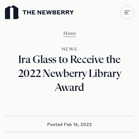
Newberry Library
Home
NEWS
Ira Glass to Receive the
2022 Newberry Library
Award
Posted Feb 16, 2022