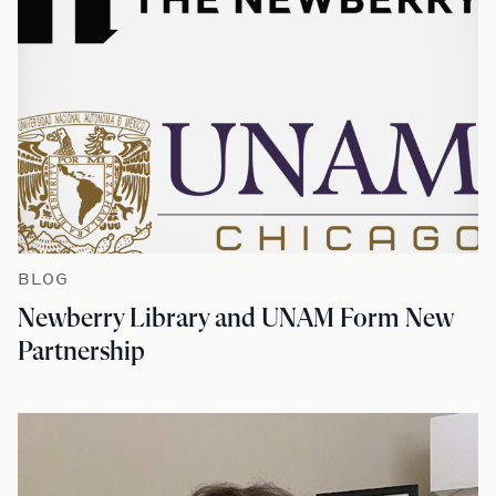
BLOG
Newberry Library and UNAM Form New
Partnership