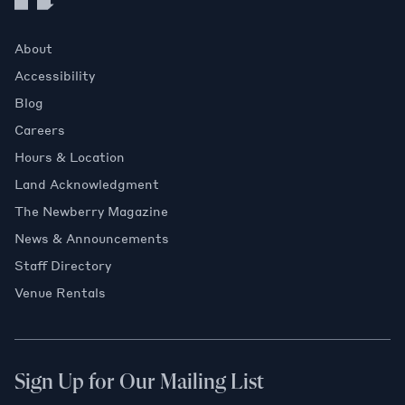
About
Accessibility
Blog
Careers
Hours & Location
Land Acknowledgment
The Newberry Magazine
News & Announcements
Staff Directory
Venue Rentals
Sign Up for Our Mailing List