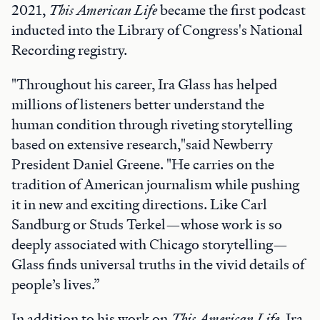
2021,
This American Life
became the first podcast
inducted into the Library of Congress's National
Recording registry.
"Throughout his career, Ira Glass has helped
millions of listeners better understand the
human condition through riveting storytelling
based on extensive research,"said Newberry
President Daniel Greene. "He carries on the
tradition of American journalism while pushing
it in new and exciting directions. Like Carl
Sandburg or Studs Terkel—whose work is so
deeply associated with Chicago storytelling—
Glass finds universal truths in the vivid details of
people’s lives.”
In addition to his work on
This American Life
, Ira