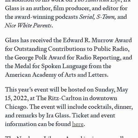
Glass is an author, film producer, and editor for
the award-winning podcasts
Serial, S-Town,
and
Nice White Parents
.
Glass has received the Edward R. Murrow Award
for Outstanding Contributions to Public Radio,
the George Polk Award for Radio Reporting, and
the Medal for Spoken Language from the
American Academy of Arts and Letters.
This year’s event will be hosted on Sunday, May
15, 2022, at The Ritz-Carlton in downtown
Chicago. The event will include cocktails, dinner,
and remarks by Ira Glass. Ticket and event
information can be found
here
.