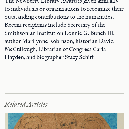
The Newberry Library Award is given annually
to individuals or organizations to recognize their
outstanding contributions to the humanities.
Recent recipients include Secretary of the
Smithsonian Institution Lonnie G. Bunch III,
author Marilynne Robinson, historian David
McCullough, Librarian of Congress Carla
Hayden, and biographer Stacy Schiff.
Related Articles