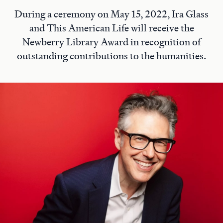
During a ceremony on May 15, 2022, Ira Glass
and This American Life will receive the
Newberry Library Award in recognition of
outstanding contributions to the humanities.