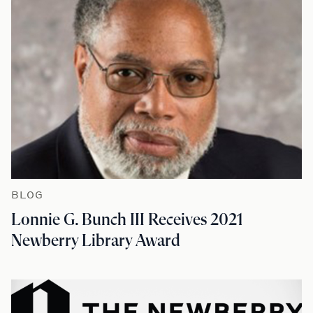
BLOG
Lonnie G. Bunch III Receives 2021
Newberry Library Award