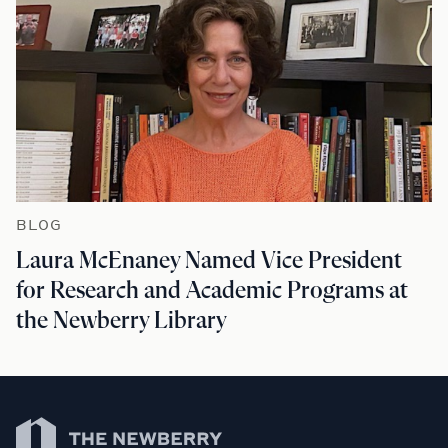
BLOG
Laura McEnaney Named Vice President
for Research and Academic Programs at
the Newberry Library
Newberry Library