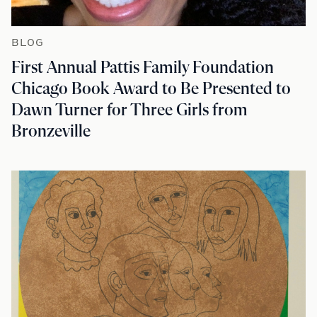
BLOG
First Annual Pattis Family Foundation
Chicago Book Award to Be Presented to
Dawn Turner for Three Girls from
Bronzeville