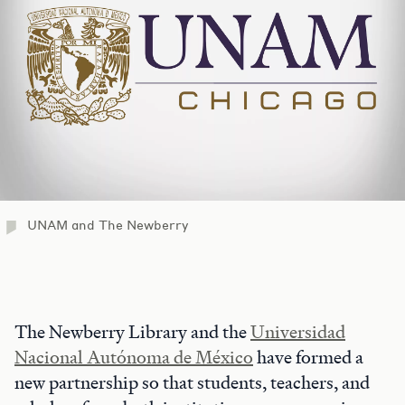
UNAM and The Newberry
The Newberry Library and the
Universidad
Nacional Autónoma de México
have formed a
new partnership so that students, teachers, and