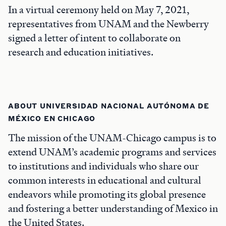
In a virtual ceremony held on May 7, 2021,
representatives from UNAM and the Newberry
signed a letter of intent to collaborate on
research and education initiatives.
ABOUT UNIVERSIDAD NACIONAL AUTÓNOMA DE
MÉXICO EN CHICAGO
The mission of the UNAM-Chicago campus is to
extend UNAM’s academic programs and services
to institutions and individuals who share our
common interests in educational and cultural
endeavors while promoting its global presence
and fostering a better understanding of Mexico in
the United States.