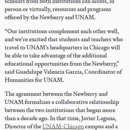
scholars from both institutions can access, in
person or virtually, resources and programs
offered by the Newberry and UNAM.
“Our institutions complement each other well,
and we’re excited that students and teachers who
travel to UNAM’s headquarters in Chicago will
be able to take advantage of the additional
educational opportunities from the Newberry,”
said Guadalupe Valencia Garcia, Coordinator of
Humanities for UNAM.
The agreement between the Newberry and
UNAM formalizes a collaborative relationship
between the two institutions that began more
than a decade ago. In that time, Javier Laguna,
Director of the
UNAM-Chicago
campus and a