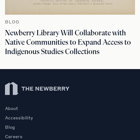
BLOG
Newberry Library Will Collaborate with
Native Communities to Expand Access to
Indigenous Studies Collections
Newberry Library
About
Accessibility
Blog
Careers