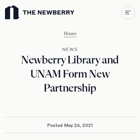
Newberry Library
Home
NEWS
Newberry Library and
UNAM Form New
Partnership
Posted May 26, 2021