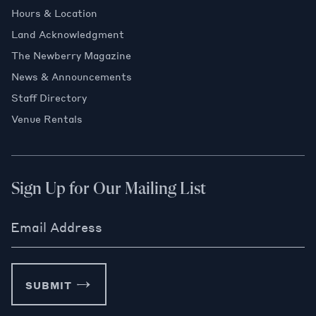
Hours & Location
Land Acknowledgment
The Newberry Magazine
News & Announcements
Staff Directory
Venue Rentals
Sign Up for Our Mailing List
Email Address
SUBMIT