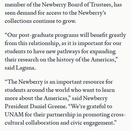
member of the Newberry Board of Trustees, has
seen demand for access to the Newberry’s
collections continue to grow.
“Our post-graduate programs will benefit greatly
from this relationship, as it is important for our
students to have new pathways for expanding
their research on the history of the Americas,”
said Laguna.
“The Newberry is an important resource for
students around the world who want to learn
more about the Americas,” said Newberry
President Daniel Greene. “We’re grateful to
UNAM for their partnership in promoting cross-
cultural collaboration and civic engagement.”