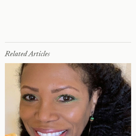
Related Articles