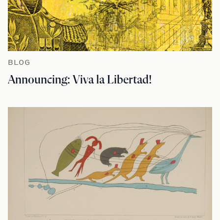
BLOG
Announcing: Viva la Libertad!