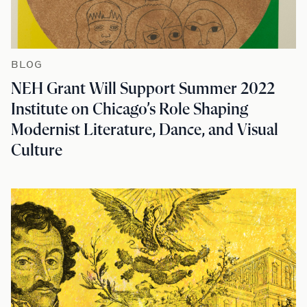
BLOG
NEH Grant Will Support Summer 2022
Institute on Chicago’s Role Shaping
Modernist Literature, Dance, and Visual
Culture