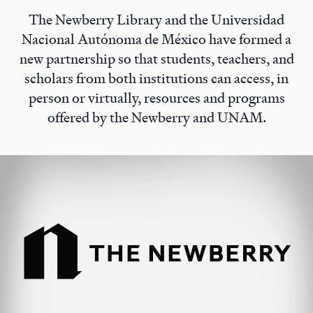
The Newberry Library and the Universidad
Nacional Autónoma de México have formed a
new partnership so that students, teachers, and
scholars from both institutions can access, in
person or virtually, resources and programs
offered by the Newberry and UNAM.