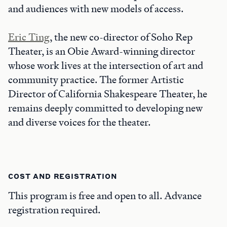
and audiences with new models of access.
Eric Ting
, the new co-director of Soho Rep
Theater, is an Obie Award-winning director
whose work lives at the intersection of art and
community practice. The former Artistic
Director of California Shakespeare Theater, he
remains deeply committed to developing new
and diverse voices for the theater.
COST AND REGISTRATION
This program is free and open to all. Advance
registration required.