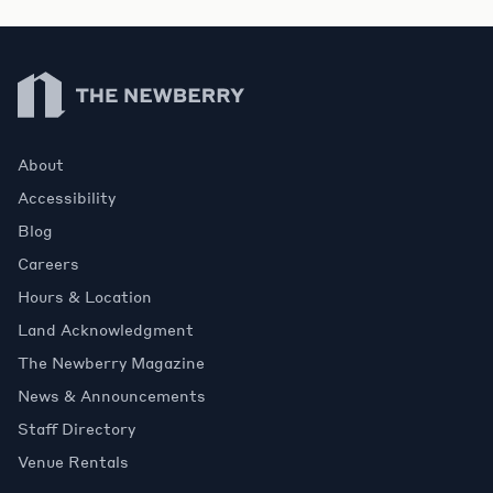
Newberry Library
About
Accessibility
Blog
Careers
Hours & Location
Land Acknowledgment
The Newberry Magazine
News & Announcements
Staff Directory
Venue Rentals