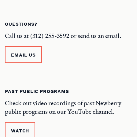
QUESTIONS?
Call us at (312) 255-3592 or send us an email.
EMAIL US
PAST PUBLIC PROGRAMS
Check out video recordings of past Newberry
public programs on our YouTube channel.
WATCH