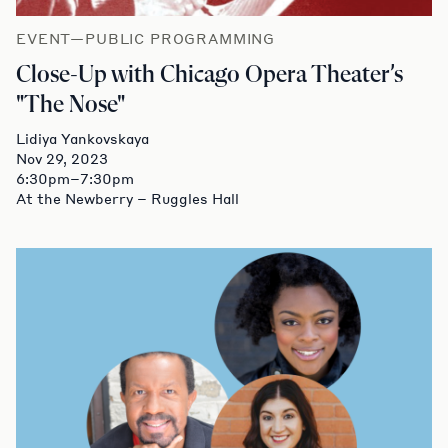
EVENT—PUBLIC PROGRAMMING
Close-Up with Chicago Opera Theater’s
"The Nose"
Lidiya Yankovskaya
Nov 29, 2023
6:30pm–7:30pm
At the Newberry – Ruggles Hall