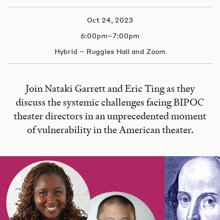
Oct 24, 2023
6:00pm–7:00pm
Hybrid – Ruggles Hall and Zoom
Join Nataki Garrett and Eric Ting as they
discuss the systemic challenges facing BIPOC
theater directors in an unprecedented moment
of vulnerability in the American theater.