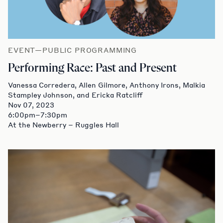
EVENT—PUBLIC PROGRAMMING
Performing Race: Past and Present
Vanessa Corredera, Allen Gilmore, Anthony Irons, Malkia
Stampley Johnson, and Ericka Ratcliff
Nov 07, 2023
6:00pm–7:30pm
At the Newberry – Ruggles Hall