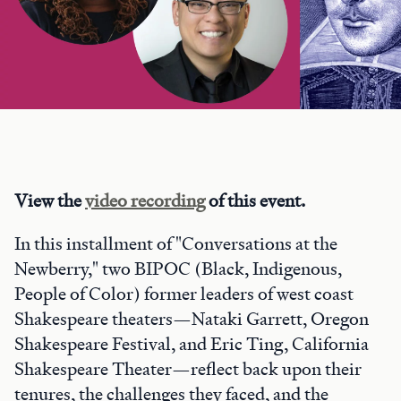
View the
video recording
of this event.
In this installment of "Conversations at the
Newberry," two BIPOC (Black, Indigenous,
People of Color) former leaders of west coast
Shakespeare theaters—Nataki Garrett, Oregon
Shakespeare Festival, and Eric Ting, California
Shakespeare Theater—reflect back upon their
tenures, the challenges they faced, and the