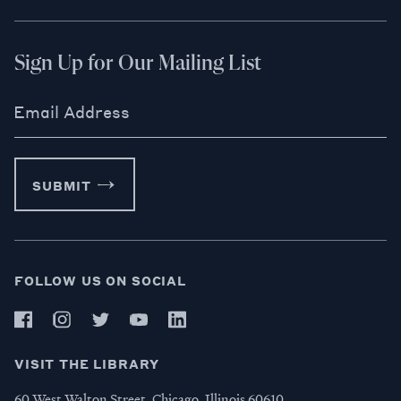
Sign Up for Our Mailing List
Email Address
SUBMIT
FOLLOW US ON SOCIAL
VISIT THE LIBRARY
60 West Walton Street, Chicago, Illinois 60610