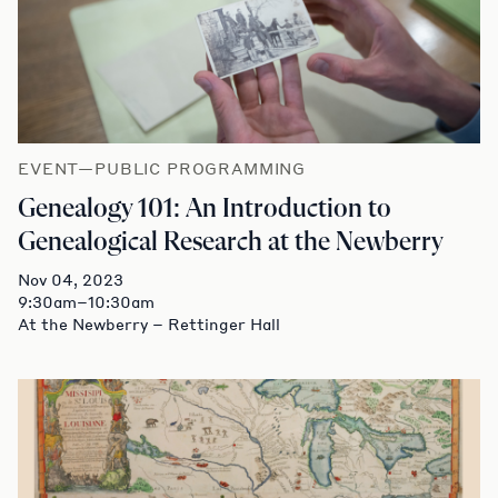
EVENT—PUBLIC PROGRAMMING
Genealogy 101: An Introduction to
Genealogical Research at the Newberry
Nov 04, 2023
9:30am–10:30am
At the Newberry – Rettinger Hall