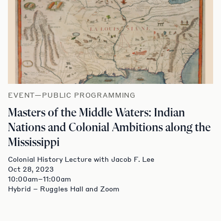
EVENT—PUBLIC PROGRAMMING
Masters of the Middle Waters: Indian
Nations and Colonial Ambitions along the
Mississippi
Colonial History Lecture with Jacob F. Lee
Oct 28, 2023
10:00am–11:00am
Hybrid – Ruggles Hall and Zoom