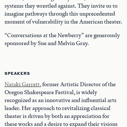
systems they wrestled against. They invite us to
imagine pathways through this unprecedented
moment of vulnerability in the American theater.
“Conversations at the Newberry” are generously
sponsored by Sue and Melvin Gray.
SPEAKERS
Nataki Garrett
, former Artistic Director of the
Oregon Shakespeare Festival, is widely
recognized as an innovative and influential arts
leader. Her approach to revitalizing classical
theater is driven by both an appreciation for
these works and a desire to expand their visions