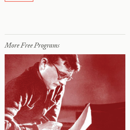
More Free Programs