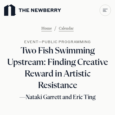
Newberry Library
/
Home
Calendar
EVENT—PUBLIC PROGRAMMING
Two Fish Swimming
Upstream: Finding Creative
Reward in Artistic
Resistance
—Nataki Garrett and Eric Ting