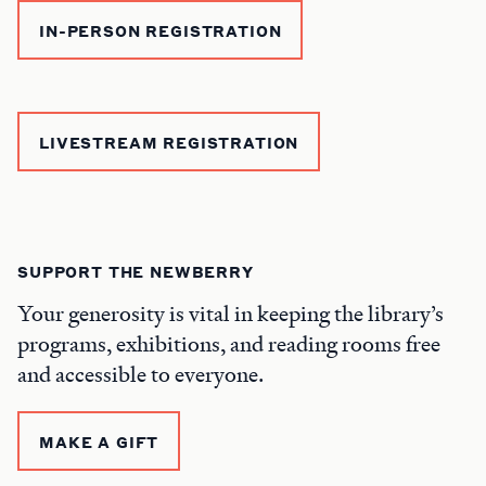
IN-PERSON REGISTRATION
LIVESTREAM REGISTRATION
SUPPORT THE NEWBERRY
Your generosity is vital in keeping the library’s
programs, exhibitions, and reading rooms free
and accessible to everyone.
MAKE A GIFT