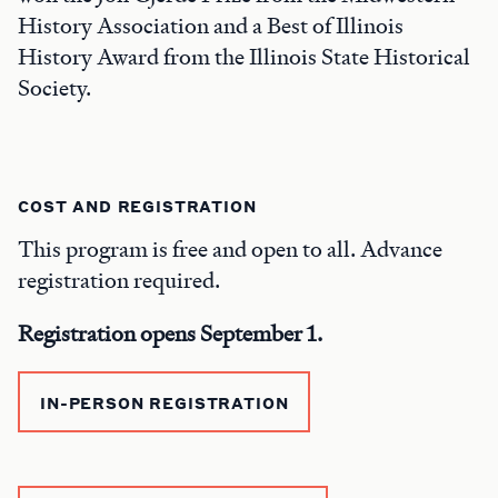
History Association and a Best of Illinois
History Award from the Illinois State Historical
Society.
COST AND REGISTRATION
This program is free and open to all. Advance
registration required.
Registration opens September 1.
IN-PERSON REGISTRATION