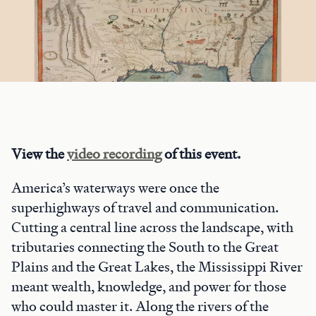
View the
video recording
of this event.
America’s waterways were once the
superhighways of travel and communication.
Cutting a central line across the landscape, with
tributaries connecting the South to the Great
Plains and the Great Lakes, the Mississippi River
meant wealth, knowledge, and power for those
who could master it. Along the rivers of the