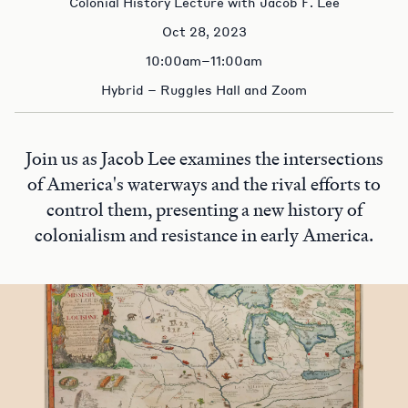
Colonial History Lecture with Jacob F. Lee
Oct 28, 2023
10:00am–11:00am
Hybrid – Ruggles Hall and Zoom
Join us as Jacob Lee examines the intersections
of America's waterways and the rival efforts to
control them, presenting a new history of
colonialism and resistance in early America.