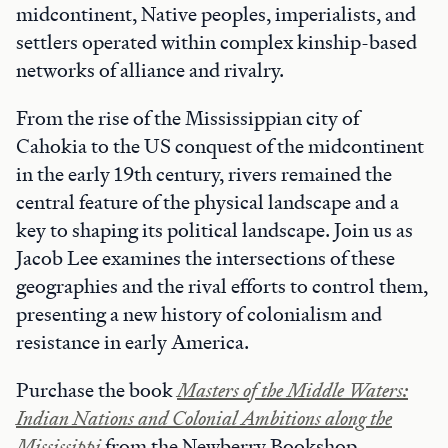
midcontinent, Native peoples, imperialists, and
settlers operated within complex kinship-based
networks of alliance and rivalry.
From the rise of the Mississippian city of
Cahokia to the US conquest of the midcontinent
in the early 19th century, rivers remained the
central feature of the physical landscape and a
key to shaping its political landscape. Join us as
Jacob Lee examines the intersections of these
geographies and the rival efforts to control them,
presenting a new history of colonialism and
resistance in early America.
Purchase the book
Masters of the Middle Waters:
Indian Nations and Colonial Ambitions
along the
Mississippi
from the Newberry Bookshop.