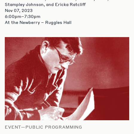
Stampley Johnson, and Ericka Ratcliff
Nov 07, 2023
6:00pm–7:30pm
At the Newberry – Ruggles Hall
EVENT—PUBLIC PROGRAMMING