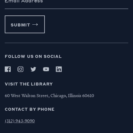
Email Address
SUBMIT
FOLLOW US ON SOCIAL
VISIT THE LIBRARY
60 West Walton Street, Chicago, Illinois 60610
CONTACT BY PHONE
(312) 943-9090