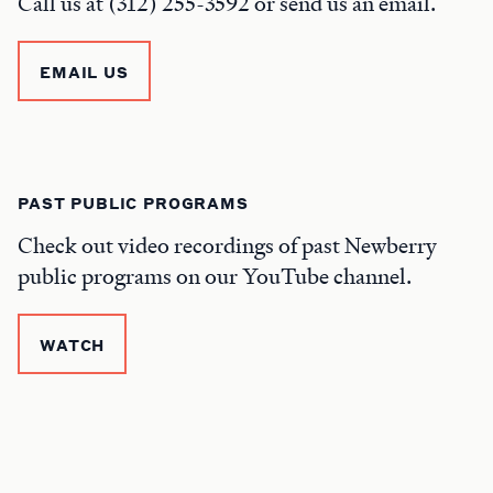
Call us at (312) 255-3592 or send us an email.
EMAIL US
PAST PUBLIC PROGRAMS
Check out video recordings of past Newberry
public programs on our YouTube channel.
WATCH