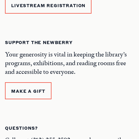
LIVESTREAM REGISTRATION
SUPPORT THE NEWBERRY
Your generosity is vital in keeping the library’s
programs, exhibitions, and reading rooms free
and accessible to everyone.
MAKE A GIFT
QUESTIONS?