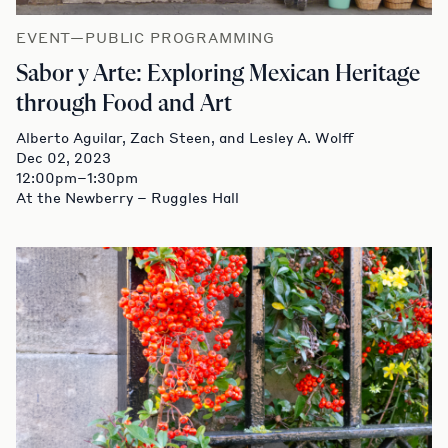
EVENT—PUBLIC PROGRAMMING
Sabor y Arte: Exploring Mexican Heritage
through Food and Art
Alberto Aguilar, Zach Steen, and Lesley A. Wolff
Dec 02, 2023
12:00pm–1:30pm
At the Newberry – Ruggles Hall