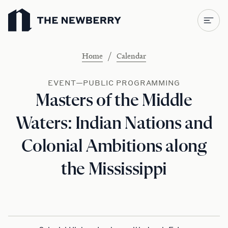
Newberry Library
/
Home
Calendar
EVENT—PUBLIC PROGRAMMING
Masters of the Middle
Waters: Indian Nations and
Colonial Ambitions along
the Mississippi