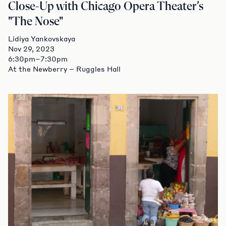
Close-Up with Chicago Opera Theater’s
"The Nose"
Lidiya Yankovskaya
Nov 29, 2023
6:30pm–7:30pm
At the Newberry – Ruggles Hall