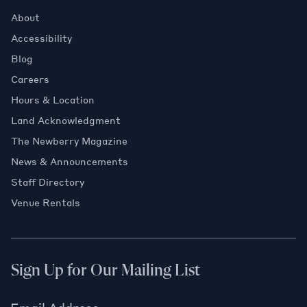
About
Accessibility
Blog
Careers
Hours & Location
Land Acknowledgment
The Newberry Magazine
News & Announcements
Staff Directory
Venue Rentals
Sign Up for Our Mailing List