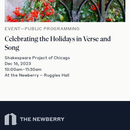
EVENT—PUBLIC PROGRAMMING
Celebrating the Holidays in Verse and
Song
Shakespeare Project of Chicago
Dec 16, 2023
10:00am–11:30am
At the Newberry – Ruggles Hall
Newberry Library