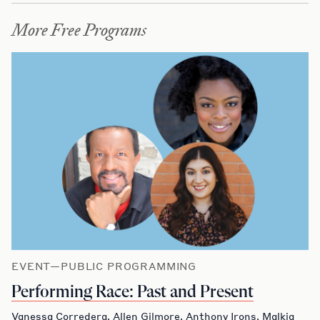
More Free Programs
EVENT—PUBLIC PROGRAMMING
Performing Race: Past and Present
Vanessa Corredera, Allen Gilmore, Anthony Irons, Malkia