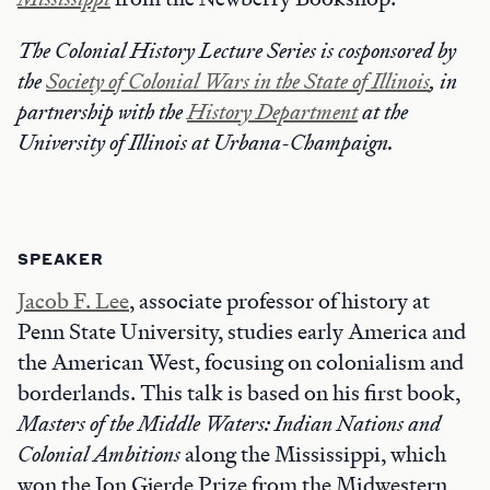
The Colonial History Lecture Series is cosponsored by
the
Society of Colonial Wars in the State of Illinois
, in
partnership with the
History Department
at the
University of Illinois at Urbana-Champaign.
SPEAKER
Jacob F. Lee
, associate professor of history at
Penn State University, studies early America and
the American West, focusing on colonialism and
borderlands. This talk is based on his first book,
Masters of the Middle Waters: Indian Nations and
Colonial Ambitions
along the Mississippi, which
won the Jon Gjerde Prize from the Midwestern