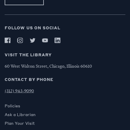
FOLLOW US ON SOCIAL
VISIT THE LIBRARY
60 West Walton Street, Chicago, Illinois 60610
CONTACT BY PHONE
(312) 943-9090
Policies
Ask a Librarian
Plan Your Visit