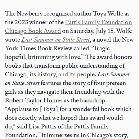
The Newberry recognized author Toya Wolfe as
the 2023 winner of the
Pattis Family Foundation
Chicago Book Award
on Saturday, July 15. Wolfe
wrote
Last Summer on State Street
, a novel the New
York Times Book Review called “Tragic,
hopeful, brimming with love.” The award honors
books that transform public understanding of
Chicago, its history, and its people.
Last Summer
on State Street
features the story of four preteen
girls as they navigate their friendship with the
Robert Taylor Homes as the backdrop.
“Applause to [Toya] for a wonderful book which
does exactly what we hoped this award would
do,” said Lisa Pattis of the Pattis Family
Foundation. “It immerses us in Chicago’s story,