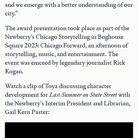
and we emerge with a better understanding of our
city.”
The award presentation took place as part of the
Newberry’s Chicago Storytelling in Bughouse
Square 2023: Chicago Forward, an afternoon of
storytelling, music, and entertainment. The
event was emceed by legendary journalist Rick
Kogan.
Watch a clip of Toya discussing character
development for
Last Summer on State Street
with
the Newberry's Interim President and Librarian,
Gail Kern Paster: