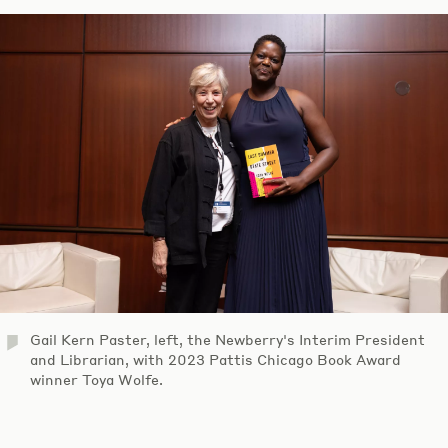
Gail Kern Paster, left, the Newberry's Interim President
and Librarian, with 2023 Pattis Chicago Book Award
winner Toya Wolfe.