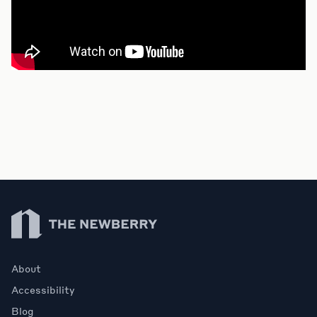
Newberry Library
About
Accessibility
Blog