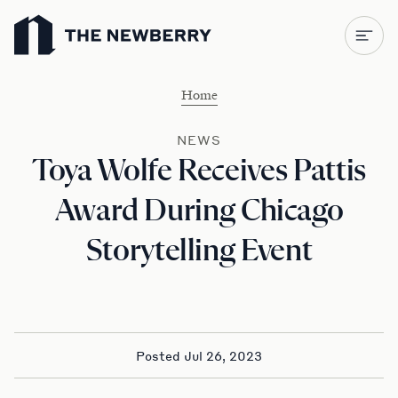
Newberry Library
Home
NEWS
Toya Wolfe Receives Pattis
Award During Chicago
Storytelling Event
Posted Jul 26, 2023