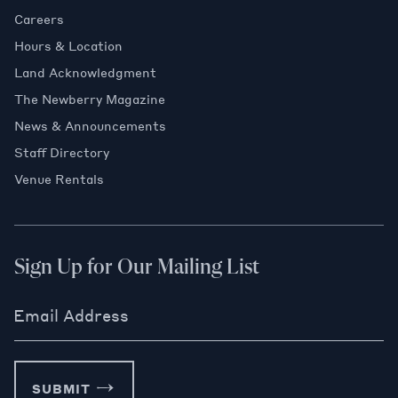
Careers
Hours & Location
Land Acknowledgment
The Newberry Magazine
News & Announcements
Staff Directory
Venue Rentals
Sign Up for Our Mailing List
Email Address
SUBMIT