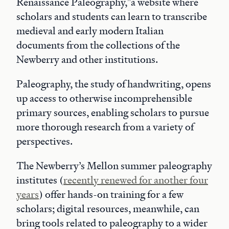
Renaissance Paleography,"a website where
scholars and students can learn to transcribe
medieval and early modern Italian
documents from the collections of the
Newberry and other institutions.
Paleography, the study of handwriting, opens
up access to otherwise incomprehensible
primary sources, enabling scholars to pursue
more thorough research from a variety of
perspectives.
The Newberry’s Mellon summer paleography
institutes (
recently renewed for another four
years
) offer hands-on training for a few
scholars; digital resources, meanwhile, can
bring tools related to paleography to a wider