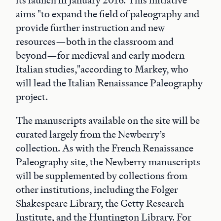
its launch in January 2016. This initiative
aims "to expand the field of paleography and
provide further instruction and new
resources—both in the classroom and
beyond—for medieval and early modern
Italian studies,"according to Markey, who
will lead the Italian Renaissance Paleography
project.
The manuscripts available on the site will be
curated largely from the Newberry’s
collection. As with the French Renaissance
Paleography site, the Newberry manuscripts
will be supplemented by collections from
other institutions, including the Folger
Shakespeare Library, the Getty Research
Institute, and the Huntington Library. For