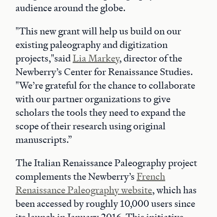
audience around the globe.
"This new grant will help us build on our
existing paleography and digitization
projects,"said
Lia Markey
, director of the
Newberry’s Center for Renaissance Studies.
"We’re grateful for the chance to collaborate
with our partner organizations to give
scholars the tools they need to expand the
scope of their research using original
manuscripts.”
The Italian Renaissance Paleography project
complements the Newberry’s
French
Renaissance Paleography website
, which has
been accessed by roughly 10,000 users since