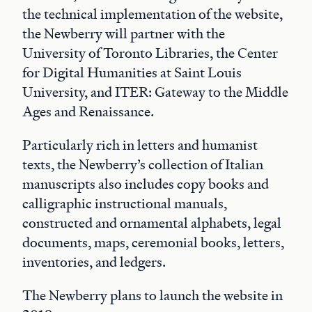
the technical implementation of the website,
the Newberry will partner with the
University of Toronto Libraries, the Center
for Digital Humanities at Saint Louis
University, and ITER: Gateway to the Middle
Ages and Renaissance.
Particularly rich in letters and humanist
texts, the Newberry’s collection of Italian
manuscripts also includes copy books and
calligraphic instructional manuals,
constructed and ornamental alphabets, legal
documents, maps, ceremonial books, letters,
inventories, and ledgers.
The Newberry plans to launch the website in