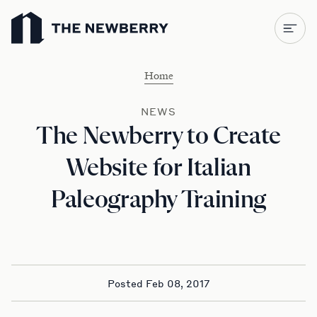
Newberry Library
Home
NEWS
The Newberry to Create
Website for Italian
Paleography Training
Posted Feb 08, 2017