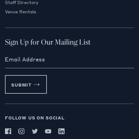
Staff Directory
Venue Rentals
Sign Up for Our Mailing List
Email Address
SUBMIT
FOLLOW US ON SOCIAL