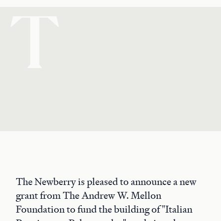
T
The Newberry is pleased to announce a new
grant from The Andrew W. Mellon
Foundation to fund the building of "Italian