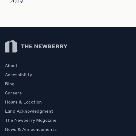
2019.
Newberry Library
About
Accessibility
Blog
Careers
Hours & Location
Land Acknowledgment
The Newberry Magazine
News & Announcements