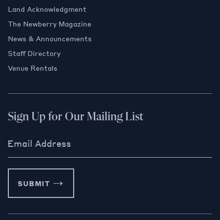
Land Acknowledgment
The Newberry Magazine
News & Announcements
Staff Directory
Venue Rentals
Sign Up for Our Mailing List
Email Address
SUBMIT