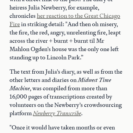
heiress Julia Newberry, for example,
chronicles
her reaction to the Great Chicago
Fire
in striking detail: "And then oh misery,
the fire, the red, angry, unrelenting fire, leapt
across the river + burnt + burnt til Mr
Mahlon Ogden’s house was the only one left
standing up to Lincoln Park.”
The text from Julia’s diary, as well as from the
other letters and diaries on
Midwest Time
Machine
, was compiled from more than
16,000 pages of transcriptions created by
volunteers on the Newberry’s crowdsourcing
platform
Newberry Transcribe
.
"Once it would have taken months or even