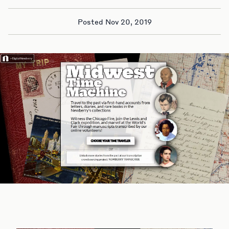
Posted Nov 20, 2019