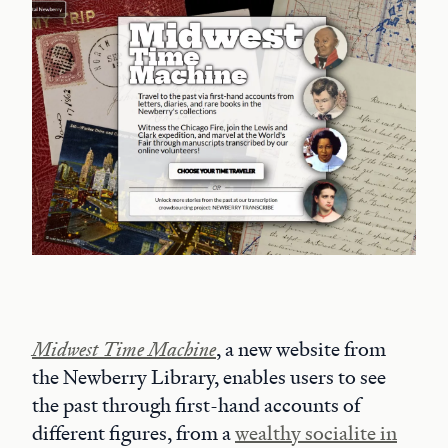
Midwest Time Machine
, a new website from
the Newberry Library, enables users to see
the past through first-hand accounts of
different figures, from a
wealthy socialite in