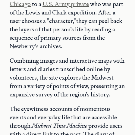
Chicago
to a
U.S. Army private
who was part
of the Lewis and Clark expedition. After a
user chooses a "character,"they can peel back
the layers of that person’s life by reading a
sequence of primary sources from the
Newberry’s archives.
Combining images and interactive maps with
letters and diaries transcribed online by
volunteers, the site explores the Midwest
from a variety of points of view, presenting an
expansive survey of the region’s history.
The eyewitness accounts of momentous
events and everyday life that are accessible
through
Midwest Time Machine
provide users
with a direct link to the past. The diary of