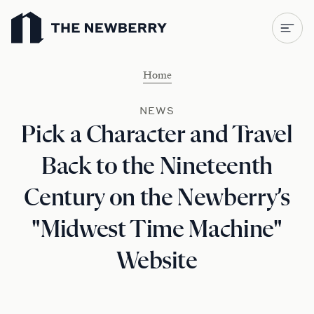
Newberry Library
Home
NEWS
Pick a Character and Travel
Back to the Nineteenth
Century on the Newberry’s
"Midwest Time Machine"
Website