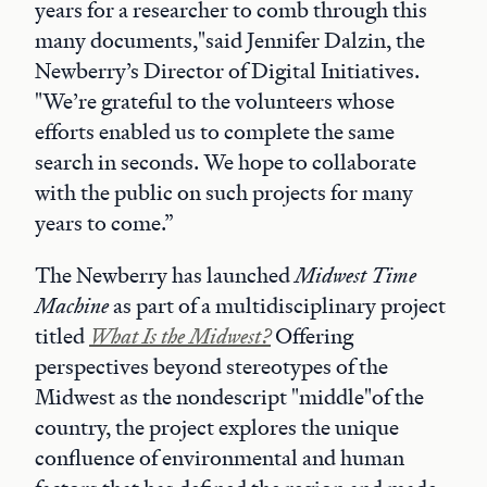
years for a researcher to comb through this
many documents,"said Jennifer Dalzin, the
Newberry’s Director of Digital Initiatives.
"We’re grateful to the volunteers whose
efforts enabled us to complete the same
search in seconds. We hope to collaborate
with the public on such projects for many
years to come.”
The Newberry has launched
Midwest Time
Machine
as part of a multidisciplinary project
titled
What Is the Midwest?
Offering
perspectives beyond stereotypes of the
Midwest as the nondescript "middle"of the
country, the project explores the unique
confluence of environmental and human