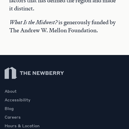
factors that has defined the region and made
it distinct.
What Is the Midwest?
is generously funded by
The Andrew W. Mellon Foundation.
Newberry Library
About
Accessibility
Blog
Careers
Hours & Location