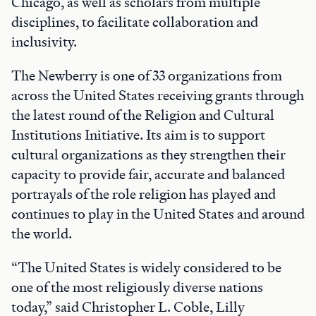
Chicago, as well as scholars from multiple
disciplines, to facilitate collaboration and
inclusivity.
The Newberry is one of 33 organizations from
across the United States receiving grants through
the latest round of the Religion and Cultural
Institutions Initiative. Its aim is to support
cultural organizations as they strengthen their
capacity to provide fair, accurate and balanced
portrayals of the role religion has played and
continues to play in the United States and around
the world.
“The United States is widely considered to be
one of the most religiously diverse nations
today,” said Christopher L. Coble, Lilly