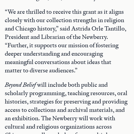
“We are thrilled to receive this grant as it aligns
closely with our collection strengths in religion
and Chicago history,” said Astrida Orle Tantillo,
President and Librarian of the Newberry.
“Further, it supports our mission of fostering
deeper understanding and encouraging
meaningful conversations about ideas that
matter to diverse audiences.”
Beyond Belief
will include both public and
scholarly programming, teaching resources, oral
histories, strategies for preserving and providing
access to collections and archival materials, and
an exhibition. The Newberry will work with
cultural and religious organizations across