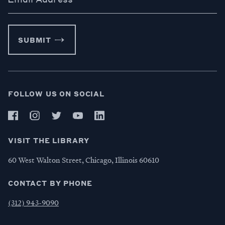
SUBMIT
FOLLOW US ON SOCIAL
VISIT THE LIBRARY
60 West Walton Street, Chicago, Illinois 60610
CONTACT BY PHONE
(312) 943-9090