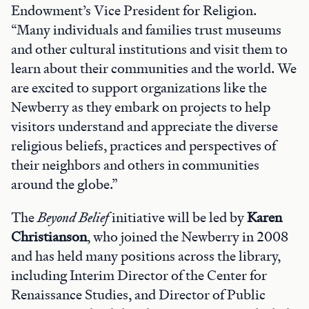
Endowment’s Vice President for Religion.
“Many individuals and families trust museums
and other cultural institutions and visit them to
learn about their communities and the world. We
are excited to support organizations like the
Newberry as they embark on projects to help
visitors understand and appreciate the diverse
religious beliefs, practices and perspectives of
their neighbors and others in communities
around the globe.”
The
Beyond Belief
initiative will be led by
Karen
Christianson
, who joined the Newberry in 2008
and has held many positions across the library,
including Interim Director of the Center for
Renaissance Studies, and Director of Public