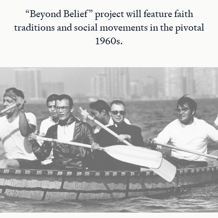
“Beyond Belief” project will feature faith
traditions and social movements in the pivotal
1960s.