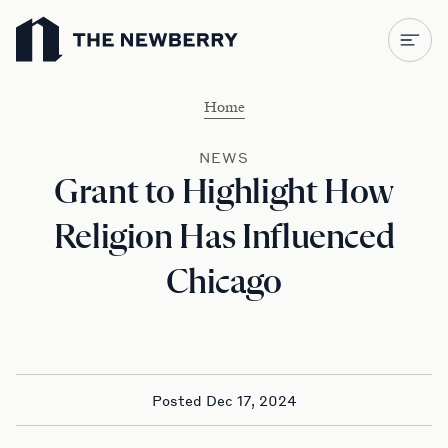
Newberry Library
Home
NEWS
Grant to Highlight How
Religion Has Influenced
Chicago
Posted Dec 17, 2024