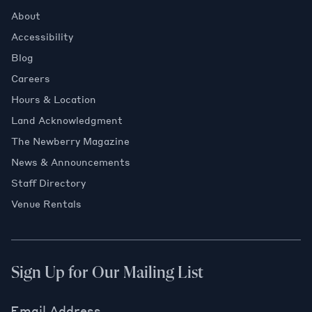
About
Accessibility
Blog
Careers
Hours & Location
Land Acknowledgment
The Newberry Magazine
News & Announcements
Staff Directory
Venue Rentals
Sign Up for Our Mailing List
Email Address