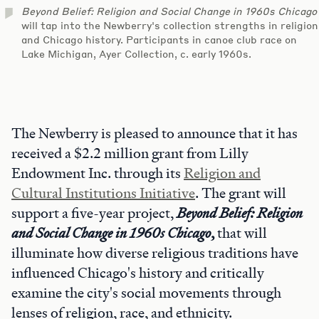
Beyond Belief: Religion and Social Change in 1960s Chicago
will tap into the Newberry's collection strengths in religion
and Chicago history. Participants in canoe club race on
Lake Michigan, Ayer Collection, c. early 1960s.
The Newberry is pleased to announce that it has
received a $2.2 million grant from Lilly
Endowment Inc. through its
Religion and
Cultural Institutions Initiative
. The grant will
support a five-year project,
Beyond Belief: Religion
and Social Change in 1960s Chicago
,
that will
illuminate how diverse religious traditions have
influenced Chicago's history and critically
examine the city's social movements through
lenses of religion, race, and ethnicity.