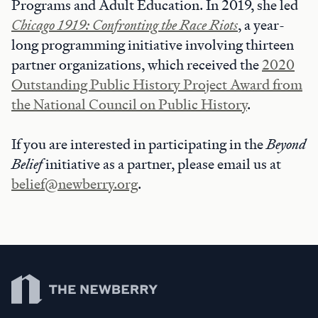
Programs and Adult Education. In 2019, she led
Chicago 1919: Confronting the Race Riots
, a year-
long programming initiative involving thirteen
partner organizations, which received the
2020
Outstanding Public History Project Award from
the National Council on Public History
.
If you are interested in participating in the
Beyond
Belief
initiative as a partner, please email us at
belief@newberry.org
.
Newberry Library