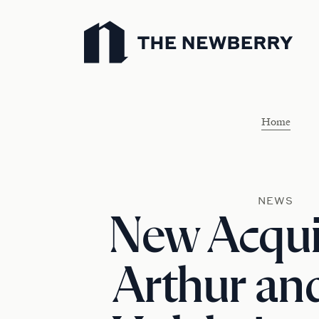
Newberry Library
Home
NEWS
New Acquis
Arthur and