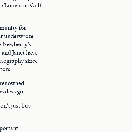
e Louisiana Gulf
munity for
hat underwrote
he Newberry’s
 and Janet have
artography since
tors.
d renowned
cades ago.
on’t just buy
mportant