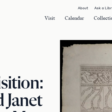
About
Ask a Lib
Visit
Calendar
Collecti
ition:
 Janet