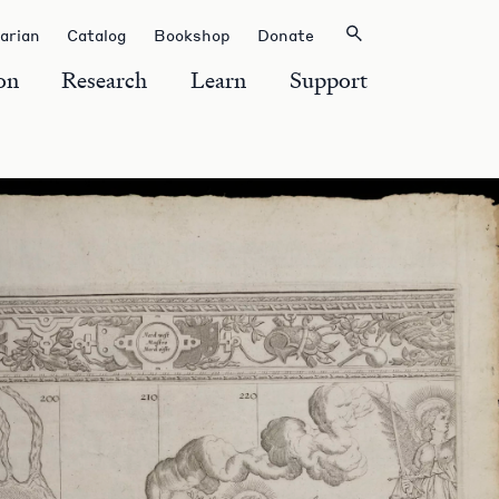
rarian
Catalog
Bookshop
Donate
on
Research
Learn
Support