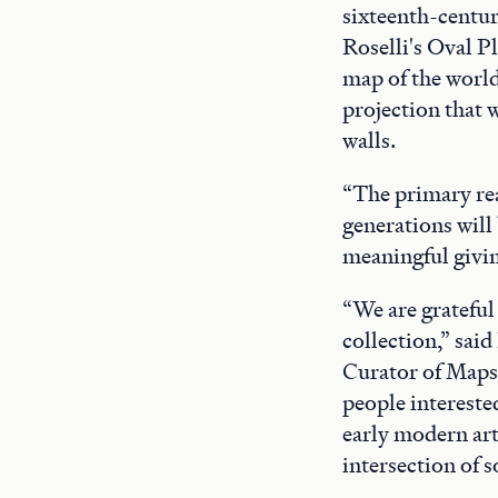
sixteenth-centur
Roselli's Oval P
map of the world
projection that 
walls.
“The primary rea
generations will 
meaningful giving
“We are grateful 
collection,” sai
Curator of Maps 
people intereste
early modern art
intersection of s