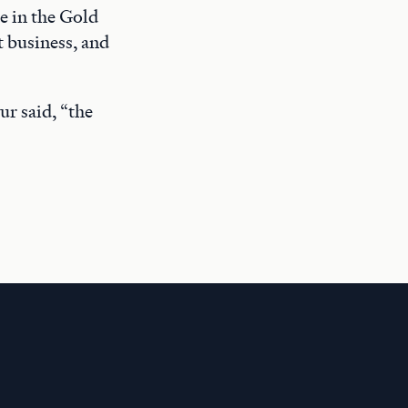
e in the Gold
 business, and
ur said, “the