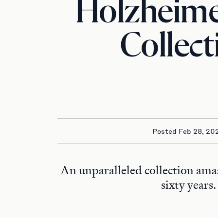
Holzheim
Collect
Posted Feb 28, 20
An unparalleled collection ama
sixty years.