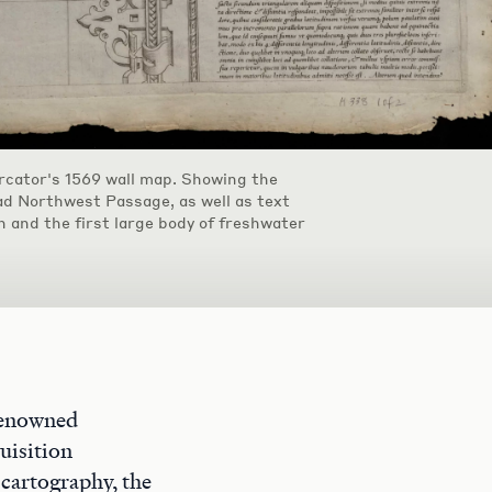
cator's 1569 wall map. Showing the
ad Northwest Passage, as well as text
n and the first large body of freshwater
renowned
uisition
 cartography, the