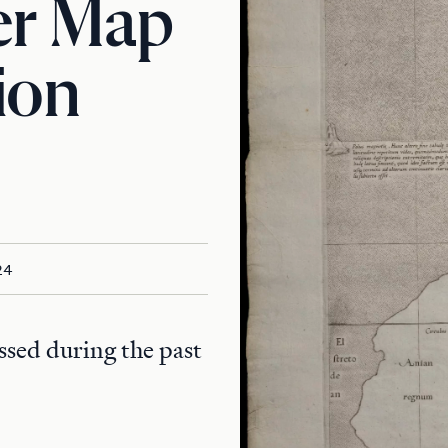
er Map
ion
24
ssed during the past