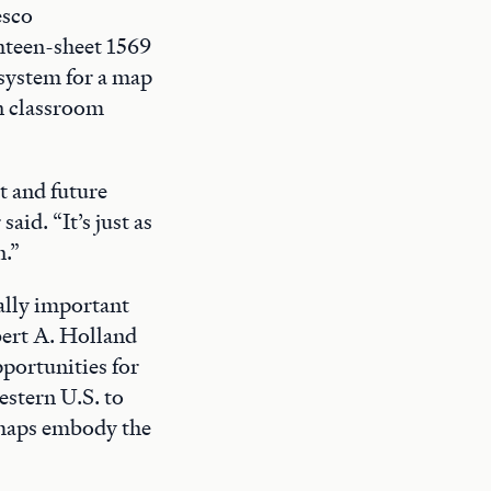
esco
ghteen-sheet 1569
 system for a map
on classroom
t and future
aid. “It’s just as
n.”
bally important
bert A. Holland
pportunities for
estern U.S. to
w maps embody the