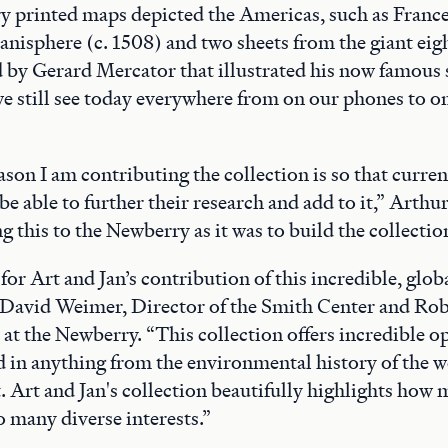
y printed maps depicted the Americas, such as Franc
lanisphere (c. 1508) and two sheets from the giant ei
 by Gerard Mercator that illustrated his now famous
we still see today everywhere from on our phones to 
son I am contributing the collection is so that curren
be able to further their research and add to it,” Arthur s
 this to the Newberry as it was to build the collectio
for Art and Jan’s contribution of this incredible, glo
d David Weimer, Director of the Smith Center and Ro
at the Newberry. “This collection offers incredible o
d in anything from the environmental history of the w
. Art and Jan's collection beautifully highlights ho
o many diverse interests.”