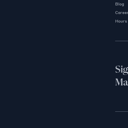
Blog
Caree
Hours
Si
Mai