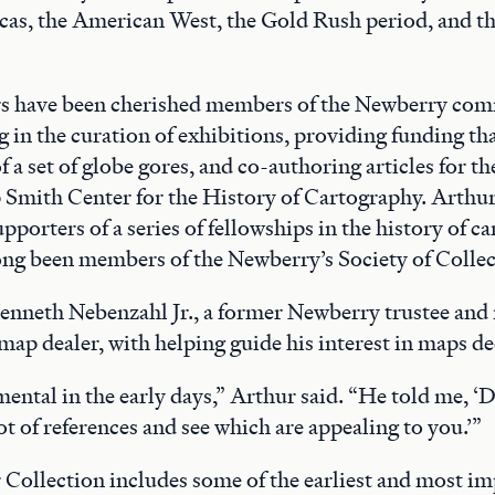
as, the American West, the Gold Rush period, and th
 have been cherished members of the Newberry com
ng in the curation of exhibitions, providing funding t
f a set of globe gores, and co-authoring articles for t
mith Center for the History of Cartography. Arthur
porters of a series of fellowships in the history of c
ng been members of the Newberry’s Society of Collec
Kenneth Nebenzahl Jr., a former Newberry trustee an
map dealer, with helping guide his interest in maps de
ental in the early days,” Arthur said. “He told me, ‘D
ot of references and see which are appealing to you.’”
Collection includes some of the earliest and most i