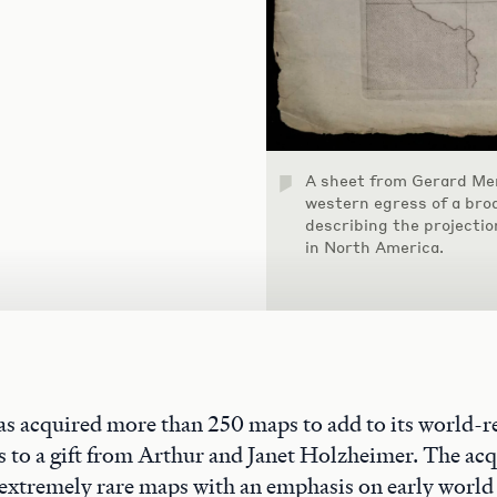
A sheet from Gerard Mer
western egress of a bro
describing the projectio
in North America.
s acquired more than 250 maps to add to its world-
s to a gift from Arthur and Janet Holzheimer. The acq
 extremely rare maps with an emphasis on early world