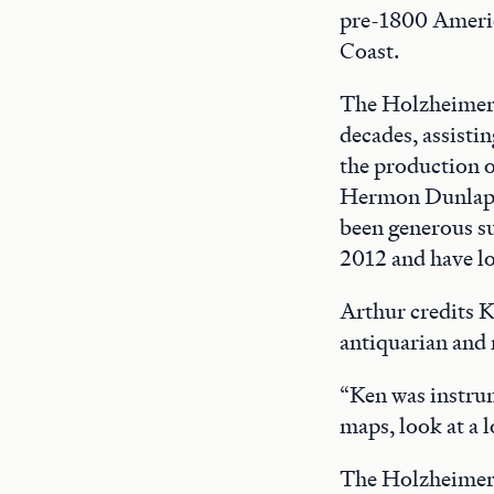
pre-1800 Americ
Coast.
The Holzheimers
decades, assisti
the production o
Hermon Dunlap S
been generous sup
2012 and have lo
Arthur credits 
antiquarian and 
“Ken was instrum
maps, look at a l
The Holzheimer 