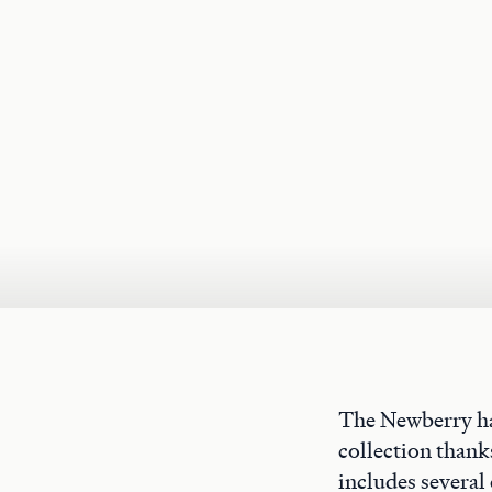
The Newberry ha
collection thank
includes several