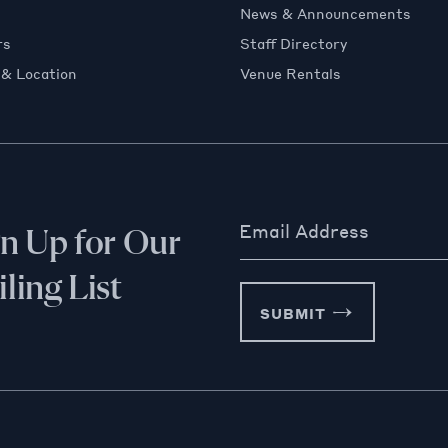
News & Announcements
rs
Staff Directory
 & Location
Venue Rentals
Email Address
gn Up for Our
ling List
SUBMIT