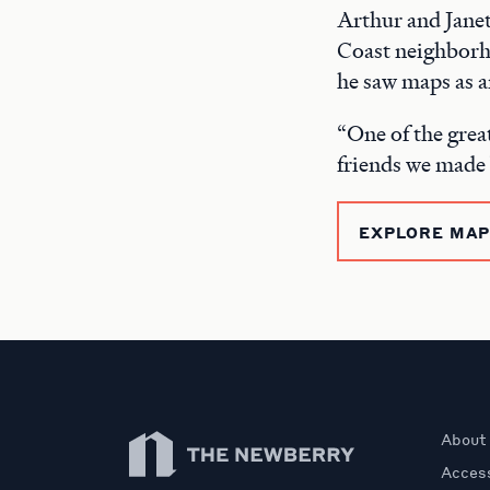
Arthur and Janet
Coast neighborho
he saw maps as a
“One of the great
friends we made
EXPLORE MAPS
Newberry Library
About
Access