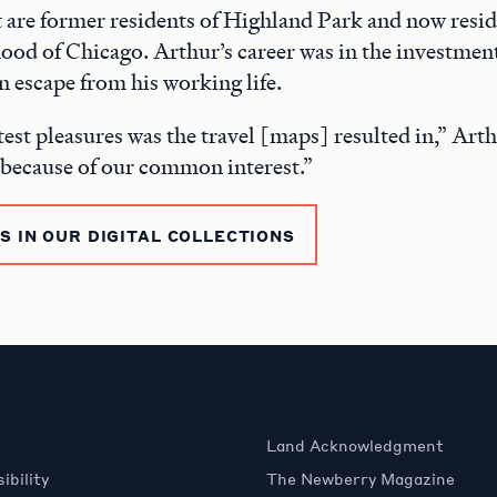
 are former residents of Highland Park and now resid
od of Chicago. Arthur’s career was in the investment
n escape from his working life.
est pleasures was the travel [maps] resulted in,” Arth
 because of our common interest.”
 IN OUR DIGITAL COLLECTIONS
Land Acknowledgment
ibility
The Newberry Magazine