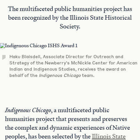
The multifaceted public humanities project has
been recognized by the Illinois State Historical
Society.
Haku Blaisdell, Associate Director for Outreach and
Strategy of the Newberry's McNickle Center for American
Indian and Indigenous Studies, receives the award on
behalf of the
Indigenous Chicago
team.
Indigenous Chicago
, a multifaceted public
humanities project that presents and preserves
the complex and dynamic experiences of Native
peoples, has been selected by the
Illinois State