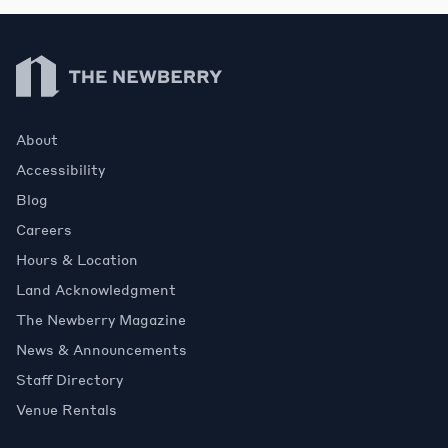
Newberry Library
About
Accessibility
Blog
Careers
Hours & Location
Land Acknowledgment
The Newberry Magazine
News & Announcements
Staff Directory
Venue Rentals