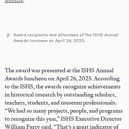
website
.
Award recipients and attendees of the ISHS Annual
Awards luncheon on April 26, 2025.
The award was presented at the ISHS Annual
Awards luncheon on April 26, 2025. According
to the ISHS, the awards recognize achievements
in historical research by outstanding scholars,
teachers, students, and museum professionals.
“We had so many projects, people, and programs
to recognize this year,” ISHS Executive Director
William Furry said. “That’s a great indicator of