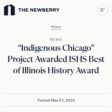
Newberry Library
Home
NEWS
“Indigenous Chicago”
Project Awarded ISHS Best
of Illinois History Award
Posted May 07, 2025