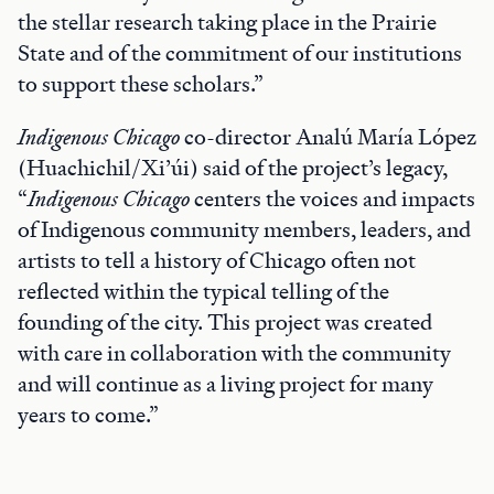
the stellar research taking place in the Prairie
State and of the commitment of our institutions
to support these scholars.”
Indigenous Chicago
co-director Analú María López
(Huachichil/Xi’úi) said of the project’s legacy,
“
Indigenous Chicago
centers the voices and impacts
of Indigenous community members, leaders, and
artists to tell a history of Chicago often not
reflected within the typical telling of the
founding of the city. This project was created
with care in collaboration with the community
and will continue as a living project for many
years to come.”