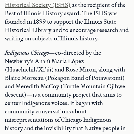
Historical Society (ISHS)
as the recipient of the
Best of Illinois History award. The ISHS was
founded in 1899 to support the Illinois State
Historical Library and to encourage research and
writing on subjects of Illinois history.
Indigenous Chicago
—co-directed by the
Newberry’s Analú María López
(Huachichil/Xi’úi) and Rose Miron, along with
Blaire Morseau (Pokagon Band of Potawatomi)
and Meredith McCoy (Turtle Mountain Ojibwe
descent)—is a community project that aims to
center Indigenous voices. It began with
community conversations about
misrepresentations of Chicago Indigenous
history and the invisibility that Native people in