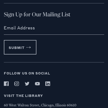
Sign Up for Our Mailing List
Email Address
SUBMIT
FOLLOW US ON SOCIAL
VISIT THE LIBRARY
60 West Walton Street, Chicago, Illinois 60610