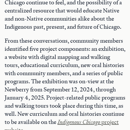
Chicago continue to feel, and the possibility of a
centralized resource that would educate Native
and non-Native communities alike about the
Indigenous past, present, and future of Chicago.
From these conversations, community members
identified five project components: an exhibition,
a website with digital mapping and walking
tours, educational curriculum, new oral histories
with community members, and a series of public
programs. The exhibition was on-view at the
Newberry from September 12, 2024, through
January 4, 2025. Project-related public programs
and walking tours took place during this time, as
well. New curriculum and oral histories continue
to be available on the
Indigenous Chicago
project