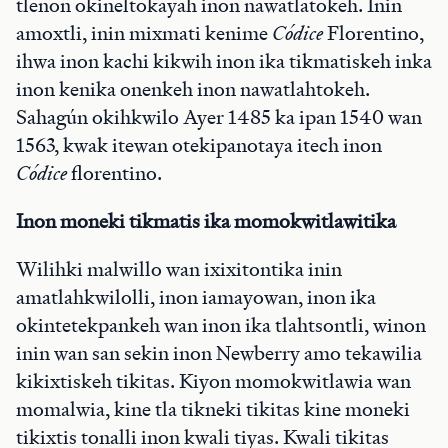
tlenon okineltokayah inon nawatlatokeh. Inin
amoxtli, inin mixmati kenime
Códice
Florentino,
ihwa inon kachi kikwih inon ika tikmatiskeh inka
inon kenika onenkeh inon nawatlahtokeh.
Sahagún okihkwilo Ayer 1485 ka ipan 1540 wan
1563, kwak itewan otekipanotaya itech inon
Códice
florentino.
Inon moneki tikmatis ika momokwitlawitika
Wilihki malwillo wan ixixitontika inin
amatlahkwilolli, inon iamayowan, inon ika
okintetekpankeh wan inon ika tlahtsontli, winon
inin wan san sekin inon Newberry amo tekawilia
kikixtiskeh tikitas. Kiyon momokwitlawia wan
momalwia, kine tla tikneki tikitas kine moneki
tikixtis tonalli inon kwali tiyas. Kwali tikitas