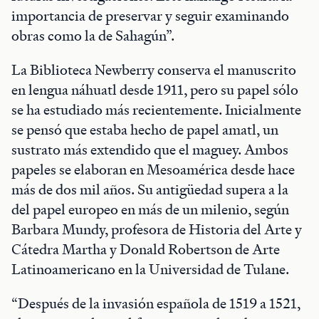
importancia de preservar y seguir examinando
obras como la de Sahagún”.
La Biblioteca Newberry conserva el manuscrito
en lengua náhuatl desde 1911, pero su papel sólo
se ha estudiado más recientemente. Inicialmente
se pensó que estaba hecho de papel amatl, un
sustrato más extendido que el maguey. Ambos
papeles se elaboran en Mesoamérica desde hace
más de dos mil años. Su antigüedad supera a la
del papel europeo en más de un milenio, según
Barbara Mundy, profesora de Historia del Arte y
Cátedra Martha y Donald Robertson de Arte
Latinoamericano en la Universidad de Tulane.
“Después de la invasión española de 1519 a 1521,