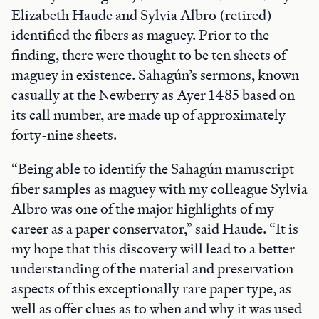
Elizabeth Haude and Sylvia Albro (retired)
identified the fibers as maguey. Prior to the
finding, there were thought to be ten sheets of
maguey in existence. Sahagún’s sermons, known
casually at the Newberry as Ayer 1485 based on
its call number, are made up of approximately
forty-nine sheets.
“Being able to identify the Sahagún manuscript
fiber samples as maguey with my colleague Sylvia
Albro was one of the major highlights of my
career as a paper conservator,” said Haude. “It is
my hope that this discovery will lead to a better
understanding of the material and preservation
aspects of this exceptionally rare paper type, as
well as offer clues as to when and why it was used