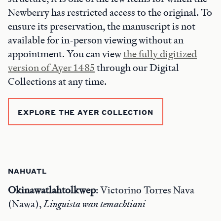
Newberry has restricted access to the original. To
ensure its preservation, the manuscript is not
available for in-person viewing without an
appointment. You can view
the fully digitized
version of Ayer 1485
through our Digital
Collections at any time.
EXPLORE THE AYER COLLECTION
NAHUATL
Okinawatlahtolkwep
: Victorino Torres Nava
(Nawa),
Linguista
wan temachtiani