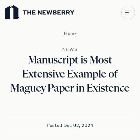
Newberry Library
Home
NEWS
Manuscript is Most
Extensive Example of
Maguey Paper in Existence
Posted Dec 02, 2024