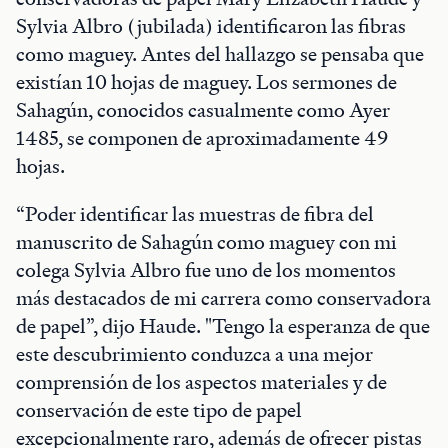
Sylvia Albro (jubilada) identificaron las fibras
como maguey. Antes del hallazgo se pensaba que
existían 10 hojas de maguey. Los sermones de
Sahagún, conocidos casualmente como Ayer
1485, se componen de aproximadamente 49
hojas.
“Poder identificar las muestras de fibra del
manuscrito de Sahagún como maguey con mi
colega Sylvia Albro fue uno de los momentos
más destacados de mi carrera como conservadora
de papel”, dijo Haude. "Tengo la esperanza de que
este descubrimiento conduzca a una mejor
comprensión de los aspectos materiales y de
conservación de este tipo de papel
excepcionalmente raro, además de ofrecer pistas