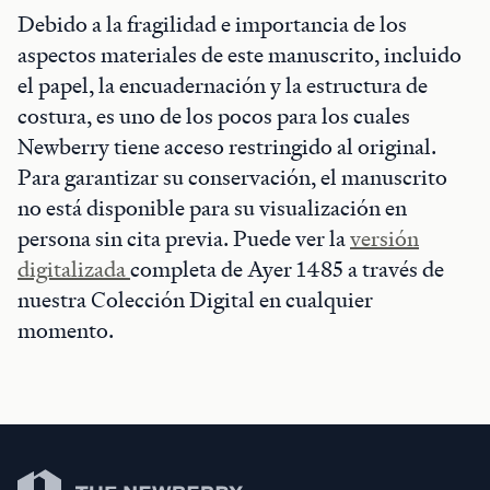
Debido a la fragilidad e importancia de los
aspectos materiales de este manuscrito, incluido
el papel, la encuadernación y la estructura de
costura, es uno de los pocos para los cuales
Newberry tiene acceso restringido al original.
Para garantizar su conservación, el manuscrito
no está disponible para su visualización en
persona sin cita previa. Puede ver la
versión
digitalizada
completa de Ayer 1485 a través de
nuestra Colección Digital en cualquier
momento.
Newberry Library