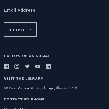
Email Address
SUBMIT
FOLLOW US ON SOCIAL
VISIT THE LIBRARY
60 West Walton Street, Chicago, Illinois 60610
CONTACT BY PHONE
(312) 943-9090