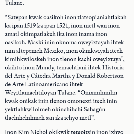
Tulane.
“Satepan kwak oasikoh inon tlatsopianiahtlakah
ka ipan 1519 ka ipan 1521, inon metl wan inon
amatl okimpatlakeh ika inon inama inon
oasikoh. Maski inin oknoma oweyixtayah ihtek
inin altepemeh Mexiko, inon okinkwiyah itech
kimihkwiloskeh inon tlenon kachi oweyixtaya”,
okihto inon Mundy, temachtiani ihtek Historia
del Arte y Cátedra Martha y Donald Robertson
de Arte Latinoamericano ihtek
Weyitlamachtiloyan Tulane. “Onixmihmilin
kwak onikak inin tlenon omonexti itech inin
yektlahkwilolmeh okinchihchi Sahagún
tlachihchihmeh san ika ichyo metl”.
Inon Kim Nichol okikwik tetepitsin inon ixhyo