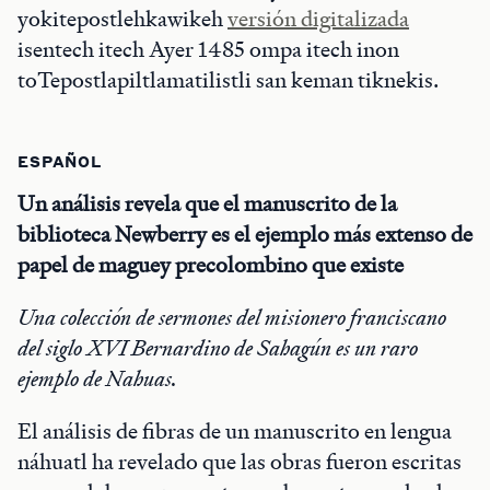
yokitepostlehkawikeh
versión digitalizada
isentech itech Ayer 1485 ompa itech inon
toTepostlapiltlamatilistli san keman tiknekis.
ESPAÑOL
Un análisis revela que el manuscrito de la
biblioteca Newberry es el ejemplo más extenso de
papel de maguey precolombino que existe
Una colección de sermones del misionero franciscano
del siglo XVI Bernardino de Sahagún es un raro
ejemplo de Nahuas.
El análisis de fibras de un manuscrito en lengua
náhuatl ha revelado que las obras fueron escritas