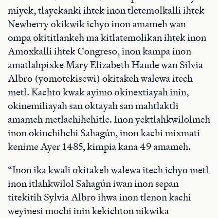
miyek, tlayekanki ihtek inon tletemolkalli ihtek
Newberry okikwik ichyo inon amameh wan
ompa okititlankeh ma kitlatemolikan ihtek inon
Amoxkalli ihtek Congreso, inon kampa inon
amatlahpixke Mary Elizabeth Haude wan Silvia
Albro (yomotekisewi) okitakeh walewa itech
metl. Kachto kwak ayimo okinextiayah inin,
okinemiliayah san oktayah san mahtlaktli
amameh metlachihchitle. Inon yektlahkwilolmeh
inon okinchihchi Sahagún, inon kachi mixmati
kenime Ayer 1485, kimpia kana 49 amameh.
“Inon ika kwali okitakeh walewa itech ichyo metl
inon itlahkwilol Sahagún iwan inon sepan
titekitih Sylvia Albro ihwa inon tlenon kachi
weyinesi mochi inin kekichton nikwika