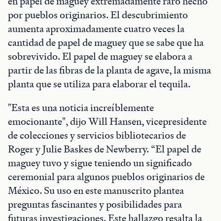
en papel de maguey extremadamente raro hecho
por pueblos originarios. El descubrimiento
aumenta aproximadamente cuatro veces la
cantidad de papel de maguey que se sabe que ha
sobrevivido. El papel de maguey se elabora a
partir de las fibras de la planta de agave, la misma
planta que se utiliza para elaborar el tequila.
"Esta es una noticia increíblemente
emocionante", dijo Will Hansen, vicepresidente
de colecciones y servicios bibliotecarios de
Roger y Julie Baskes de Newberry. “El papel de
maguey tuvo y sigue teniendo un significado
ceremonial para algunos pueblos originarios de
México. Su uso en este manuscrito plantea
preguntas fascinantes y posibilidades para
futuras investigaciones. Este hallazgo resalta la