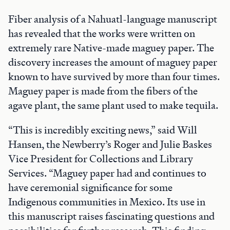
Fiber analysis of a Nahuatl-language manuscript
has revealed that the works were written on
extremely rare Native-made maguey paper. The
discovery increases the amount of maguey paper
known to have survived by more than four times.
Maguey paper is made from the fibers of the
agave plant, the same plant used to make tequila.
“This is incredibly exciting news,” said Will
Hansen, the Newberry’s Roger and Julie Baskes
Vice President for Collections and Library
Services. “Maguey paper had and continues to
have ceremonial significance for some
Indigenous communities in Mexico. Its use in
this manuscript raises fascinating questions and