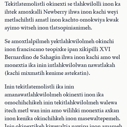
Tekitlatemolistli okinexti se tlahkwilolli inon ka
ihtek amoxkalli Newberry ihwa inon kachi weyi
metlachihtli amatl inon kachto omokwiya kwak
ayimo witseh inon tlatsopinianimeh.
Se amoxtlalpilmeh yektlahkwilolmeh okinchi
inon franciscano teopixke ipan xikipilli XVI
Bernardino de Sahagún ihwa inon kachi amo wel
monextia ika inin intlahkwilolwan nawatlakah
(kachi mixmatih kenime astekatin).
Inin tekitlatemolistli ika inin
amanawatlahkwilolmeh okinexti inon ika
omochihchikeh inin tekitlahkwilolmeh walewa
itech metl wan inin amo wilihki monextia axkan
inon kenika okinchihkeh inon masewaltepemeh.
Inin okinextikeh kiweyaltia nawipa inon amameh