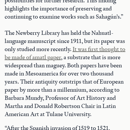
possibilities for further research. This finding
highlights the importance of preserving and
continuing to examine works such as Sahagún’s.”
The Newberry Library has held the Nahuatl-
language manuscript since 1911, but its paper was
only studied more recently.
It was first thought to
be made of amatl paper
, a substrate that is more
widespread than maguey. Both papers have been
made in Mesoamerica for over two thousand
years. Their antiquity outstrips that of European
paper by more than a millennium, according to
Barbara Mundy, Professor of Art History and
Martha and Donald Robertson Chair in Latin
American Art at Tulane University.
“After the Spanish invasion of 1519 to 1521,