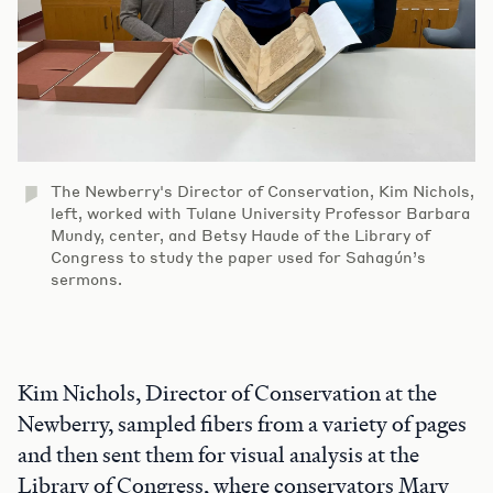
The Newberry's Director of Conservation, Kim Nichols,
left, worked with Tulane University Professor Barbara
Mundy, center, and Betsy Haude of the Library of
Congress to study the paper used for Sahagún’s
sermons.
Kim Nichols, Director of Conservation at the
Newberry, sampled fibers from a variety of pages
and then sent them for visual analysis at the
Library of Congress, where conservators Mary