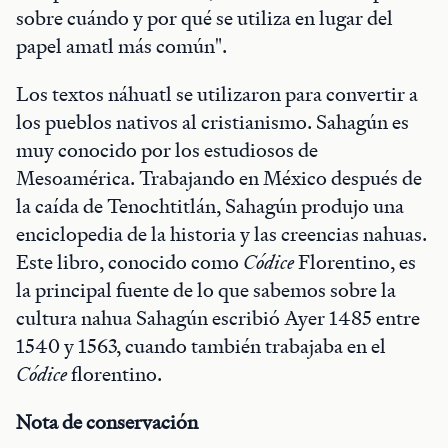
sobre cuándo y por qué se utiliza en lugar del
papel amatl más común".
Los textos náhuatl se utilizaron para convertir a
los pueblos nativos al cristianismo. Sahagún es
muy conocido por los estudiosos de
Mesoamérica. Trabajando en México después de
la caída de Tenochtitlán, Sahagún produjo una
enciclopedia de la historia y las creencias nahuas.
Este libro, conocido como
Códice
Florentino, es
la principal fuente de lo que sabemos sobre la
cultura nahua Sahagún escribió Ayer 1485 entre
1540 y 1563, cuando también trabajaba en el
Códice
florentino.
Nota de conservación