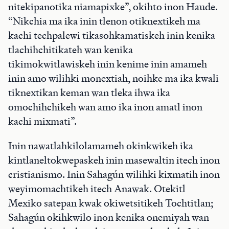
nitekipanotika niamapixke”, okihto inon Haude.
“Nikchia ma ika inin tlenon otiknextikeh ma
kachi techpalewi tikasohkamatiskeh inin kenika
tlachihchitikateh wan kenika
tikimokwitlawiskeh inin kenime inin amameh
inin amo wilihki monextiah, noihke ma ika kwali
tiknextikan keman wan tleka ihwa ika
omochihchikeh wan amo ika inon amatl inon
kachi mixmati”.
Inin nawatlahkilolamameh okinkwikeh ika
kintlaneltokwepaskeh inin masewaltin itech inon
cristianismo. Inin Sahagún wilihki kixmatih inon
weyimomachtikeh itech Anawak. Otekitl
Mexiko satepan kwak okiwetsitikeh Tochtitlan;
Sahagún okihkwilo inon kenika onemiyah wan