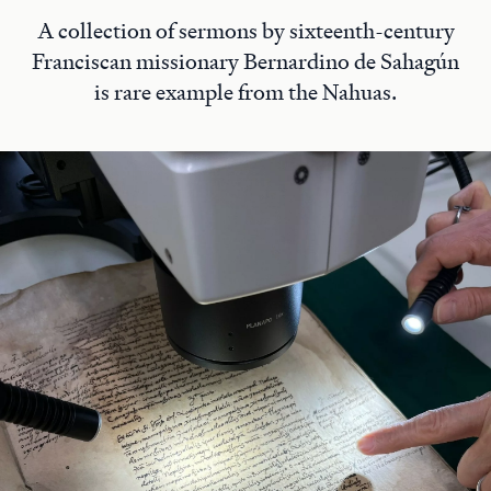
A collection of sermons by sixteenth-century
Franciscan missionary Bernardino de Sahagún
is rare example from the Nahuas.