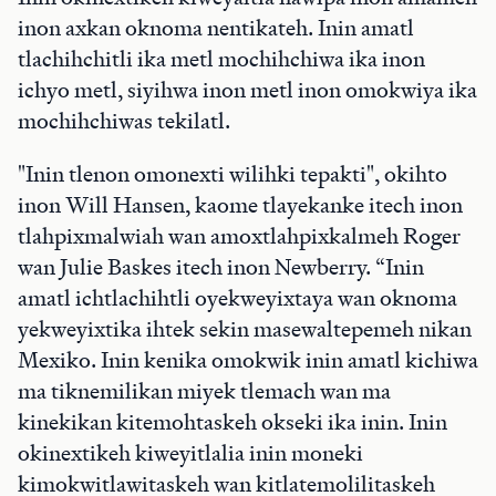
inon axkan oknoma nentikateh. Inin amatl
tlachihchitli ika metl mochihchiwa ika inon
ichyo metl, siyihwa inon metl inon omokwiya ika
mochihchiwas tekilatl.
"Inin tlenon omonexti wilihki tepakti", okihto
inon Will Hansen, kaome tlayekanke itech inon
tlahpixmalwiah wan amoxtlahpixkalmeh Roger
wan Julie Baskes itech inon Newberry. “Inin
amatl ichtlachihtli oyekweyixtaya wan oknoma
yekweyixtika ihtek sekin masewaltepemeh nikan
Mexiko. Inin kenika omokwik inin amatl kichiwa
ma tiknemilikan miyek tlemach wan ma
kinekikan kitemohtaskeh okseki ika inin. Inin
okinextikeh kiweyitlalia inin moneki
kimokwitlawitaskeh wan kitlatemolilitaskeh