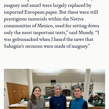
maguey and amatl were largely replaced by
imported European paper. But these were still
prestigious materials within the Native
communities of Mexico, used for setting down
only the most important texts,” said Mundy. “I
was gobsmacked when I heard the news that
Sahagún’s sermons were made of maguey.”