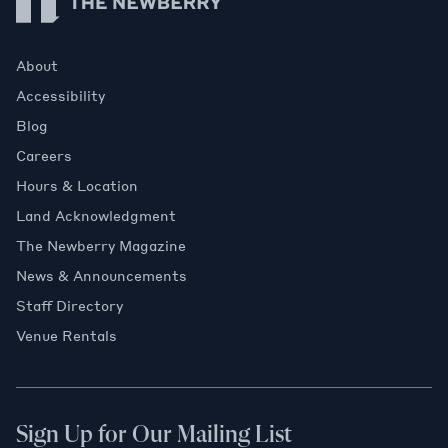
About
Accessibility
Blog
Careers
Hours & Location
Land Acknowledgment
The Newberry Magazine
News & Announcements
Staff Directory
Venue Rentals
Sign Up for Our Mailing List