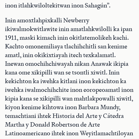
inon itlahkwiloltekitwan inon Sahagún”.
Inin amoxtlahpixkalli Newberry
ikiwalmokwitlawite inin amatlahkwilolli ka ipan
1911, maski kimach inin okitlatemolikeh kachi.
Kachto omonemiliaya tlachihchitli san kenime
amatl, inin okikixtiayah itech texkalamatl.
Inewan omochihchiwayah nikan Anawak ikipia
kana ome xikipilli wan se tsontli xiwitl. Inin
kekichton ka iwehka kitlani inon kekichton ka
iwehka iwalmochihchite inon eoropeoamatl inon
kipia kana se xikipilli wan mahtlakpowalli xiwitl,
kiyon kenime kihtowa inon Barbara Mundy,
temachtiani ihtek Historia del Arte y Cátedra
Martha y Donald Robertson de Arte
Latinoamericano ihtek inon Weyitlamachtiloyan