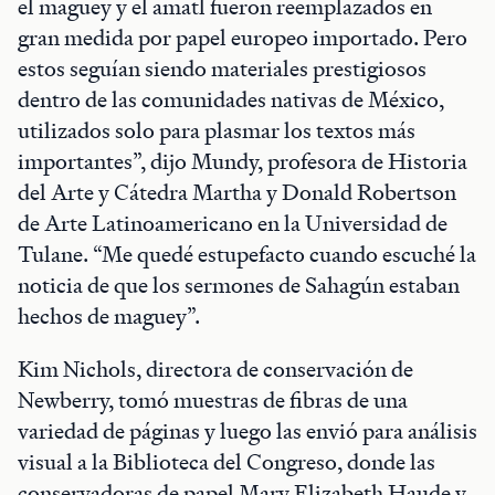
el maguey y el amatl fueron reemplazados en
gran medida por papel europeo importado. Pero
estos seguían siendo materiales prestigiosos
dentro de las comunidades nativas de México,
utilizados solo para plasmar los textos más
importantes”, dijo Mundy, profesora de Historia
del Arte y Cátedra Martha y Donald Robertson
de Arte Latinoamericano en la Universidad de
Tulane. “Me quedé estupefacto cuando escuché la
noticia de que los sermones de Sahagún estaban
hechos de maguey”.
Kim Nichols, directora de conservación de
Newberry, tomó muestras de fibras de una
variedad de páginas y luego las envió para análisis
visual a la Biblioteca del Congreso, donde las
conservadoras de papel Mary Elizabeth Haude y