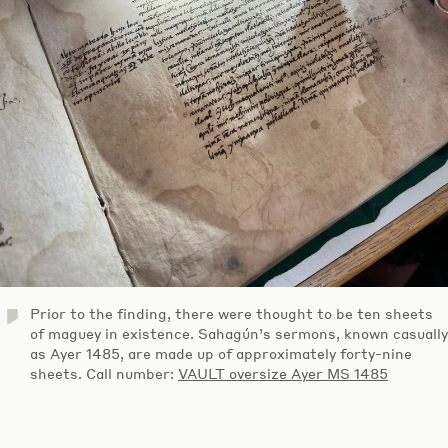
Prior to the finding, there were thought to be ten sheets
of maguey in existence. Sahagún’s sermons, known casually
as Ayer 1485, are made up of approximately forty-nine
sheets. Call number:
VAULT oversize Ayer MS 1485