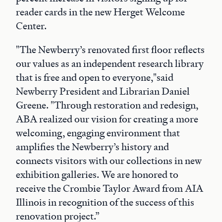
reader cards in the new Herget Welcome
Center.
"The Newberry’s renovated first floor reflects
our values as an independent research library
that is free and open to everyone,"said
Newberry President and Librarian Daniel
Greene. "Through restoration and redesign,
ABA realized our vision for creating a more
welcoming, engaging environment that
amplifies the Newberry’s history and
connects visitors with our collections in new
exhibition galleries. We are honored to
receive the Crombie Taylor Award from AIA
Illinois in recognition of the success of this
renovation project.”