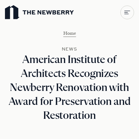
Newberry Library
Home
NEWS
American Institute of
Architects Recognizes
Newberry Renovation with
Award for Preservation and
Restoration