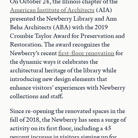
On October 24, the Illinois chapter of the
American Institute of Architects
(AIA)
presented the Newberry Library and Ann
Beha Architects (ABA) with the 2019
Crombie Taylor Award for Preservation and
Restoration. The award recognizes the
Newberry’s recent
first-floor renovation
for
the dynamic ways it celebrates the
architectural heritage of the library while
introducing new design elements that
enhance visitors’ experiences with Newberry
collections and staff.
Since re-opening the renovated spaces in the
fall of 2018, the Newberry has seen a surge of
activity on its first floor, including a 45
percent increase in visitors signing up for