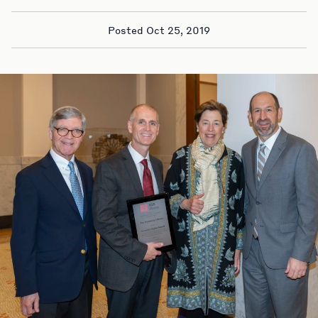
Posted Oct 25, 2019