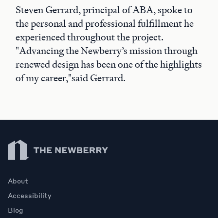
Steven Gerrard, principal of ABA, spoke to
the personal and professional fulfillment he
experienced throughout the project.
"Advancing the Newberry’s mission through
renewed design has been one of the highlights
of my career,"said Gerrard.
Newberry Library
About
Accessibility
Blog