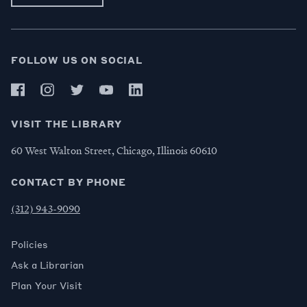
FOLLOW US ON SOCIAL
VISIT THE LIBRARY
60 West Walton Street, Chicago, Illinois 60610
CONTACT BY PHONE
(312) 943-9090
Policies
Ask a Librarian
Plan Your Visit