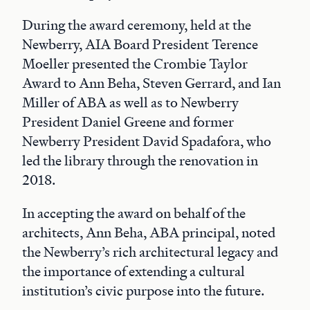
During the award ceremony, held at the
Newberry, AIA Board President Terence
Moeller presented the Crombie Taylor
Award to Ann Beha, Steven Gerrard, and Ian
Miller of ABA as well as to Newberry
President Daniel Greene and former
Newberry President David Spadafora, who
led the library through the renovation in
2018.
In accepting the award on behalf of the
architects, Ann Beha, ABA principal, noted
the Newberry’s rich architectural legacy and
the importance of extending a cultural
institution’s civic purpose into the future.