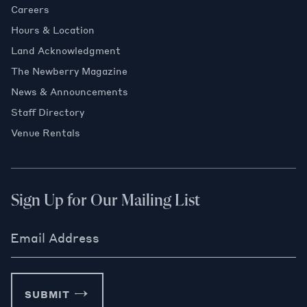
Careers
Hours & Location
Land Acknowledgment
The Newberry Magazine
News & Announcements
Staff Directory
Venue Rentals
Sign Up for Our Mailing List
Email Address
SUBMIT