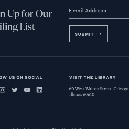
Email Address
gn Up for Our
ling List
SUBMIT
OW US ON SOCIAL
VISIT THE LIBRARY
60 West Walton Street, Chicago
Illinois 60610