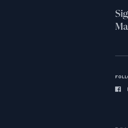
Si
Mai
FOLL