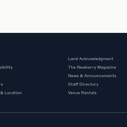
Land Acknowledgment
ibility
The Newberry Magazine
News & Announcements
rs
Staff Directory
 & Location
Venue Rentals