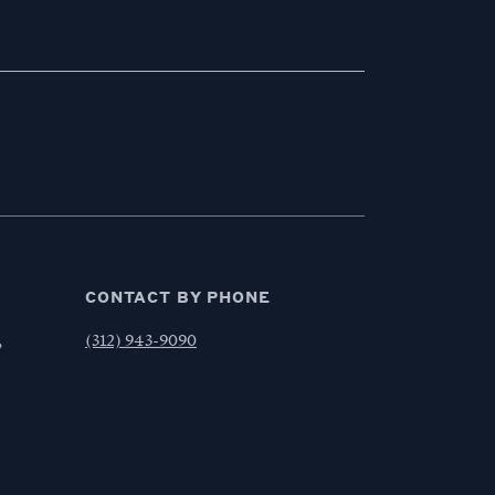
CONTACT BY PHONE
,
(312) 943-9090