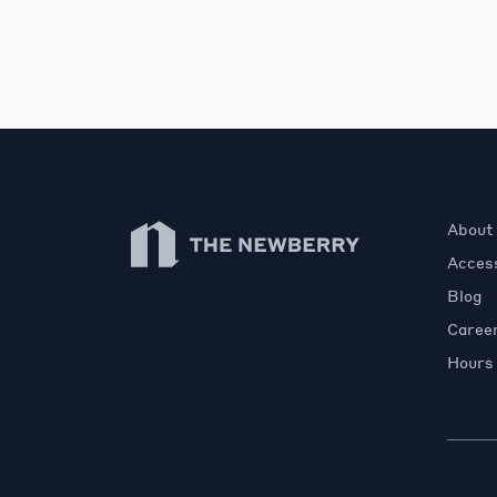
Newberry Library
About
Access
Blog
Caree
Hours