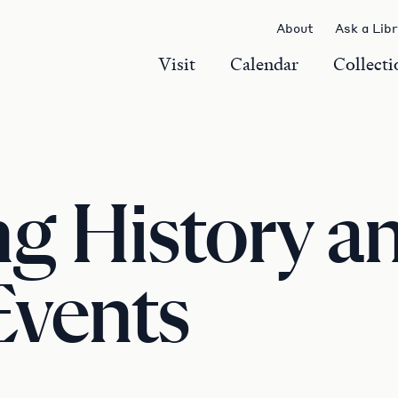
About
Ask a Lib
Visit
Calendar
Collecti
 History an
Events