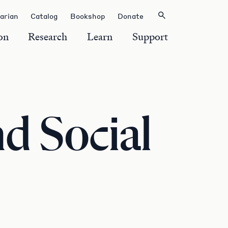
rarian
Catalog
Bookshop
Donate
on
Research
Learn
Support
d Social