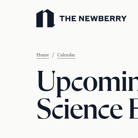
Newberry Library
/
Home
Calendar
Upcoming
Science 