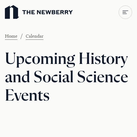
Newberry Library
/
Home
Calendar
Upcoming History
and Social Science
Events