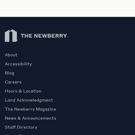
Newberry Library
About
Accessibility
Blog
Careers
Hours & Location
Land Acknowledgment
The Newberry Magazine
News & Announcements
Staff Directory