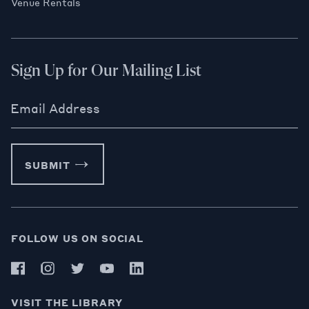
Venue Rentals
Sign Up for Our Mailing List
Email Address
SUBMIT
FOLLOW US ON SOCIAL
VISIT THE LIBRARY