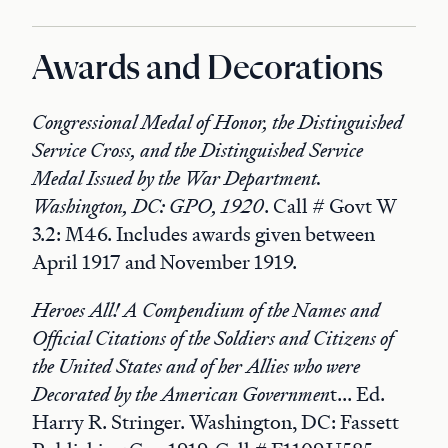
Awards and Decorations
Congressional Medal of Honor, the Distinguished
Service Cross, and the Distinguished Service
Medal Issued by the War Department.
Washington, DC: GPO, 1920
. Call # Govt W
3.2: M46. Includes awards given between
April 1917 and November 1919.
Heroes All! A Compendium of the Names and
Official Citations of the Soldiers and Citizens of
the United States and of her Allies who were
Decorated by the American Governmen
t... Ed.
Harry R. Stringer. Washington, DC: Fassett