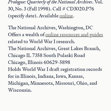
Prologue: Quarterly of the National Archives
. Vol.
30, No. 3 (Fall 1998). Call # CD3020.P76
(specify date). Available
online
.
The National Archives, Washington, DC
Offers a wealth of
online resources and guides
related to World War I research.
The National Archives, Great Lakes Branch,
Chicago IL 7358 South Pulaski Road
Chicago, Illinois 60629-5898
Holds World War I draft registration records
for in Illinois, Indiana, Iowa, Kansas,
Michigan, Minnesota, Missouri, Ohio, and
Wisconsin.