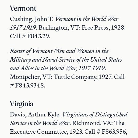
Vermont
Cushing, John T.
Vermont in the World War
1917-1919
. Burlington, VT: Free Press, 1928.
Call # F843.29.
Roster of Vermont Men and Women in the
Military and Naval Service of the United States
and Allies in the World War, 1917-1919
.
Montpelier, VT: Tuttle Company, 1927. Call
# F843.9348.
Virginia
Davis, Arthur Kyle.
Virginians of Distinguished
Service in the World War
. Richmond, VA: The
Executive Committee, 1923. Call # F863.956,