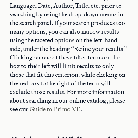
Language, Date, Author, Title, etc. prior to
searching by using the drop-down menus in
the search panel. If your search produces too
many options, you can also narrow results
using the faceted options on the left-hand
side, under the heading “Refine your results.”
Clicking on one of these filter terms or the
box to their left will limit results to only
those that fit this criterion, while clicking on
the red box to the right of the term will
exclude those results. For more information
about searching in our online catalog, please
see our
Guide to Primo VE
.