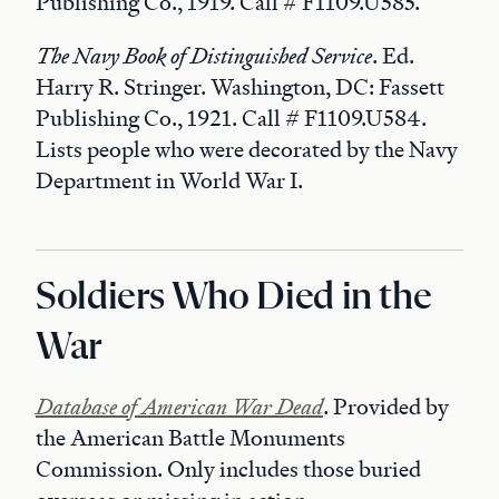
Publishing Co., 1919. Call # F1109.U585.
The Navy Book of Distinguished Service
. Ed.
Harry R. Stringer. Washington, DC: Fassett
Publishing Co., 1921. Call # F1109.U584.
Lists people who were decorated by the Navy
Department in World War I.
Soldiers Who Died in the
War
Database of American War Dead
. Provided by
the American Battle Monuments
Commission. Only includes those buried