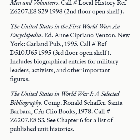
Men and Volunteers
. Call # Local History Ref
Z6207.E8 S29 1998 (2nd floor open shelf).
The United States in the First World War: An
Encyclopedia
. Ed. Anne Cipriano Venzon. New
York: Garland Pub., 1995. Call # Ref
D510.U65 1995 (3rd floor open shelf).
Includes biographical entries for military
leaders, activists, and other important
figures.
The United States in World War I: A Selected
Bibliography
. Comp. Ronald Schaffer. Santa
Barbara, CA: Clio Books, 1978. Call #
Z6207.E8 S3. See Chapter 6 for a list of
published unit histories.