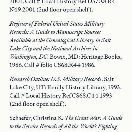
2001. Call # Local History Ref D570.8 R4
N49 2001 (2nd floor open shelf).
Register of Federal United States Military
Records: A Guide to Manuscript Sources
Available at the Genealogical Library in Salt
Lake City and the National Archives in
Washington, DC
. Bowie, MD: Heritage Books,
1986. Call # folio CS68.R44 1986.
Research Outline: U.S. Military Records
. Salt
Lake City, UT: Family History Library, 1993.
Call # Local History Ref CS68.C44 1993
(2nd floor open shelf).
Schaefer, Christina K.
The Great War: A Guide
to the Service Records of All the World’s Fighting