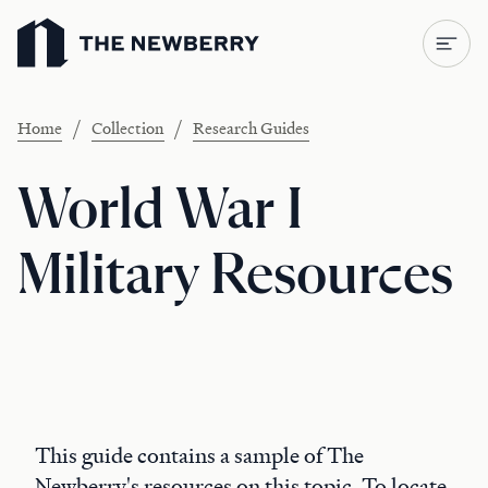
Newberry Library
/
/
Home
Collection
Research Guides
World War I
Military Resources
This guide contains a sample of The
Newberry's resources on this topic. To locate