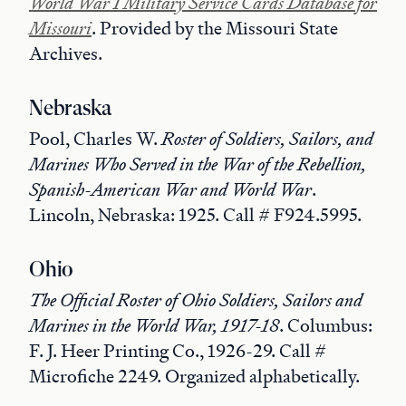
World War I Military Service Cards Database for
Missouri
. Provided by the Missouri State
Archives.
Nebraska
Pool, Charles W.
Roster of Soldiers, Sailors, and
Marines Who Served in the War of the Rebellion,
Spanish-American War and World War
.
Lincoln, Nebraska: 1925. Call # F924.5995.
Ohio
The Official Roster of Ohio Soldiers, Sailors and
Marines in the World War, 1917-18
. Columbus:
F. J. Heer Printing Co., 1926-29. Call #
Microfiche 2249. Organized alphabetically.