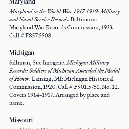
Maryland
Maryland in the World War 1917-1919: Military
and Naval Service Records
. Baltimore:
Maryland War Records Commission, 1933.
Call # F857.5508.
Michigan
Silliman, Sue Imogene.
Michigan Military
Records: Soldiers of Michigan Awarded the Medal
of Honor
. Lansing, MI: Michigan Historical
Commission, 1920. Call # F901.5751, No. 12.
Covers 1914-1917. Arranged by place and
name.
Missouri