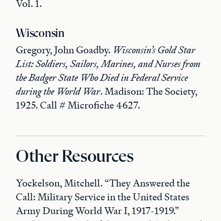
Vol. 1.
Wisconsin
Gregory, John Goadby.
Wisconsin’s Gold Star
List: Soldiers, Sailors, Marines, and Nurses from
the Badger State Who Died in Federal Service
during the World War
. Madison: The Society,
1925. Call # Microfiche 4627.
Other Resources
Yockelson, Mitchell. “They Answered the
Call: Military Service in the United States
Army During World War I, 1917-1919.”