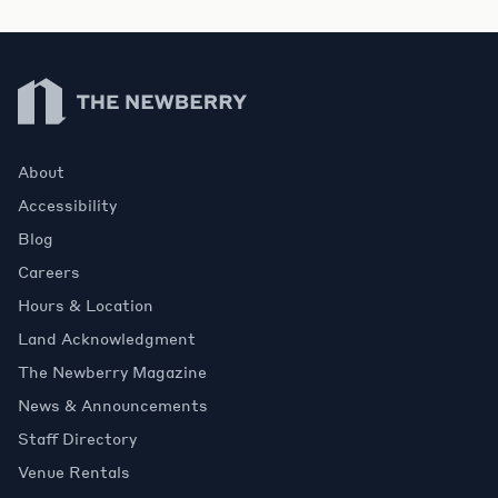
Newberry Library
About
Accessibility
Blog
Careers
Hours & Location
Land Acknowledgment
The Newberry Magazine
News & Announcements
Staff Directory
Venue Rentals