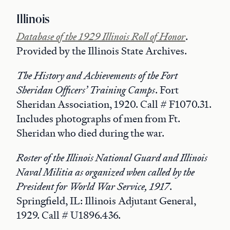
Illinois
Database of the 1929 Illinois Roll of Honor
.
Provided by the Illinois State Archives.
The History and Achievements of the Fort
Sheridan Officers’ Training Camps
. Fort
Sheridan Association, 1920. Call # F1070.31.
Includes photographs of men from Ft.
Sheridan who died during the war.
Roster of the Illinois National Guard and Illinois
Naval Militia as organized when called by the
President for World War Service, 1917
.
Springfield, IL: Illinois Adjutant General,
1929. Call # U1896.436.