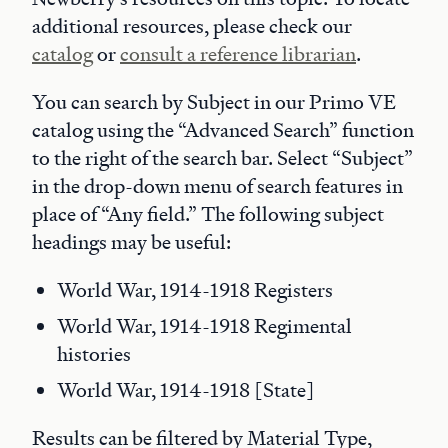
additional resources, please check our
catalog
or
consult a reference librarian
.
You can search by Subject in our Primo VE
catalog using the “Advanced Search” function
to the right of the search bar. Select “Subject”
in the drop-down menu of search features in
place of “Any field.” The following subject
headings may be useful:
World War, 1914-1918 Registers
World War, 1914-1918 Regimental
histories
World War, 1914-1918 [State]
Results can be filtered by Material Type,