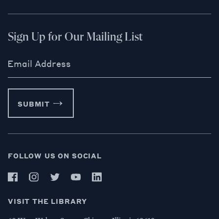
Sign Up for Our Mailing List
Email Address
SUBMIT
FOLLOW US ON SOCIAL
VISIT THE LIBRARY