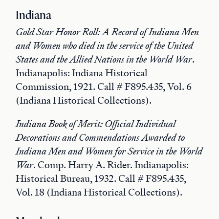
Indiana
Gold Star Honor Roll: A Record of Indiana Men
and Women who died in the service of the United
States and the Allied Nations in the World War
.
Indianapolis: Indiana Historical
Commission, 1921. Call # F895.435, Vol. 6
(Indiana Historical Collections).
Indiana Book of Merit: Official Individual
Decorations and Commendations Awarded to
Indiana Men and Women for Service in the World
War
. Comp. Harry A. Rider. Indianapolis:
Historical Bureau, 1932. Call # F895.435,
Vol. 18 (Indiana Historical Collections).