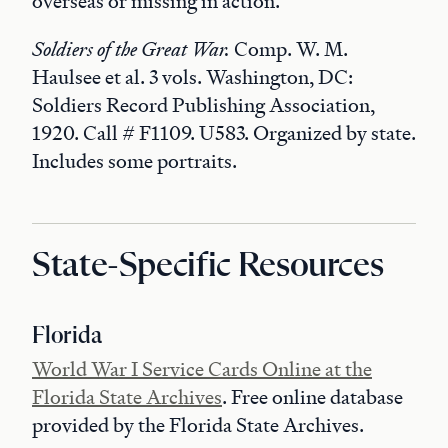
overseas or missing in action.
Soldiers of the Great War.
Comp. W. M.
Haulsee et al. 3 vols. Washington, DC:
Soldiers Record Publishing Association,
1920. Call # F1109. U583. Organized by state.
Includes some portraits.
State-Specific Resources
Florida
World War I Service Cards Online at the
Florida State Archives
. Free online database
provided by the Florida State Archives.