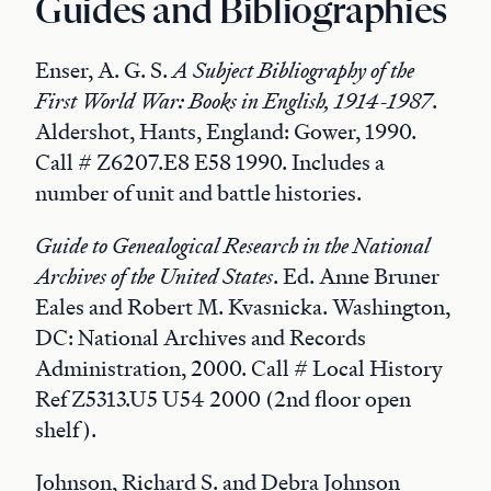
Guides and Bibliographies
Enser, A. G. S.
A Subject Bibliography of the
First World War: Books in English, 1914-1987
.
Aldershot, Hants, England: Gower, 1990.
Call # Z6207.E8 E58 1990. Includes a
number of unit and battle histories.
Guide to Genealogical Research in the National
Archives of the United States
. Ed. Anne Bruner
Eales and Robert M. Kvasnicka. Washington,
DC: National Archives and Records
Administration, 2000. Call # Local History
Ref Z5313.U5 U54 2000 (2nd floor open
shelf).
Johnson, Richard S. and Debra Johnson