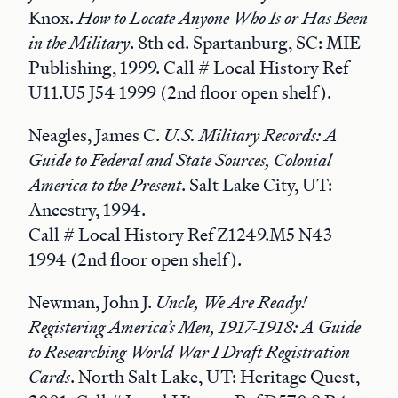
Knox.
How to Locate Anyone Who Is or Has Been
in the Military
. 8th ed. Spartanburg, SC: MIE
Publishing, 1999. Call # Local History Ref
U11.U5 J54 1999 (2nd floor open shelf).
Neagles, James C.
U.S. Military Records: A
Guide to Federal and State Sources, Colonial
America to the Present
. Salt Lake City, UT:
Ancestry, 1994.
Call # Local History Ref Z1249.M5 N43
1994 (2nd floor open shelf).
Newman, John J.
Uncle, We Are Ready!
Registering America’s Men, 1917-1918: A Guide
to Researching World War I Draft Registration
Cards
. North Salt Lake, UT: Heritage Quest,