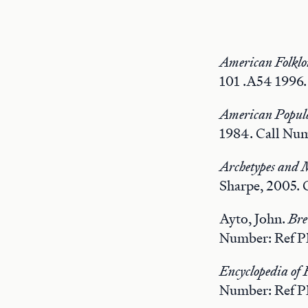
American Folklo
101 .A54 1996.
American Popula
1984. Call Num
Archetypes and M
Sharpe, 2005. 
Ayto, John.
Bre
Number: Ref P
Encyclopedia of 
Number: Ref P