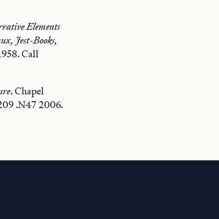
rrative Elements
ux, Jest-Books,
1958. Call
ure
. Chapel
 209 .N47 2006.