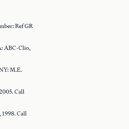
umber: Ref GR
A: ABC-Clio,
 NY: M.E.
 2005. Call
 1998. Call