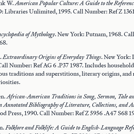
nk W.
American Popular Culture: A Guide to the Referenc
 Libraries Unlimited, 1995. Call Number: Ref Z 136
cyclopedia of Mythology
. New York: Putnam, 1968. Cal
68.
s.
Extraordinary Origins of Everyday Things
. New York: 
 Call Number: Ref AG 6 .P37 1987. Includes household
ous traditions and superstitions, literary origins, an
iosities.
en.
African-American Traditions in Song, Sermon, Tale a
Annotated Bibliography of Literature, Collections, and A
d Press, 1990. Call Number: Ref Z 5956 .A47 S68 1
an.
Folklore and Folklife: A Guide to English-Language Refe