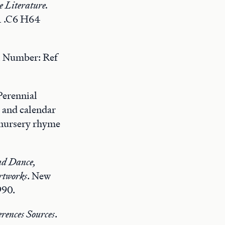
e Literature.
1 .C6 H64
l Number: Ref
Perennial
 and calendar
d nursery rhyme
nd Dance,
rtworks
. New
990.
rences Sources
.