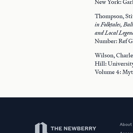
New York: Garl
Thompson, Sti
in Folktales, Ba
and Local Legen
Number: Ref G
Wilson, Charle
Hill: Universi
Volume 4: Myt
Newberry Library
About