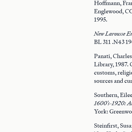
Hoffmann, Fra
Englewood, CO:
1995.
New Larousse En
BL 311 .N43 19
Panati, Charle
Library, 1987.
customs, religi
sources and cur
Southern, Eile
1600's-1920: An 
York: Greenwoo
Steinfirst, Sus