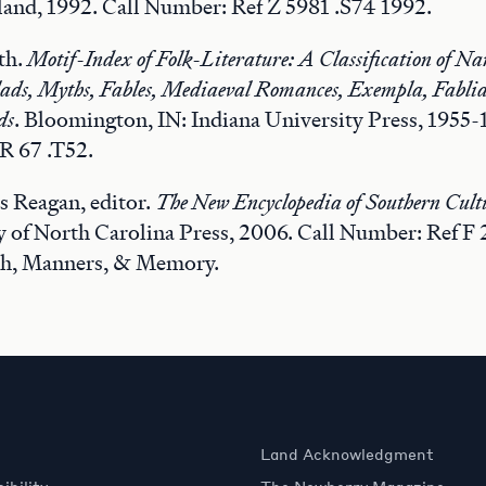
and, 1992. Call Number: Ref Z 5981 .S74 1992.
th.
Motif-Index of Folk-Literature: A Classification of Na
llads, Myths, Fables, Mediaeval Romances, Exempla, Fablia
ds
. Bloomington, IN: Indiana University Press, 1955-
R 67 .T52.
s Reagan, editor.
The New Encyclopedia of Southern Cult
ty of North Carolina Press, 2006. Call Number: Ref F
h, Manners, & Memory.
Land Acknowledgment