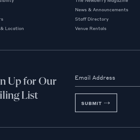
ibility
The Newberry Magazine
News & Announcements
rs
Staff Directory
 & Location
Venue Rentals
Email Address
gn Up for Our
ling List
SUBMIT