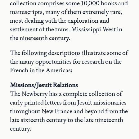
collection comprises some 10,000 books and
manuscripts, many of them extremely rare,
most dealing with the exploration and
settlement of the trans-Mississippi West in
the nineteenth century.
The following descriptions illustrate some of
the many opportunities for research on the
French in the Americas:
Missions/Jesuit Relations
The Newberry has a complete collection of
early printed letters from Jesuit missionaries
throughout New France and beyond from the
late sixteenth century to the late nineteenth
century.