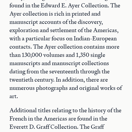
found in the Edward E. Ayer Collection. The
Ayer collection is rich in printed and
manuscript accounts of the discovery,
exploration and settlement of the Americas,
with a particular focus on Indian-European
contacts. The Ayer collection contains more
than 130,000 volumes and 1,350 single
manuscripts and manuscript collections
dating from the seventeenth through the
twentieth century. In addition, there are
numerous photographs and original works of
art.
Additional titles relating to the history of the
French in the Americas are found in the
Everett D. Graff Collection. The Graff