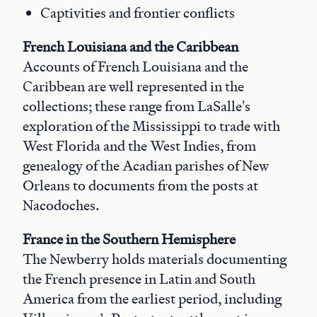
Captivities and frontier conflicts
French Louisiana and the Caribbean
Accounts of French Louisiana and the
Caribbean are well represented in the
collections; these range from LaSalle's
exploration of the Mississippi to trade with
West Florida and the West Indies, from
genealogy of the Acadian parishes of New
Orleans to documents from the posts at
Nacodoches.
France in the Southern Hemisphere
The Newberry holds materials documenting
the French presence in Latin and South
America from the earliest period, including