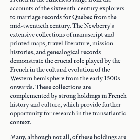
accounts of the sixteenth-century explorers
to marriage records for Quebec from the
mid-twentieth century. The Newberry's
extensive collections of manuscript and
printed maps, travel literature, mission
histories, and genealogical records
demonstrate the crucial role played by the
French in the cultural evolution of the
Western hemisphere from the early 1500s
onwards. These collections are
complemented by strong holdings in French
history and culture, which provide further
opportunity for research in the transatlantic
context.
Many, although not all, of these holdings are