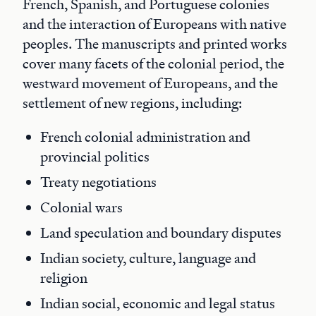
French, Spanish, and Portuguese colonies
and the interaction of Europeans with native
peoples. The manuscripts and printed works
cover many facets of the colonial period, the
westward movement of Europeans, and the
settlement of new regions, including:
French colonial administration and
provincial politics
Treaty negotiations
Colonial wars
Land speculation and boundary disputes
Indian society, culture, language and
religion
Indian social, economic and legal status