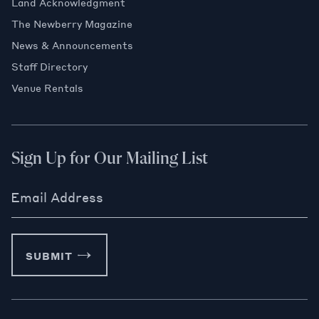
Land Acknowledgment
The Newberry Magazine
News & Announcements
Staff Directory
Venue Rentals
Sign Up for Our Mailing List
Email Address
SUBMIT