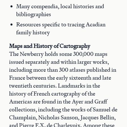
Many compendia, local histories and
bibliographies
Resources specific to tracing Acadian
family history
Maps and History of Cartography
The Newberry holds some 300,000 maps
issued separately and within larger works,
including more than 300 atlases published in
France between the early sixteenth and late
twentieth centuries. Landmarks in the
history of French cartography of the
Americas are found in the Ayer and Graff
collections, including the works of Samuel de
Champlain, Nicholas Sanson, Jacques Bellin,
and Pierre F.X. de Charlevoix. Among these