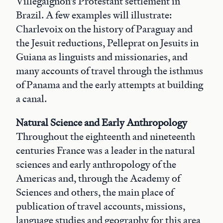
Villegaignon’s Protestant settlement in
Brazil. A few examples will illustrate:
Charlevoix on the history of Paraguay and
the Jesuit reductions, Pelleprat on Jesuits in
Guiana as linguists and missionaries, and
many accounts of travel through the isthmus
of Panama and the early attempts at building
a canal.
Natural Science and Early Anthropology
Throughout the eighteenth and nineteenth
centuries France was a leader in the natural
sciences and early anthropology of the
Americas and, through the Academy of
Sciences and others, the main place of
publication of travel accounts, missions,
language studies and geography for this area