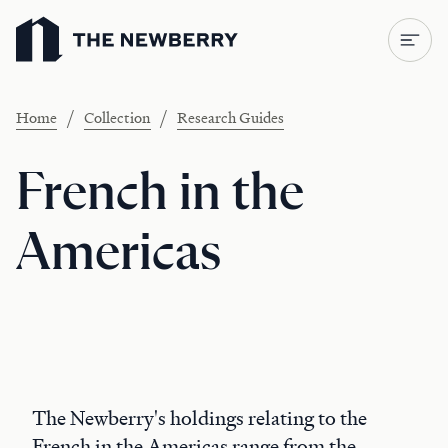
Newberry Library
/
/
Home
Collection
Research Guides
French in the
Americas
The Newberry's holdings relating to the
French in the Americas range from the