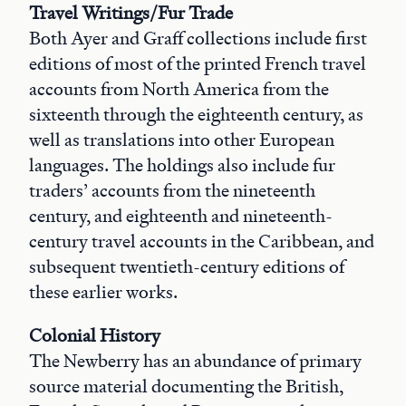
Travel Writings/Fur Trade
Both Ayer and Graff collections include first
editions of most of the printed French travel
accounts from North America from the
sixteenth through the eighteenth century, as
well as translations into other European
languages. The holdings also include fur
traders’ accounts from the nineteenth
century, and eighteenth and nineteenth-
century travel accounts in the Caribbean, and
subsequent twentieth-century editions of
these earlier works.
Colonial History
The Newberry has an abundance of primary
source material documenting the British,