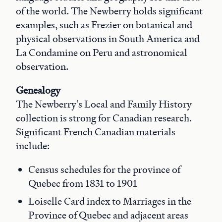
of the world. The Newberry holds significant
examples, such as Frezier on botanical and
physical observations in South America and
La Condamine on Peru and astronomical
observation.
Genealogy
The Newberry's Local and Family History
collection is strong for Canadian research.
Significant French Canadian materials
include:
Census schedules for the province of
Quebec from 1831 to 1901
Loiselle Card index to Marriages in the
Province of Quebec and adjacent areas