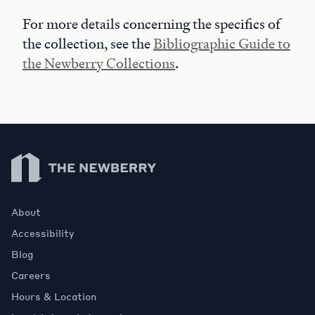
For more details concerning the specifics of
the collection, see the
Bibliographic Guide to
the Newberry Collections
.
Newberry Library
About
Accessibility
Blog
Careers
Hours & Location