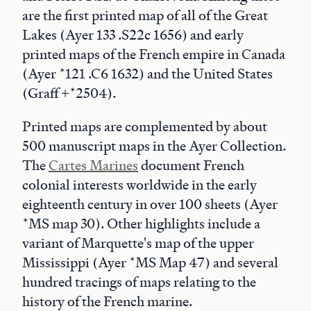
are the first printed map of all of the Great
Lakes (Ayer 133 .S22c 1656) and early
printed maps of the French empire in Canada
(Ayer *121 .C6 1632) and the United States
(Graff +*2504).
Printed maps are complemented by about
500 manuscript maps in the Ayer Collection.
The
Cartes Marines
document French
colonial interests worldwide in the early
eighteenth century in over 100 sheets (Ayer
*MS map 30). Other highlights include a
variant of Marquette's map of the upper
Mississippi (Ayer *MS Map 47) and several
hundred tracings of maps relating to the
history of the French marine.