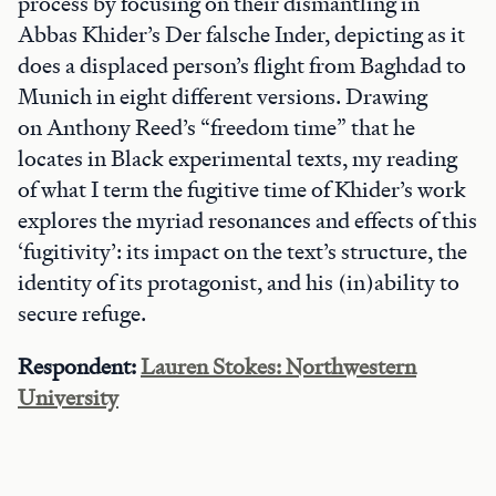
process by focusing on their dismantling in
Abbas Khider’s Der falsche Inder, depicting as it
does a displaced person’s flight from Baghdad to
Munich in eight different versions. Drawing
on Anthony Reed’s “freedom time” that he
locates in Black experimental texts, my reading
of what I term the fugitive time of Khider’s work
explores the myriad resonances and effects of this
‘fugitivity’: its impact on the text’s structure, the
identity of its protagonist, and his (in)ability to
secure refuge.
Respondent:
Lauren Stokes: Northwestern
University