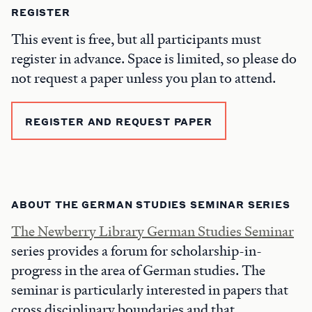
REGISTER
This event is free, but all participants must
register in advance. Space is limited, so please do
not request a paper unless you plan to attend.
REGISTER AND REQUEST PAPER
ABOUT THE GERMAN STUDIES SEMINAR SERIES
The Newberry Library German Studies Seminar
series provides a forum for scholarship-in-
progress in the area of German studies. The
seminar is particularly interested in papers that
cross disciplinary boundaries and that