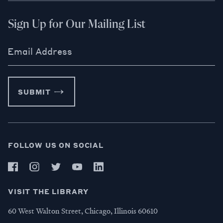
Sign Up for Our Mailing List
Email Address
SUBMIT
FOLLOW US ON SOCIAL
VISIT THE LIBRARY
60 West Walton Street, Chicago, Illinois 60610