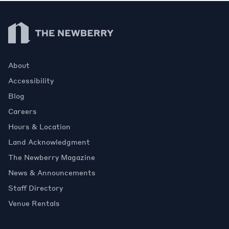
Newberry Library
About
Accessibility
Blog
Careers
Hours & Location
Land Acknowledgment
The Newberry Magazine
News & Announcements
Staff Directory
Venue Rentals