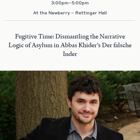
3:00pm–5:00pm
At the Newberry – Rettinger Hall
Fugitive Time: Dismantling the Narrative
Logic of Asylum in Abbas Khider’s Der falsche
Inder