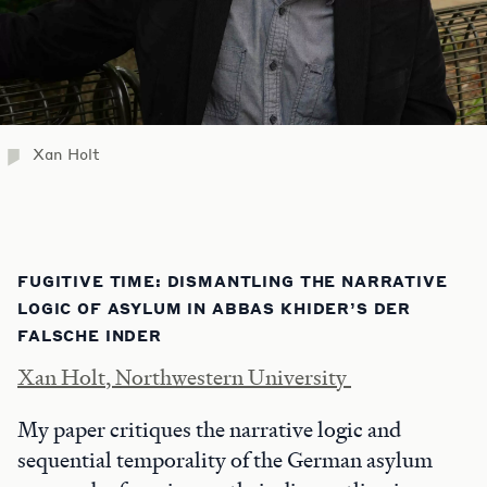
Xan Holt
FUGITIVE TIME: DISMANTLING THE NARRATIVE
LOGIC OF ASYLUM IN ABBAS KHIDER’S DER
FALSCHE INDER
Xan Holt, Northwestern University
My paper critiques the narrative logic and
sequential temporality of the German asylum