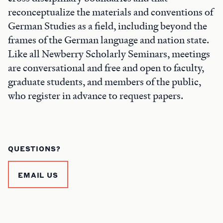
reconceptualize the materials and conventions of
German Studies as a field, including beyond the
frames of the German language and nation state.
Like all Newberry Scholarly Seminars, meetings
are conversational and free and open to faculty,
graduate students, and members of the public,
who register in advance to request papers.
QUESTIONS?
EMAIL US