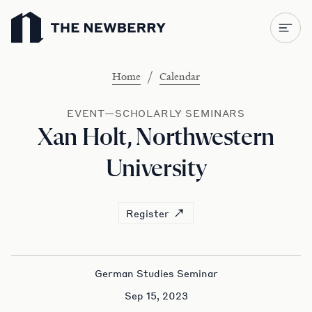
Newberry Library
/
Home
Calendar
EVENT—SCHOLARLY SEMINARS
Xan Holt, Northwestern
University
Register
German Studies Seminar
Sep 15, 2023