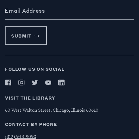
Email Address
SUBMIT
FOLLOW US ON SOCIAL
VISIT THE LIBRARY
60 West Walton Street, Chicago, Illinois 60610
CONTACT BY PHONE
(312) 943-9090