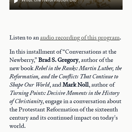
Listen to an
audio recording of this program
.
In this installment of “Conversations at the
Newberry,”
Brad S. Gregory
, author of the
new book
Rebel in the Ranks: Martin Luther, the
Reformation, and the Conflicts That Continue to
Shape Our World
, and
Mark Noll
, author of
Turning Points: Decisive Moments in the History
of Christianit
y, engage in a conversation about
the Protestant Reformation of the sixteenth
century and its continued impact on today's
world.