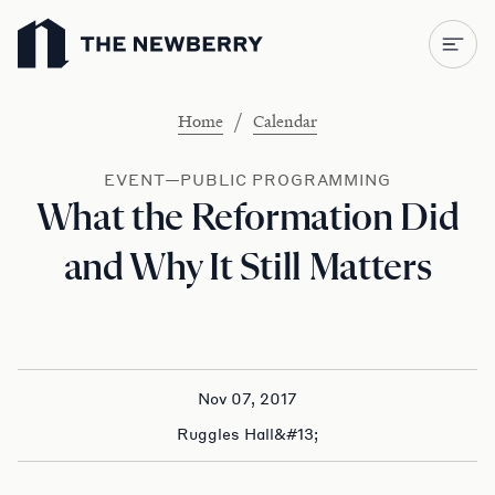
Newberry Library
/
Home
Calendar
EVENT—PUBLIC PROGRAMMING
What the Reformation Did
and Why It Still Matters
Nov 07, 2017
Ruggles Hall&#13;