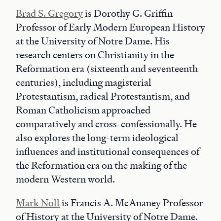
Brad S. Gregory
is Dorothy G. Griffin
Professor of Early Modern European History
at the University of Notre Dame. His
research centers on Christianity in the
Reformation era (sixteenth and seventeenth
centuries), including magisterial
Protestantism, radical Protestantism, and
Roman Catholicism approached
comparatively and cross-confessionally. He
also explores the long-term ideological
influences and institutional consequences of
the Reformation era on the making of the
modern Western world.
Mark Noll
is Francis A. McAnaney Professor
of History at the University of Notre Dame.