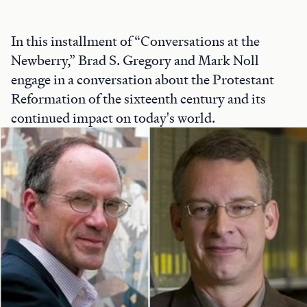
In this installment of “Conversations at the
Newberry,” Brad S. Gregory and Mark Noll
engage in a conversation about the Protestant
Reformation of the sixteenth century and its
continued impact on today's world.