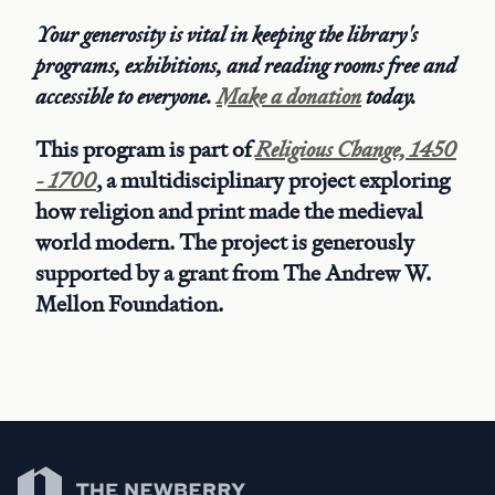
Your generosity is vital in keeping the library's
programs, exhibitions, and reading rooms free and
accessible to everyone.
Make a donation
today.
This program is part of
Religious Change, 1450
- 1700
, a multidisciplinary project exploring
how religion and print made the medieval
world modern. The project is generously
supported by a grant from The Andrew W.
Mellon Foundation.
Newberry Library