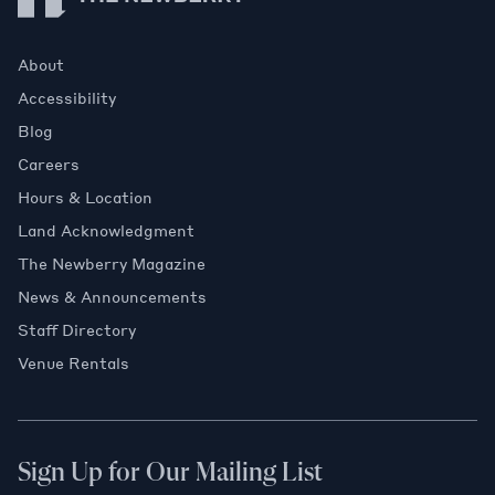
About
Accessibility
Blog
Careers
Hours & Location
Land Acknowledgment
The Newberry Magazine
News & Announcements
Staff Directory
Venue Rentals
Sign Up for Our Mailing List