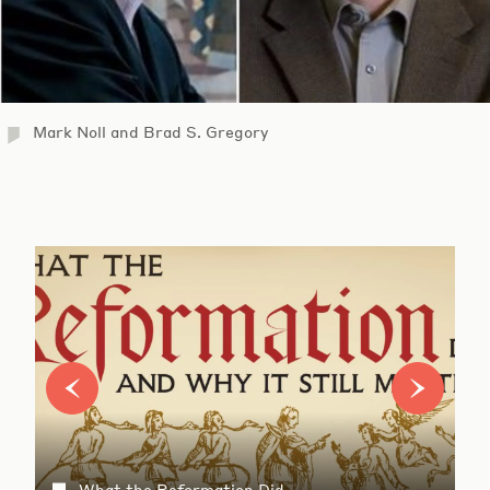
Mark Noll and Brad S. Gregory
What the Reformation Did