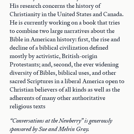
His research concerns the history of
Christianity in the United States and Canada.
He is currently working on a book that tries
to combine two large narratives about the
Bible in American history: first, the rise and
decline of a biblical civilization defined
mostly by activistic, British-origin
Protestants; and, second, the ever widening
diversity of Bibles, biblical uses, and other
sacred Scriptures in a liberal America open to
Christian believers of all kinds as well as the
adherents of many other authoritative
religious texts
“Conversations at the Newberry” is generously
sponsored by Sue and Melvin Gray.