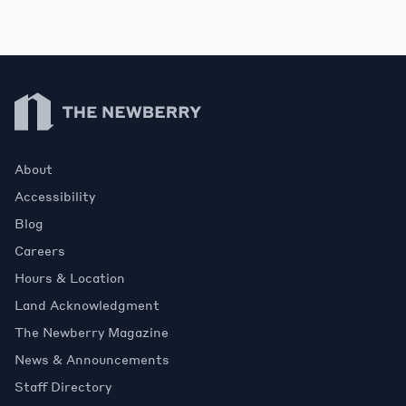
Newberry Library
About
Accessibility
Blog
Careers
Hours & Location
Land Acknowledgment
The Newberry Magazine
News & Announcements
Staff Directory