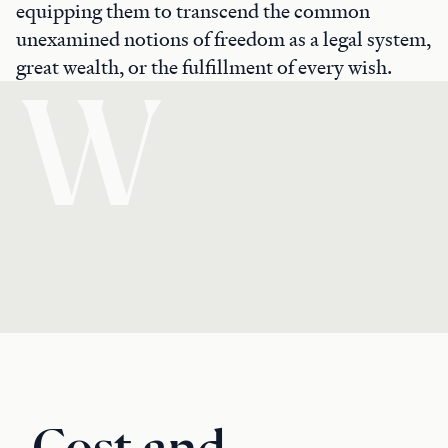
equipping them to transcend the common
unexamined notions of freedom as a legal system,
great wealth, or the fulfillment of every wish.
W