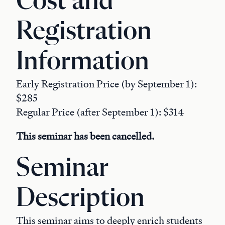
Cost and
Registration
Information
Early Registration Price (by September 1):
$285
Regular Price (after September 1): $314
This seminar has been cancelled.
Seminar
Description
This seminar aims to deeply enrich students