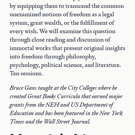
by equipping them to transcend the common
unexamined notions of freedom as a legal
system, great wealth, or the fulfillment of
every wish. We will examine this question
through close reading and discussion of
immortal works that present original insights
into freedom through philosophy,
psychology, political science, and literature.
Ten sessions.
Bruce Gans taught at the City Colleges where he
created Great Books Curricula that earned major
grants from the NEH and US Department of
Education and has been featured in the New York
Times and the Wall Street Journal.