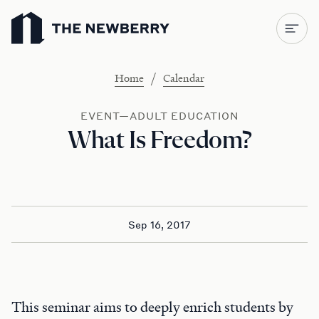
Newberry Library
/
Home
Calendar
EVENT—ADULT EDUCATION
What Is Freedom?
Sep 16, 2017
This seminar aims to deeply enrich students by