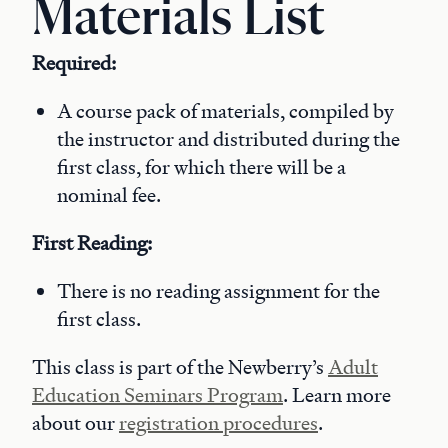
Materials List
Required:
A course pack of materials, compiled by
the instructor and distributed during the
first class, for which there will be a
nominal fee.
First Reading:
There is no reading assignment for the
first class.
This class is part of the Newberry’s
Adult
Education Seminars Program
. Learn more
about our
registration procedures
.