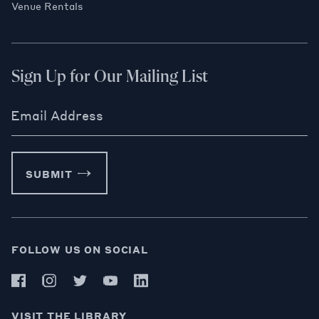
Venue Rentals
Sign Up for Our Mailing List
Email Address
SUBMIT
FOLLOW US ON SOCIAL
VISIT THE LIBRARY