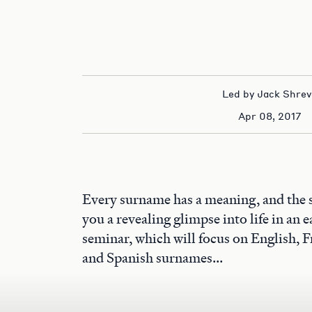
Led by Jack Shrev
Apr 08, 2017
Every surname has a meaning, and the 
you a revealing glimpse into life in an ea
seminar, which will focus on English, F
and Spanish surnames...