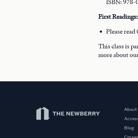
ISBN: 978-
First Readings:
Please read 
This class is p
more about ou
Newberry Library
About
Access
Blog
Caree