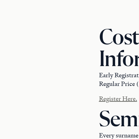
Cost
Info
Early Registrat
Regular Price (
Register Here.
Semi
Every surname h