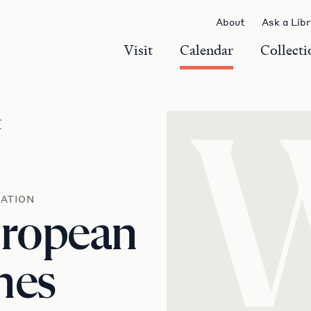
About
Ask a Lib
Visit
Calendar
Collecti
r
ATION
uropean
mes