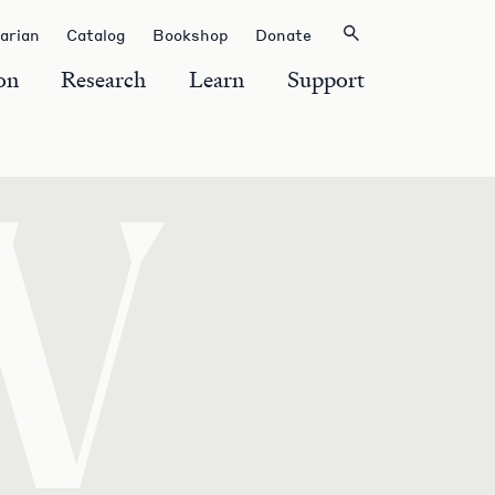
rarian
Catalog
Bookshop
Donate
on
Research
Learn
Support
W