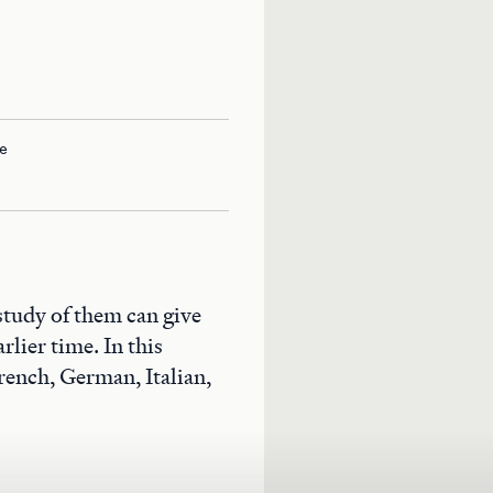
e
study of them can give
rlier time. In this
rench, German, Italian,