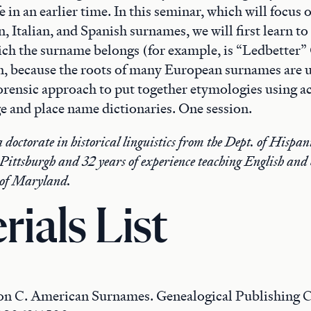
e in an earlier time. In this seminar, which will focus 
 Italian, and Spanish surnames, we will first learn to 
ich the surname belongs (for example, is “Ledbetter
n, because the roots of many European surnames are u
orensic approach to put together etymologies using ac
e and place name dictionaries. One session.
 doctorate in historical linguistics from the Dept. of Hispa
 Pittsburgh and 32 years of experience teaching English and
 of Maryland.
rials List
on C. American Surnames. Genealogical Publishing 