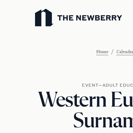
Newberry Library
/
Home
Calenda
EVENT—ADULT EDUC
Western E
Surna