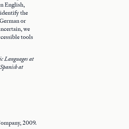
on English,
identify the
” German or
ncertain, we
cessible tools
nic Languages at
 Spanish at
Company, 2009.