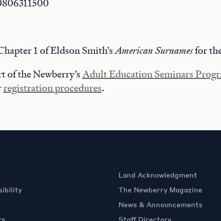
0806311500
Chapter 1 of Eldson Smith’s
American Surnames
for the
art of the Newberry’s
Adult Education Seminars Prog
r
registration procedures
.
Land Acknowledgment
ibility
The Newberry Magazine
News & Announcements
rs
Staff Directory