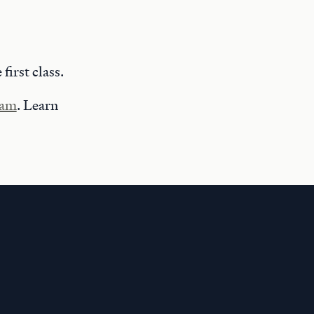
 first class.
ram
. Learn