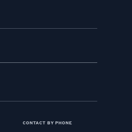
CONTACT BY PHONE