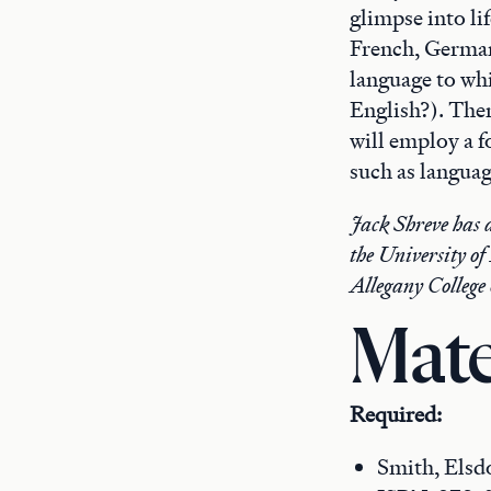
glimpse into lif
French, German,
language to wh
English?). The
will employ a f
such as languag
Jack Shreve has a
the University of
Allegany College
Mate
Required:
Smith, Elsd