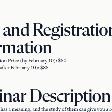
 and Registratio
rmation
ion Price (by February 10): $80
after February 10): $88
nar Description
as a meaning, and the study of them can give you a r