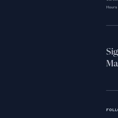
Hours
Si
Mai
FOLL