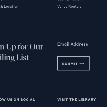
 & Location
Venue Rentals
Email Address
gn Up for Our
ling List
SUBMIT
OW US ON SOCIAL
VISIT THE LIBRARY