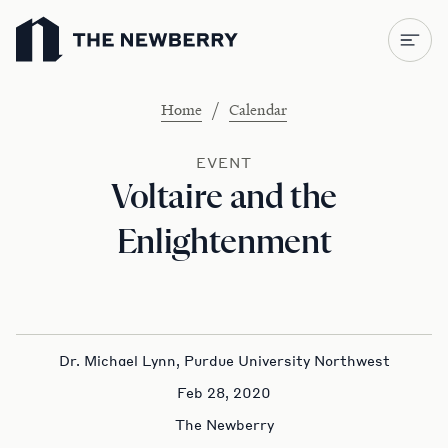
Newberry Library
/
Home
Calendar
EVENT
Voltaire and the
Enlightenment
Dr. Michael Lynn, Purdue University Northwest
Feb 28, 2020
The Newberry