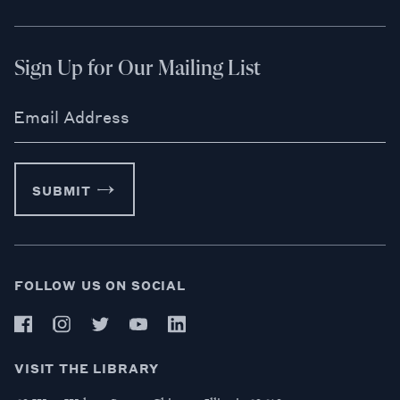
Sign Up for Our Mailing List
Email Address
SUBMIT
FOLLOW US ON SOCIAL
VISIT THE LIBRARY