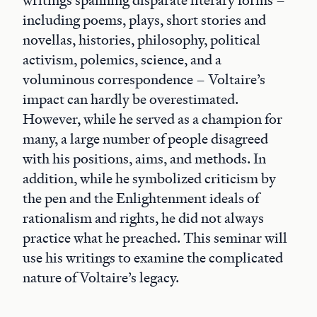
writings spanning disparate literary forms –
including poems, plays, short stories and
novellas, histories, philosophy, political
activism, polemics, science, and a
voluminous correspondence – Voltaire’s
impact can hardly be overestimated.
However, while he served as a champion for
many, a large number of people disagreed
with his positions, aims, and methods. In
addition, while he symbolized criticism by
the pen and the Enlightenment ideals of
rationalism and rights, he did not always
practice what he preached. This seminar will
use his writings to examine the complicated
nature of Voltaire’s legacy.