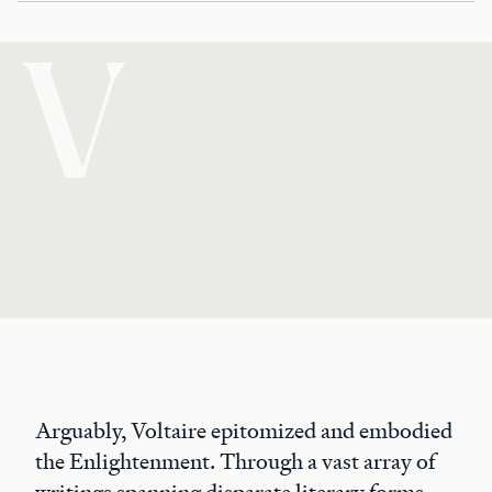
V
Arguably, Voltaire epitomized and embodied
the Enlightenment. Through a vast array of