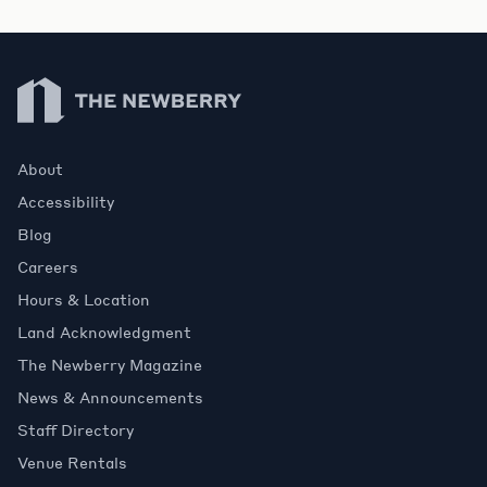
Newberry Library
About
Accessibility
Blog
Careers
Hours & Location
Land Acknowledgment
The Newberry Magazine
News & Announcements
Staff Directory
Venue Rentals