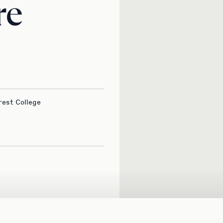
re
rest College