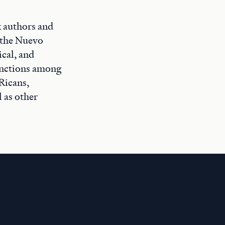
x authors and
f the Nuevo
ical, and
tinctions among
Ricans,
 as other