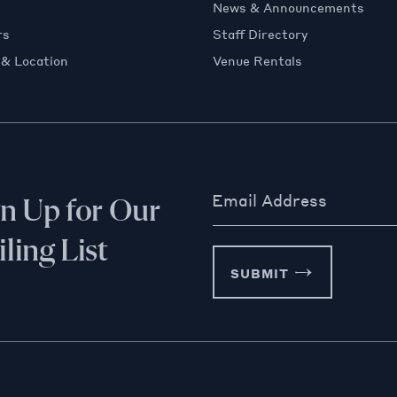
News & Announcements
rs
Staff Directory
 & Location
Venue Rentals
Email Address
gn Up for Our
ling List
SUBMIT