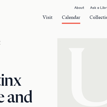
About
Ask a Lib
Visit
Calendar
Collecti
r
tinx
e and