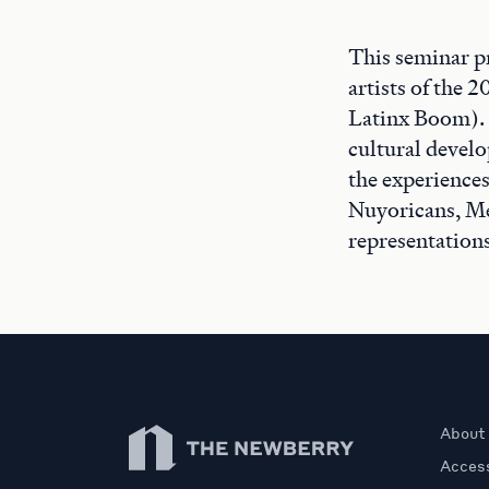
This seminar p
artists of the 
Latinx Boom). I
cultural develo
the experiences
Nuyoricans, Me
representation
Newberry Library
About
Access