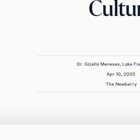
Cultu
Dr. Gizella Meneses, Lake Fo
Apr 10, 2020
The Newberry