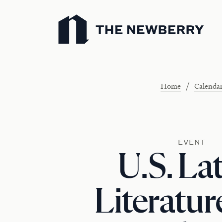
Newberry Library
/
Home
Calenda
EVENT
U.S. La
Literatur