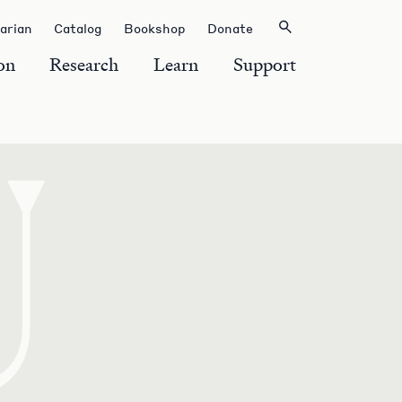
rarian
Catalog
Bookshop
Donate
on
Research
Learn
Support
U