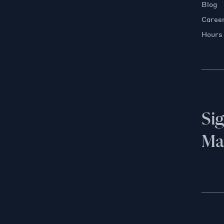
Blog
Caree
Hours
Si
Mai