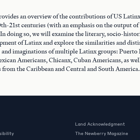
rovides an overview of the contributions of US Latin
20th-21st centuries (with an emphasis on the output o
n doing so, we will examine the literary, socio-histor
pment of Latinx and explore the similarities and dis
 and imaginations of multiple Latinx groups: Puerto 
xican Americans, Chicanx, Cuban Americans, as well
s from the Caribbean and Central and South America.
Land Acknowledgment
ibility
The Newberry Magazine