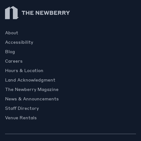
Newberry Library
About
Accessibility
Blog
Careers
Hours & Location
Land Acknowledgment
The Newberry Magazine
News & Announcements
Staff Directory
Venue Rentals