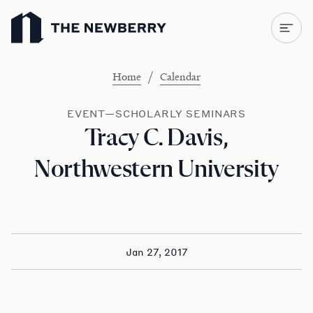
Newberry Library
/
Home
Calendar
EVENT—SCHOLARLY SEMINARS
Tracy C. Davis,
Northwestern University
Jan 27, 2017