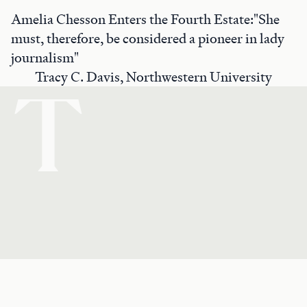
Amelia Chesson Enters the Fourth Estate:"She
must, therefore, be considered a pioneer in lady
journalism"
Tracy C. Davis, Northwestern University
T