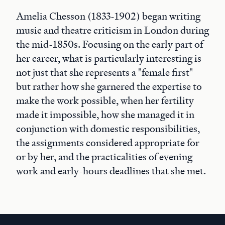
Amelia Chesson (1833-1902) began writing
music and theatre criticism in London during
the mid-1850s. Focusing on the early part of
her career, what is particularly interesting is
not just that she represents a "female first"
but rather how she garnered the expertise to
make the work possible, when her fertility
made it impossible, how she managed it in
conjunction with domestic responsibilities,
the assignments considered appropriate for
or by her, and the practicalities of evening
work and early-hours deadlines that she met.