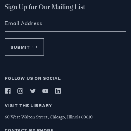
Sign Up for Our Mailing List
Email Address
SUBMIT
FOLLOW US ON SOCIAL
VISIT THE LIBRARY
60 West Walton Street, Chicago, Illinois 60610
CONTACT BY PHONE