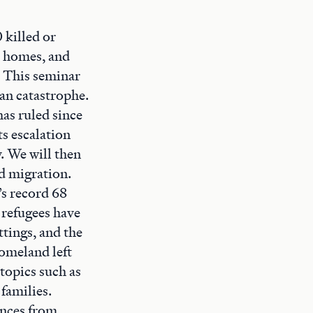
 killed or
r homes, and
. This seminar
ian catastrophe.
has ruled since
ts escalation
. We will then
ed migration.
’s record 68
 refugees have
ttings, and the
homeland left
topics such as
families.
ences from