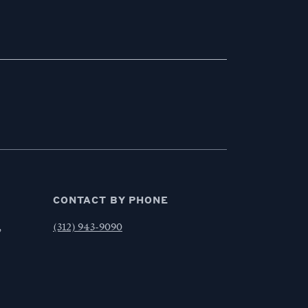
CONTACT BY PHONE
,
(312) 943-9090