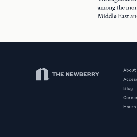
among the more
Middle East an
Newberry Library
About
Access
Blog
Caree
Hours