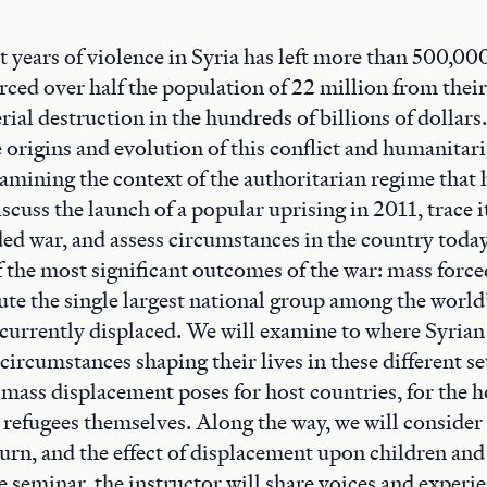
 years of violence in Syria has left more than 500,000
rced over half the population of 22 million from thei
rial destruction in the hundreds of billions of dollars
e origins and evolution of this conflict and humanitar
xamining the context of the authoritarian regime that 
scuss the launch of a popular uprising in 2011, trace i
ded war, and assess circumstances in the country today
f the most significant outcomes of the war: mass forc
ute the single largest national group among the world
currently displaced. We will examine to where Syrian
 circumstances shaping their lives in these different se
 mass displacement poses for host countries, for the 
 refugees themselves. Along the way, we will consider 
turn, and the effect of displacement upon children and 
seminar, the instructor will share voices and experi