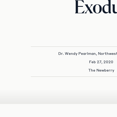
Exod
Dr. Wendy Pearlman, Northwest
Feb 27, 2020
The Newberry