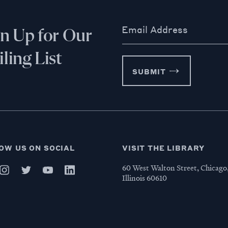
Email Address
gn Up for Our
ling List
SUBMIT
OW US ON SOCIAL
VISIT THE LIBRARY
60 West Walton Street, Chicago
Illinois 60610