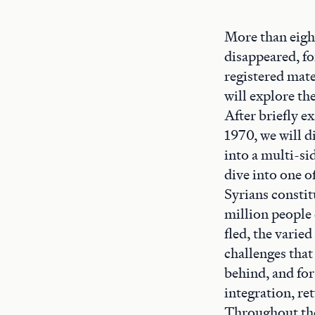
More than eight
disappeared, fo
registered mate
will explore th
After briefly e
1970, we will di
into a multi-si
dive into one o
Syrians constit
million people 
fled, the varied
challenges that
behind, and for
integration, re
Throughout the 