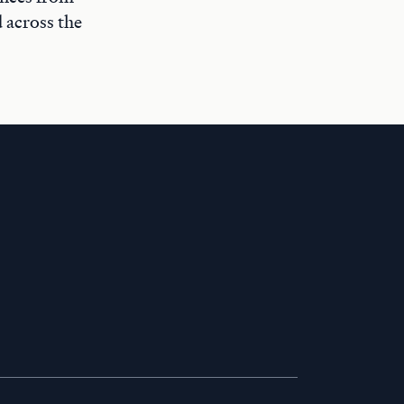
 across the