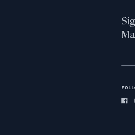
Si
Mai
FOLL