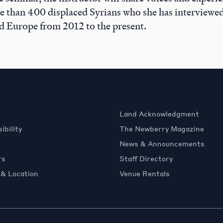
 than 400 displaced Syrians who she has interviewed
d Europe from 2012 to the present.
Land Acknowledgment
ibility
The Newberry Magazine
News & Announcements
rs
Staff Directory
 & Location
Venue Rentals