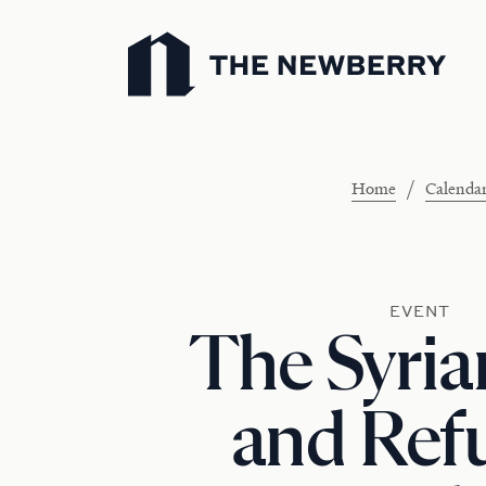
Newberry Library
/
Home
Calenda
EVENT
The Syria
and Ref