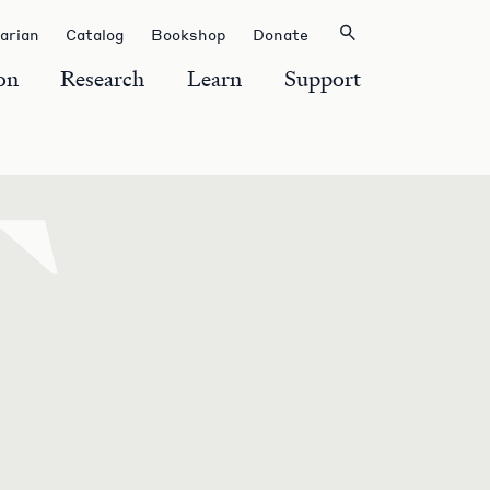
rarian
Catalog
Bookshop
Donate
on
Research
Learn
Support
T