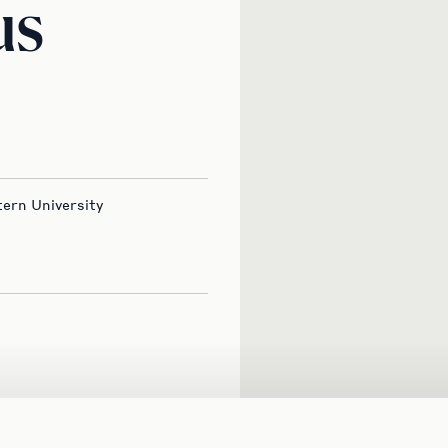
us
ern University