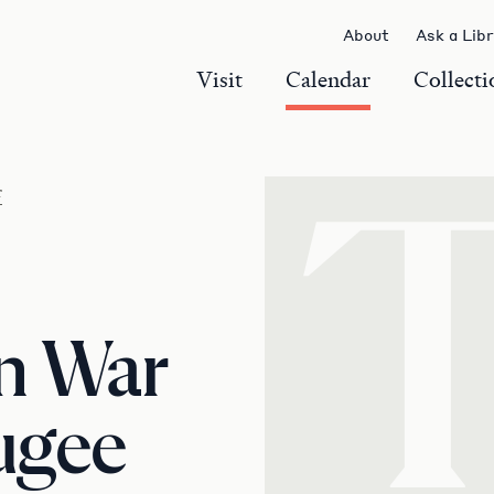
About
Ask a Lib
Visit
Calendar
Collecti
r
n War
ugee