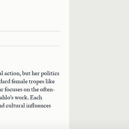
al action, but her politics
dard female tropes like
 focuses on the often-
Kahlo’s work. Each
nd cultural influences