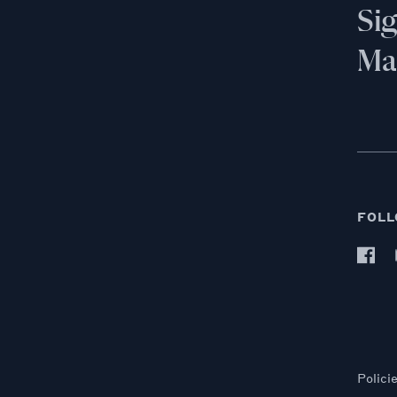
Si
Mai
FOLL
Polici