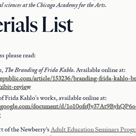
ial sciences at the Chicago Academy for the Arts.
rials List
ass please read:
e,
The Branding of Frida Kahlo
. Available online at:
republic.com/article/153236/branding-frida-kahlo-b
ibit-review
of Frida Kahlo's works, available online at:
cs.google.com/document/d/1o10ofsfJv37At9BvhQ
g
art of the Newberry’s
Adult Education Seminars Prog