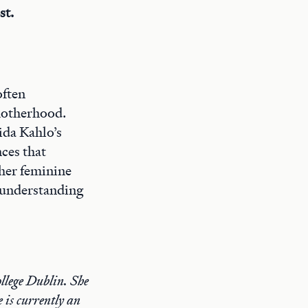
st.
often
motherhood.
ida Kahlo’s
nces that
 her feminine
 understanding
llege Dublin. She
 is currently an