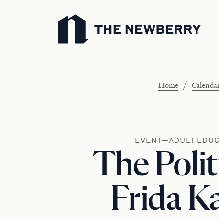
Newberry Library
/
Home
Calenda
EVENT—ADULT EDUC
The Polit
Frida K