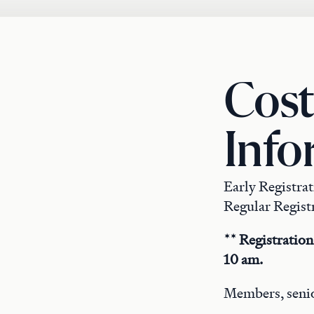
Cost
Info
Early Registra
Regular Registr
** Registration
10 am.
Members, senio