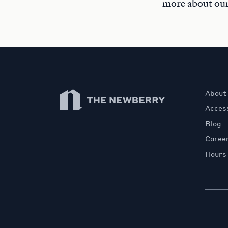
more about ou
Newberry Library
About
Access
Blog
Caree
Hours