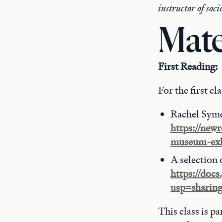
instructor of soc
Mate
First Reading:
For the first cl
Rachel Sym
https://new
museum-exh
A selection 
https://do
usp=sharin
This class is p