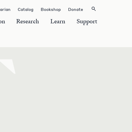
rarian
Catalog
Bookshop
Donate
on
Research
Learn
Support
T