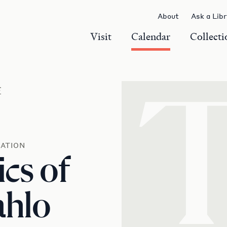
About
Ask a Lib
Visit
Calendar
Collecti
r
ATION
ics of
ahlo