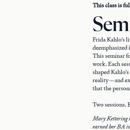
This class is fu
Semi
Frida Kahlo’s li
deemphasized i
This seminar fo
work. Each sess
shaped Kahlo’s 
reality—and ex
that the persona
Two sessions. E
Mary Kettering h
earned her BA in