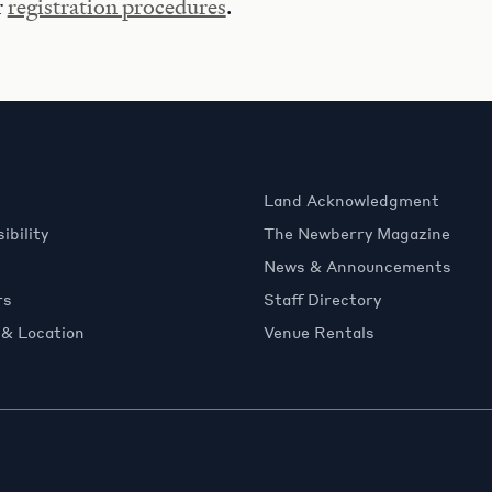
r
registration procedures
.
Land Acknowledgment
ibility
The Newberry Magazine
News & Announcements
rs
Staff Directory
 & Location
Venue Rentals