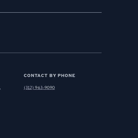
CONTACT BY PHONE
,
(312) 943-9090