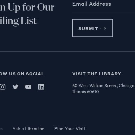
Email Address
gn Up for Our
ling List
SUBMIT
OW US ON SOCIAL
VISIT THE LIBRARY
60 West Walton Street, Chicago
Illinois 60610
es
Ask a Librarian
Plan Your Visit