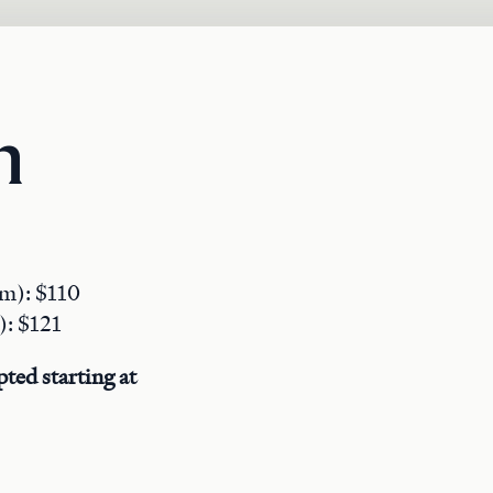
n
pm): $110
): $121
ted starting at