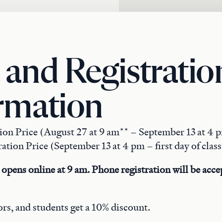
 and Registratio
rmation
tion Price (August 27 at 9 am** – September 13 at 4 
ation Price (September 13 at 4 pm – first day of class
 opens online at 9 am. Phone registration will be accep
rs, and students get a 10% discount.