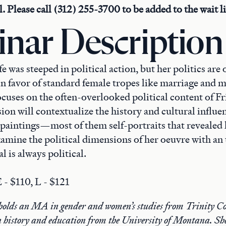
ll. Please call (312) 255-3700 to be added to the wait li
nar Description
fe was steeped in political action, but her politics are 
n favor of standard female tropes like marriage and 
cuses on the often-overlooked political content of Fr
ion will contextualize the history and cultural influe
paintings—most of them self-portraits that revealed
amine the political dimensions of her oeuvre with an
l is always political.
 - $110, L - $121
olds an MA in gender and women’s studies from Trinity Co
 history and education from the University of Montana. She