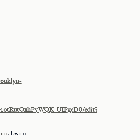
rooklyn-
P6o4otRutOxhPvWQK_UIPgcD0/edit?
ram
. Learn