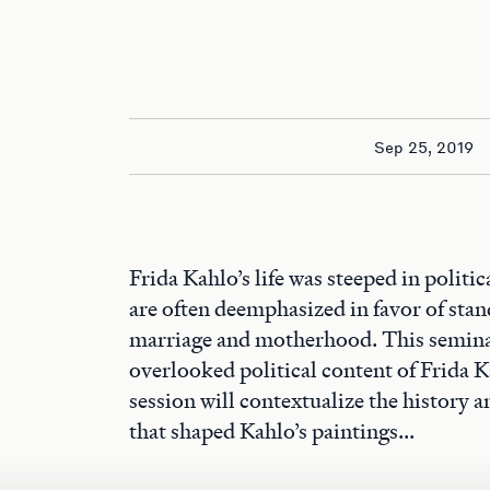
Sep 25, 2019
Frida Kahlo’s life was steeped in politic
are often deemphasized in favor of stan
marriage and motherhood. This seminar
overlooked political content of Frida 
session will contextualize the history a
that shaped Kahlo’s paintings...