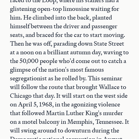
raced to the Loop, where his staffers had a
glistening open-top limousine waiting for
him. He climbed into the back, planted
himself between the driver and passenger
seats, and braced for the car to start moving.
Then he was off, parading down State Street
at a noon on a brilliant autumn day, waving to
the 50,000 people who'd come out to catch a
glimpse of the nation's most famous
segregationist as he rolled by. This seminar
will follow the route that brought Wallace to
Chicago that day. It will start on the west side
on April 5, 1968, in the agonizing violence
that followed Martin Luther King's murder
on a motel balcony in Memphis, Tennessee. It
will swing around to downturn during the