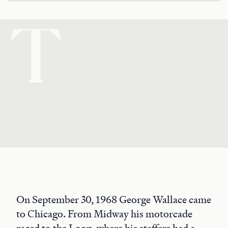
T
On September 30, 1968 George Wallace came
to Chicago. From Midway his motorcade