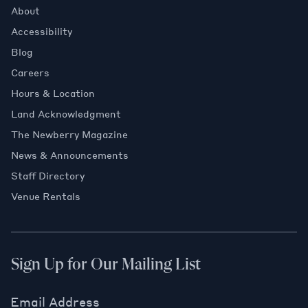
About
Accessibility
Blog
Careers
Hours & Location
Land Acknowledgment
The Newberry Magazine
News & Announcements
Staff Directory
Venue Rentals
Sign Up for Our Mailing List
Email Address