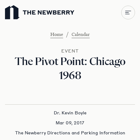
Newberry Library
/
Home
Calendar
EVENT
The Pivot Point: Chicago
1968
Dr. Kevin Boyle
Mar 09, 2017
The Newberry Directions and Parking Information