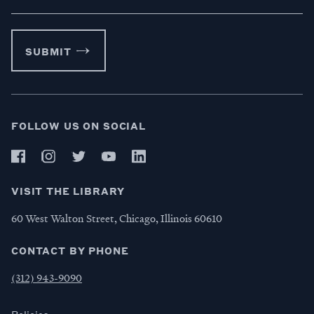
SUBMIT
FOLLOW US ON SOCIAL
VISIT THE LIBRARY
60 West Walton Street, Chicago, Illinois 60610
CONTACT BY PHONE
(312) 943-9090