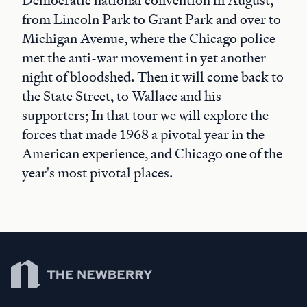
Democratic national convention in August,
from Lincoln Park to Grant Park and over to
Michigan Avenue, where the Chicago police
met the anti-war movement in yet another
night of bloodshed. Then it will come back to
the State Street, to Wallace and his
supporters; In that tour we will explore the
forces that made 1968 a pivotal year in the
American experience, and Chicago one of the
year's most pivotal places.
Newberry Library