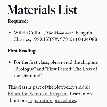
Materials List
Required:
Wilkie Collins,
The Moonstone
. Penguin
Classics, 1999. ISBN#: 978-0140434088
First Reading:
For the first class, please read the chapters
"Prologue" and "First Period: The Loss of
the Diamond"
This class is part of the Newberry’s
Adult
Education Seminars Program
. Learn more
about our
registration procedures
.