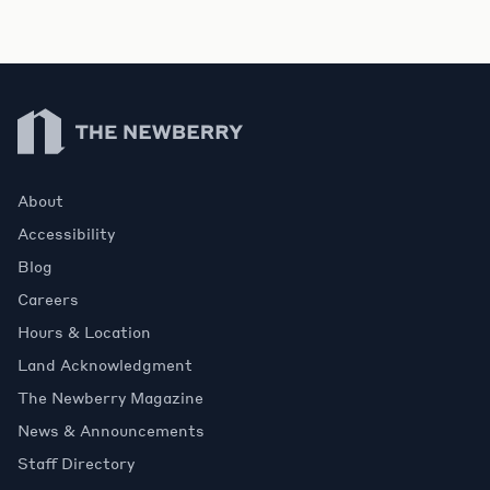
Newberry Library
About
Accessibility
Blog
Careers
Hours & Location
Land Acknowledgment
The Newberry Magazine
News & Announcements
Staff Directory