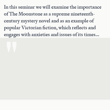
In this seminar we will examine the importance
of The Moonstone as a supreme nineteenth-
century mystery novel and as an example of
popular Victorian fiction, which reflects and
engages with anxieties and issues of its times...
"