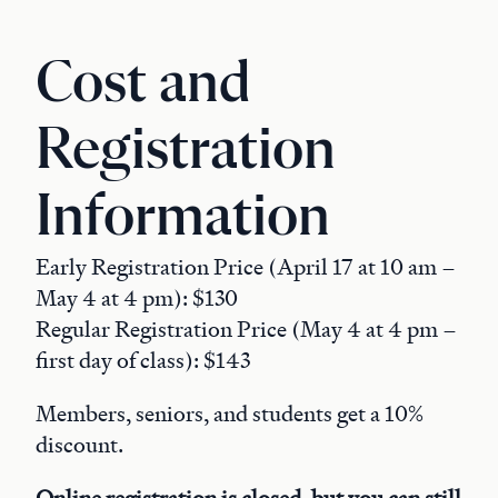
Cost and
Registration
Information
Early Registration Price (April 17 at 10 am –
May 4 at 4 pm): $130
Regular Registration Price (May 4 at 4 pm –
first day of class): $143
Members, seniors, and students get a 10%
discount.