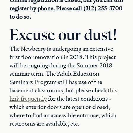
Online registration is closed, but you can still
register by phone. Please call (312) 255-3700
to do so.
Excuse our dust!
The Newberry is undergoing an extensive
first floor renovation in 2018. This project
will be ongoing during the Summer 2018
seminar term. The Adult Education
Seminars Program still has use of the
basement classrooms, but please check
this
link frequently
for the latest conditions -
which exterior doors are open or closed,
where to find an accessible entrance, which
restrooms are available, etc.