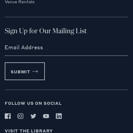
Venue Rentals
Sign Up for Our Mailing List
Email Address
SUBMIT
FOLLOW US ON SOCIAL
VISIT THE LIBRARY