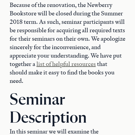
Because of the renovation, the Newberry
Bookstore will be closed during the Summer
2018 term. As such, seminar participants will
be responsible for acquiring all required texts
for their seminars on their own. We apologize
sincerely for the inconvenience, and
appreciate your understanding. We have put
together a
list of helpful resources
that
should make it easy to find the books you
need.
Seminar
Description
In this seminar we will examine the