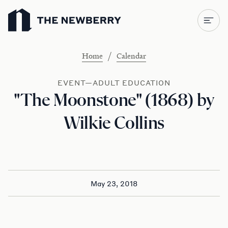
Newberry Library
/
Home
Calendar
EVENT—ADULT EDUCATION
"The Moonstone" (1868) by
Wilkie Collins
May 23, 2018