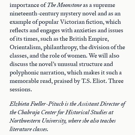
importance of
The Moonstone
as a supreme
nineteenth-century mystery novel and as an
example of popular Victorian fiction, which
reflects and engages with anxieties and issues
of its times, such as the British Empire,
Orientalism, philanthropy, the division of the
classes, and the role of women. We will also
discuss the novel’s unusual structure and
polyphonic narration, which makes it such a
memorable read, praised by T.S. Eliot. Three
sessions.
Elzbieta Foeller-Pituch is the Assistant Director of
the Chabraja Center for Historical Studies at
Northwestern University, where she also teaches
literature classes.