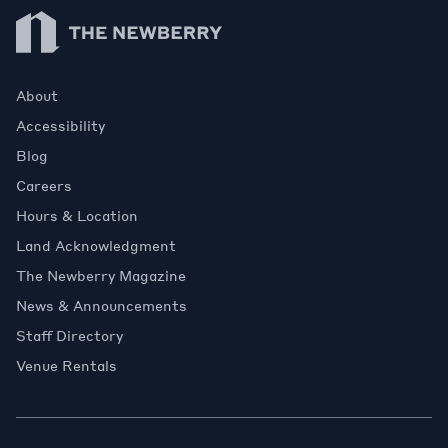
Newberry Library
About
Accessibility
Blog
Careers
Hours & Location
Land Acknowledgment
The Newberry Magazine
News & Announcements
Staff Directory
Venue Rentals