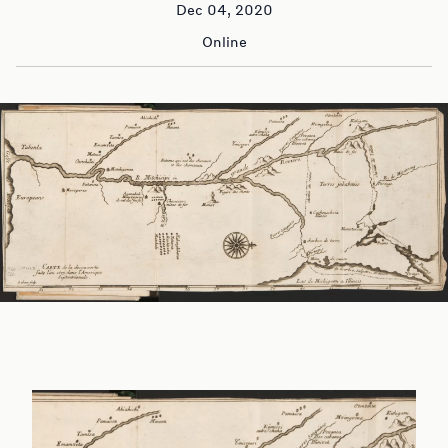
Dec 04, 2020
Online