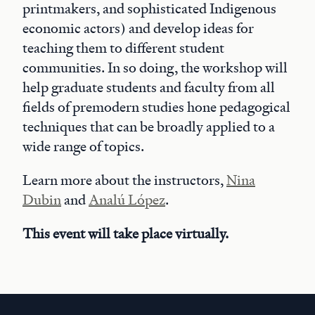
printmakers, and sophisticated Indigenous
economic actors) and develop ideas for
teaching them to different student
communities. In so doing, the workshop will
help graduate students and faculty from all
fields of premodern studies hone pedagogical
techniques that can be broadly applied to a
wide range of topics.
Learn more about the instructors,
Nina
Dubin
and
Analú López
.
This event will take place virtually.