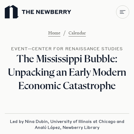
Newberry Library
/
Home
Calendar
EVENT—CENTER FOR RENAISSANCE STUDIES
The Mississippi Bubble:
Unpacking an Early Modern
Economic Catastrophe
Led by Nina Dubin, University of Illinois at Chicago and
Analú López, Newberry Library