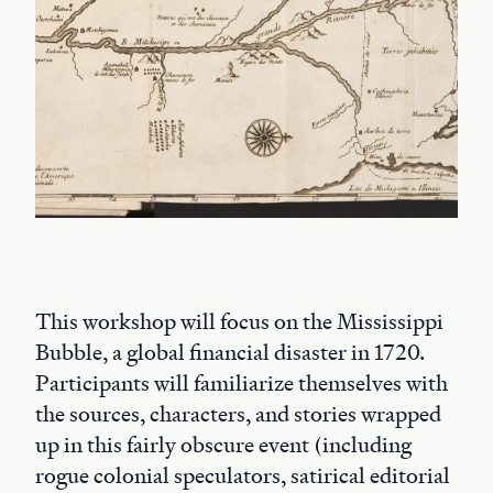
This workshop will focus on the Mississippi
Bubble, a global financial disaster in 1720.
Participants will familiarize themselves with
the sources, characters, and stories wrapped
up in this fairly obscure event (including
rogue colonial speculators, satirical editorial