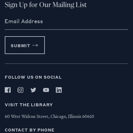
Sign Up for Our Mailing List
Email Address
SUBMIT
FOLLOW US ON SOCIAL
VISIT THE LIBRARY
60 West Walton Street, Chicago, Illinois 60610
CONTACT BY PHONE