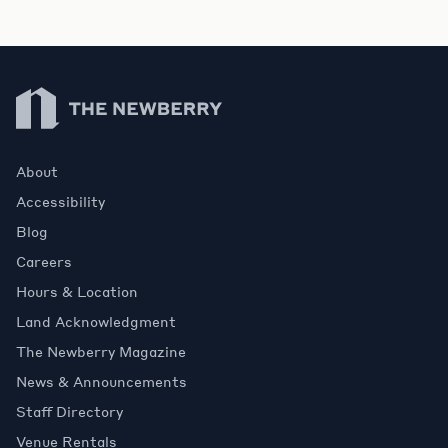
Newberry Library
About
Accessibility
Blog
Careers
Hours & Location
Land Acknowledgment
The Newberry Magazine
News & Announcements
Staff Directory
Venue Rentals