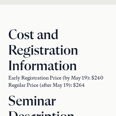
Cost and
Registration
Information
Early Registration Price (by May 19): $240
Regular Price (after May 19): $264
Seminar