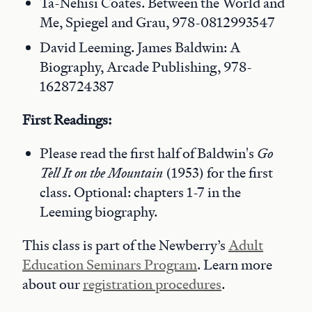
Ta-Nehisi Coates. Between the World and
Me, Spiegel and Grau, 978-0812993547
David Leeming. James Baldwin: A
Biography, Arcade Publishing, 978-
1628724387
First Readings:
Please read the first half of Baldwin's
Go
Tell It on the Mountain
(1953) for the first
class. Optional: chapters 1-7 in the
Leeming biography.
This class is part of the Newberry’s
Adult
Education Seminars Program
. Learn more
about our
registration procedures
.