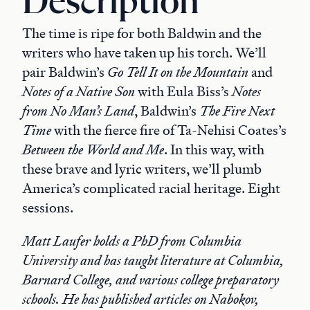
Description
The time is ripe for both Baldwin and the
writers who have taken up his torch. We’ll
pair Baldwin’s
Go Tell It on the Mountain
and
Notes of a Native Son
with Eula Biss’s
Notes
from No Man’s Land
, Baldwin’s
The Fire Next
Time
with the fierce fire of Ta-Nehisi Coates’s
Between the World and Me
. In this way, with
these brave and lyric writers, we’ll plumb
America’s complicated racial heritage. Eight
sessions.
Matt Laufer holds a PhD from Columbia
University and has taught literature at Columbia,
Barnard College, and various college preparatory
schools. He has published articles on Nabokov,