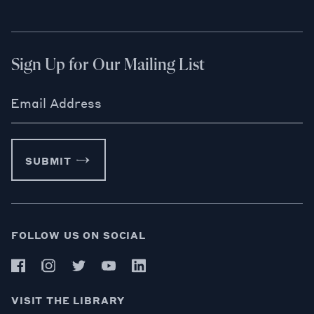
Sign Up for Our Mailing List
Email Address
SUBMIT
FOLLOW US ON SOCIAL
VISIT THE LIBRARY