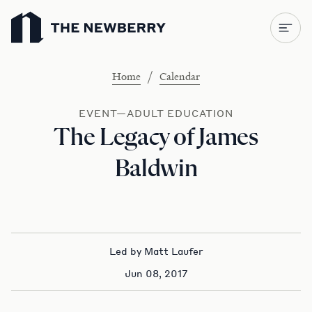
Newberry Library
/
Home
Calendar
EVENT—ADULT EDUCATION
The Legacy of James
Baldwin
Led by Matt Laufer
Jun 08, 2017