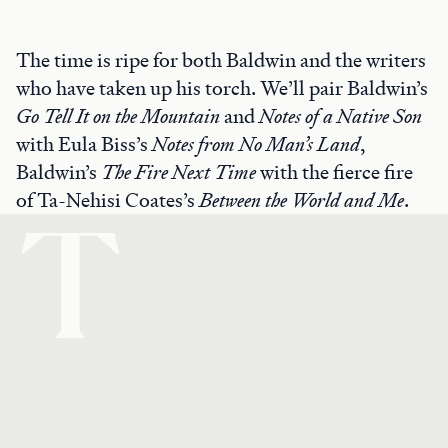
The time is ripe for both Baldwin and the writers
who have taken up his torch. We’ll pair Baldwin’s
Go Tell It on the Mountain
and
Notes of a Native Son
with Eula Biss’s
Notes from No Man’s Land
,
Baldwin’s
The Fire Next Time
with the fierce fire
of Ta-Nehisi Coates’s
Between the World and Me
.
T