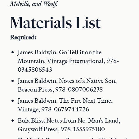
Melville, and Woolf.
Materials List
Required:
James Baldwin. Go Tell it on the
Mountain, Vintage International, 978-
0345806543
James Baldwin. Notes of a Native Son,
Beacon Press, 978-0807006238
James Baldwin. The Fire Next Time,
Vintage, 978-0679744726
Eula Bliss. Notes from No-Man’s Land,
Graywolf Press, 978-1555975180