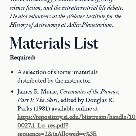
science fiction, and the extraterrestrial life debate.
He also volunteers at the Webster Institute for the
History of Astronomy at Adler Planetarium.
Materials List
Required:
A selection of shorter materials
distributed by the instructor.
James R. Murie,
Ceremonies of the Pawnee,
Part 1: The Skiri
, edited by Douglas R.
Parks (1981) available online at
https://repository.si.edu/bitstream/handle/
0027.1-Lo_res.pdf?
sequence=2&isAllowed=y%3E