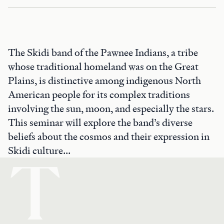
The Skidi band of the Pawnee Indians, a tribe
whose traditional homeland was on the Great
Plains, is distinctive among indigenous North
American people for its complex traditions
involving the sun, moon, and especially the stars.
This seminar will explore the band’s diverse
beliefs about the cosmos and their expression in
Skidi culture...
T