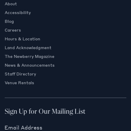
About
Accessibility
Blog
Careers
Hours & Location
Land Acknowledgment
The Newberry Magazine
News & Announcements
Staff Directory
Venue Rentals
Sign Up for Our Mailing List
Email Address