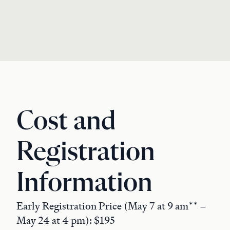
Cost and
Registration
Information
Early Registration Price (May 7 at 9 am** –
May 24 at 4 pm): $195