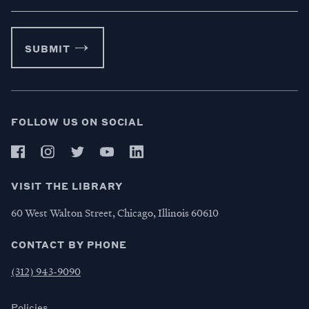
SUBMIT
FOLLOW US ON SOCIAL
VISIT THE LIBRARY
60 West Walton Street, Chicago, Illinois 60610
CONTACT BY PHONE
(312) 943-9090
Policies