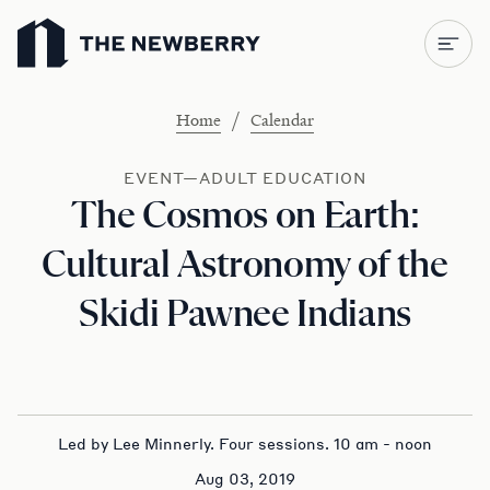
Newberry Library
/
Home
Calendar
EVENT—ADULT EDUCATION
The Cosmos on Earth:
Cultural Astronomy of the
Skidi Pawnee Indians
Led by Lee Minnerly. Four sessions. 10 am - noon
Aug 03, 2019