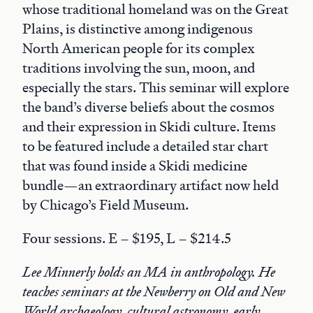
whose traditional homeland was on the Great
Plains, is distinctive among indigenous
North American people for its complex
traditions involving the sun, moon, and
especially the stars. This seminar will explore
the band’s diverse beliefs about the cosmos
and their expression in Skidi culture. Items
to be featured include a detailed star chart
that was found inside a Skidi medicine
bundle—an extraordinary artifact now held
by Chicago’s Field Museum.
Four sessions. E – $195, L – $214.5
Lee Minnerly holds an MA in anthropology. He
teaches seminars at the Newberry on Old and New
World archaeology, cultural astronomy, early