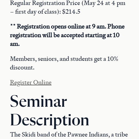
Regular Registration Price (May 24 at 4 pm
– first day of class): $214.5
** Registration opens online at 9 am. Phone
registration will be accepted starting at 10
am.
Members, seniors, and students get a 10%
discount.
Register Online
Seminar
Description
The Skidi band of the Pawnee Indians, a tribe