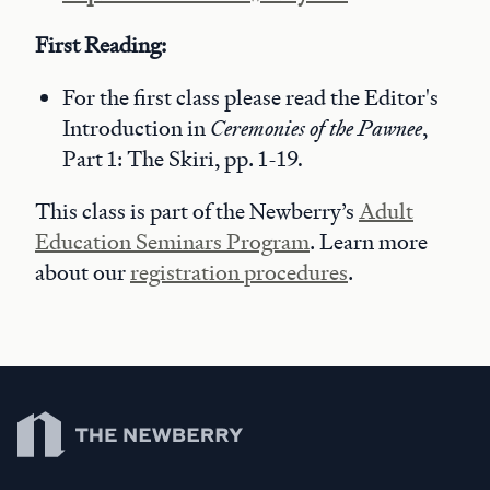
First Reading:
For the first class please read the Editor's
Introduction in
Ceremonies of the Pawnee
,
Part 1: The Skiri, pp. 1-19
.
This class is part of the Newberry’s
Adult
Education Seminars Program
. Learn more
about our
registration procedures
.
Newberry Library