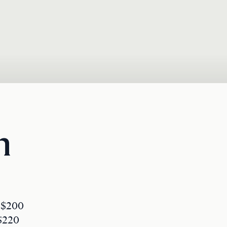
n
: $200
 $220