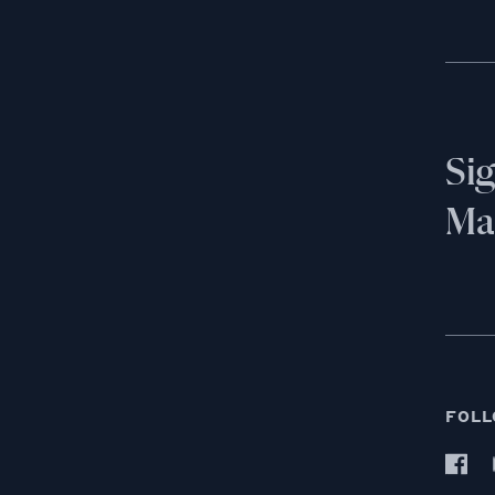
Si
Mai
FOLL