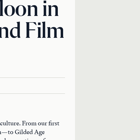
loon in
and Film
culture. From our first
rn—to Gilded Age