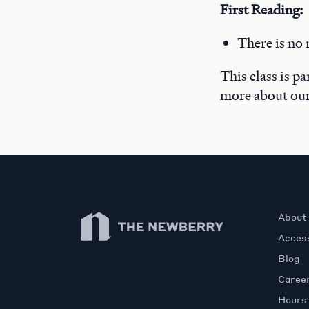
First Reading:
There is no 
This class is p
more about ou
Newberry Library
About
Access
Blog
Caree
Hours