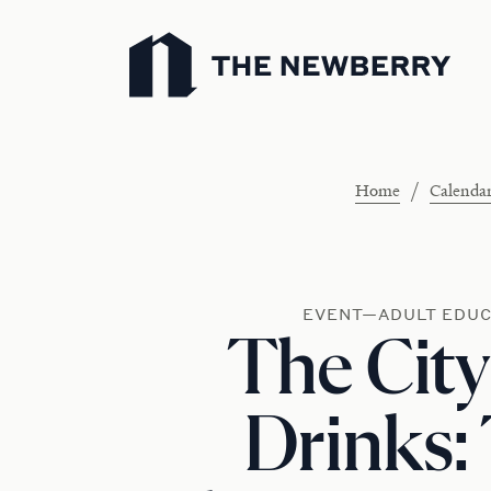
Newberry Library
/
Home
Calenda
EVENT—ADULT EDUC
The City
Drinks: