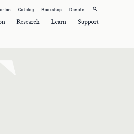
rarian
Catalog
Bookshop
Donate
on
Research
Learn
Support
T