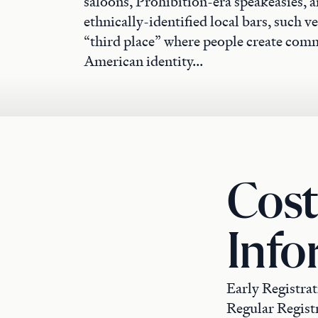
saloons, Prohibition-era speakeasies, a
ethnically-identified local bars, such 
“third place” where people create com
American identity...
Cost
Info
Early Registrat
Regular Registr