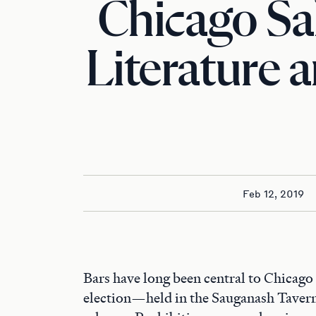
Chicago Sa
Literature 
Feb 12, 2019
Bars have long been central to Chicago 
election—held in the Sauganash Tave