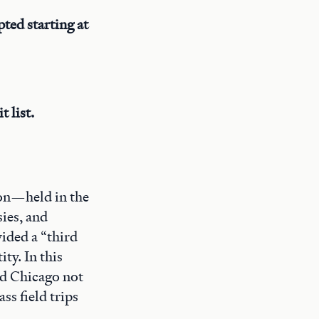
ted starting at
 list.
ion—held in the
ies, and
vided a “third
ty. In this
ed Chicago not
ass field trips