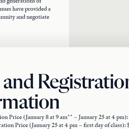
nd generations of
venues have provided a
munity and negotiate
 and Registratio
rmation
ion Price (January 8 at 9 am** – January 25 at 4 pm)
ation Price (January 25 at 4 pm – first day of class):