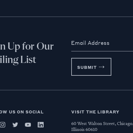
Email Address
gn Up for Our
ling List
SUBMIT
OW US ON SOCIAL
VISIT THE LIBRARY
60 West Walton Street, Chicago
Illinois 60610