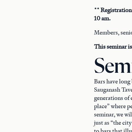
** Registration
10 am.
Members, senio
This seminar is 
Semi
Bars have long 
Sauganash Tave
generations of 
place” where p
seminar, we wi
just as “the cit
to bars that ill