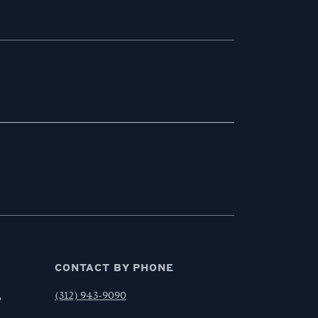
CONTACT BY PHONE
,
(312) 943-9090