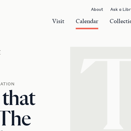
About
Ask a Lib
Visit
Calendar
Collecti
r
ATION
 that
 The