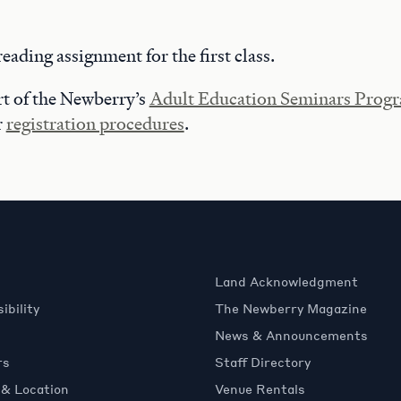
reading assignment for the first class.
art of the Newberry’s
Adult Education Seminars Prog
r
registration procedures
.
Land Acknowledgment
ibility
The Newberry Magazine
News & Announcements
rs
Staff Directory
 & Location
Venue Rentals