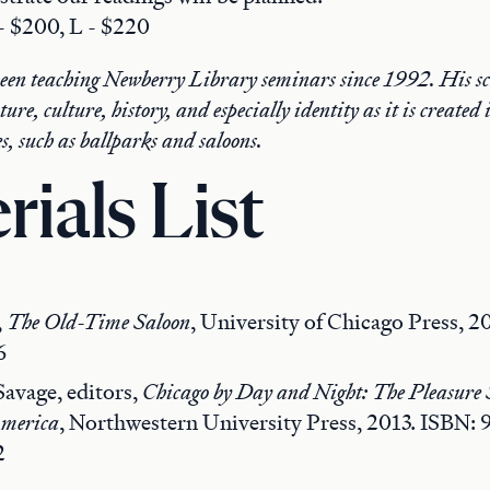
 - $200, L - $220
been teaching Newberry Library seminars since 1992. His sc
ure, culture, history, and especially identity as it is created
s, such as ballparks and saloons.
rials List
,
The Old-Time Saloon
, University of Chicago Press, 2
6
avage, editors,
Chicago by Day and Night: The Pleasure S
America
, Northwestern University Press, 2013. ISBN: 
2