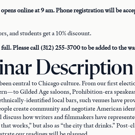
 opens online at 9 am. Phone registration will be accep
rs, and students get a 10% discount.
full. Please call (312) 255-3700 to be added to the wait
nar Description
been central to Chicago culture. From our first elect
rn—to Gilded Age saloons, Prohibition-era speakeas
ethnically-identified local bars, such venues have pro
eople create community and negotiate American identi
ll discuss how writers and filmmakers have represent
y that works,” but also as “the city that drinks.” Post-cl
ustrate our readings will be planned.