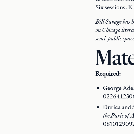
Six sessions. E
Bill Savage has 
on Chicago literat
semi-public space
Mate
Required:
George Ade
022641230
Durica and S
the Paris of 
081012909