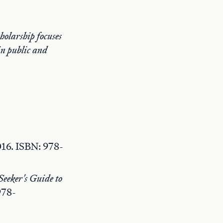
holarship focuses
 in public and
016. ISBN: 978-
eeker's Guide to
978-