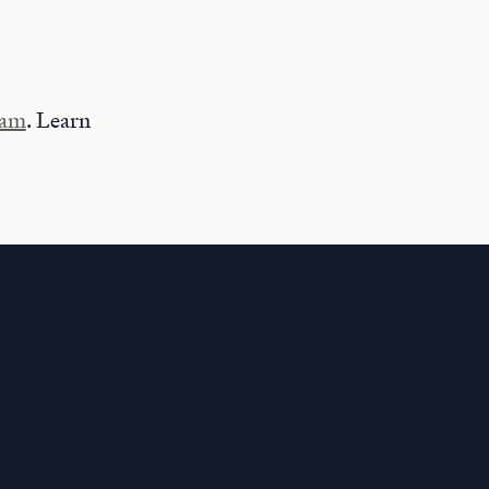
ram
. Learn