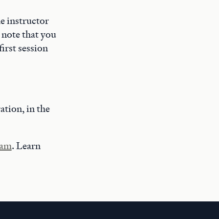
he instructor
 note that you
first session
ration, in the
ram
. Learn