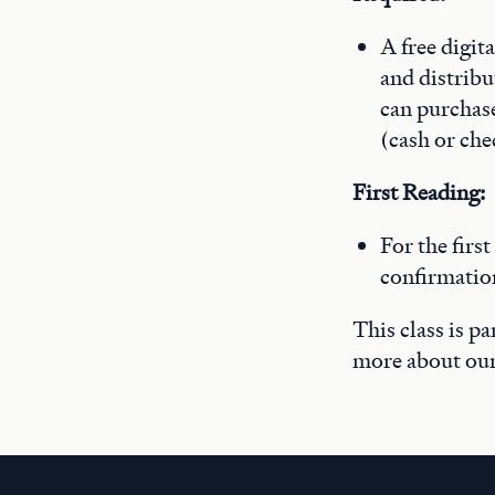
A free digit
and distribu
can purchase 
(cash or che
First Reading:
For the first
confirmatio
This class is p
more about ou