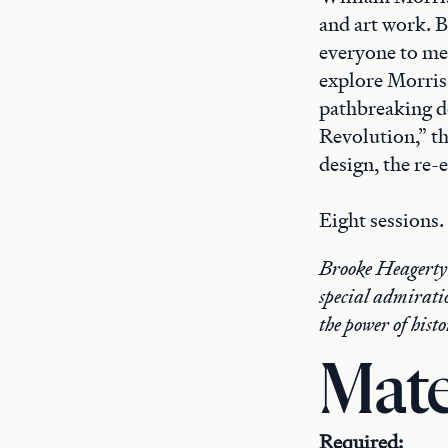
and art work. B
everyone to mea
explore Morris’
pathbreaking de
Revolution,” th
design, the re-
Eight sessions.
Brooke Heagerty h
special admirati
the power of his
Mate
Required: