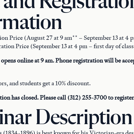
 and Registratio
rmation
tion Price (August 27 at 9 am** – September 13 at 4 
ation Price (September 13 at 4 pm – first day of clas
 opens online at 9 am. Phone registration will be accep
rs, and students get a 10% discount.
tion has closed. Please call (312) 255-3700 to register
nar Description
(1834-1896) is best known for his Victorian-era desig