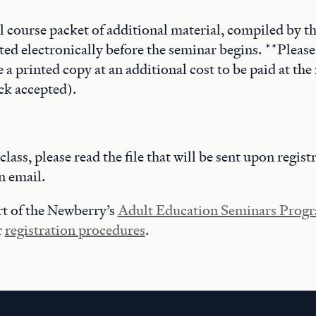
al course packet of additional material, compiled by t
ted electronically before the seminar begins. **Please
a printed copy at an additional cost to be paid at the 
ck accepted).
 class, please read the file that will be sent upon regist
n email.
art of the Newberry’s
Adult Education Seminars Prog
r
registration procedures
.