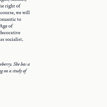
he right of
 course, we will
romantic to
“Age of
decorative
s socialist.
wberry. She has a
g on a study of