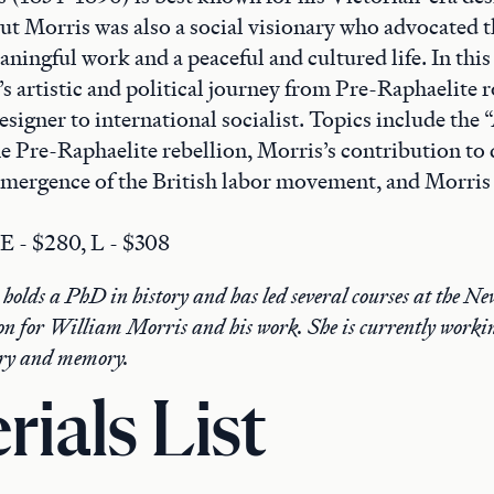
ut Morris was also a social visionary who advocated t
ningful work and a peaceful and cultured life. In this
s artistic and political journey from Pre-Raphaelite 
signer to international socialist. Topics include the 
e Pre-Raphaelite rebellion, Morris’s contribution to 
emergence of the British labor movement, and Morris a
 E - $280, L - $308
olds a PhD in history and has led several courses at the Ne
on for William Morris and his work. She is currently workin
tory and memory.
rials List