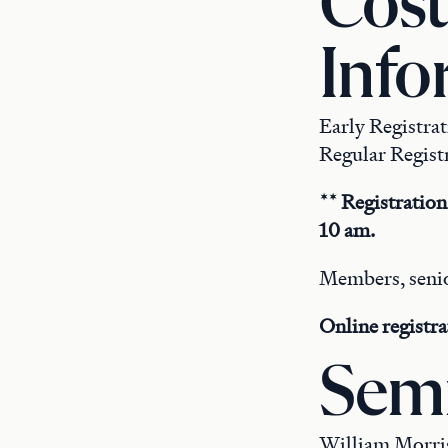
Cost
Info
Early Registra
Regular Registr
** Registration
10 am.
Members, senio
Online registra
Semi
William Morris 