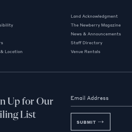
Land Acknowledgment
ibility
The Newberry Magazine
News & Announcements
rs
Staff Directory
 & Location
Venue Rentals
Email Address
gn Up for Our
ling List
SUBMIT