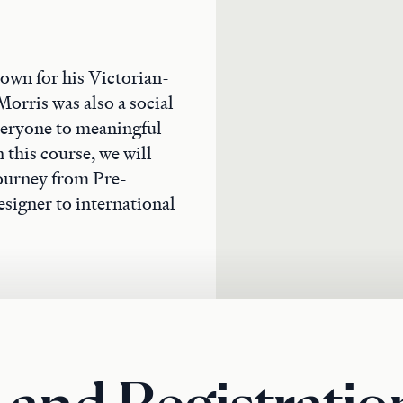
own for his Victorian-
Morris was also a social
veryone to meaningful
 this course, we will
 journey from Pre-
signer to international