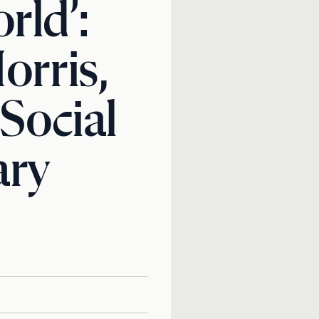
rld’:
orris,
 Social
ary