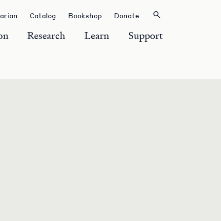
rarian
Catalog
Bookshop
Donate
on
Research
Learn
Support