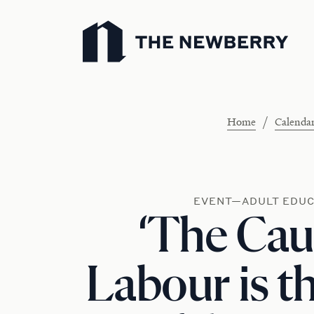
Newberry Library
/
Home
Calenda
EVENT—ADULT EDUC
‘The Cau
Labour is t