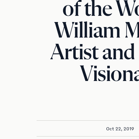
of the Wo
William M
Artist and
Vision
Oct 22, 2019