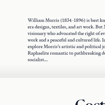
William Morris (1834-1896) is best kn
era designs, textiles, and art work. But 
visionary who advocated the right of e
work and a peaceful and cultured life. In
explore Morris’s artistic and political
Raphaelite romantic to pathbreaking de
socialist...