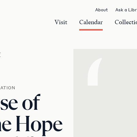
About
Ask a Lib
Visit
Calendar
Collecti
r
‘
ATION
se of
he Hope