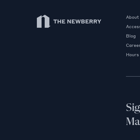
Newberry Library
About
Access
Blog
Caree
Hours
Si
Mai