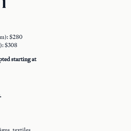
n
pm): $280
s): $308
ted starting at
.
ns, textiles,