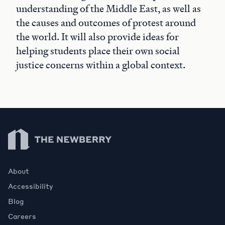
understanding of the Middle East, as well as
the causes and outcomes of protest around
the world. It will also provide ideas for
helping students place their own social
justice concerns within a global context.
Newberry Library
About
Accessibility
Blog
Careers