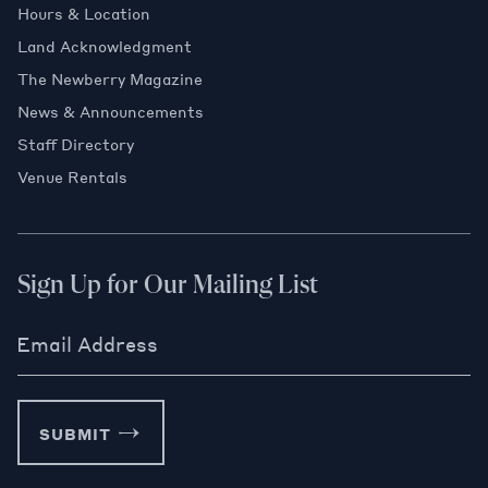
Hours & Location
Land Acknowledgment
The Newberry Magazine
News & Announcements
Staff Directory
Venue Rentals
Sign Up for Our Mailing List
Email Address
SUBMIT