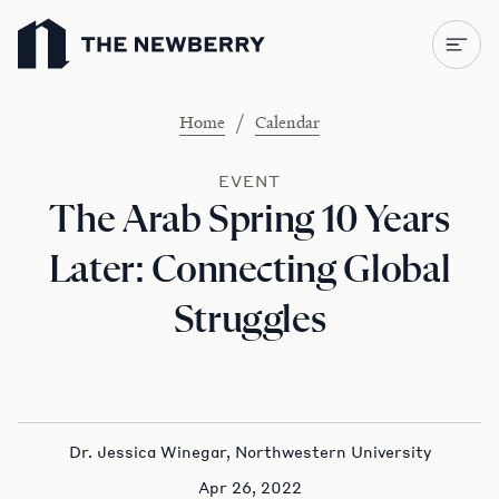
Newberry Library
/
Home
Calendar
EVENT
The Arab Spring 10 Years
Later: Connecting Global
Struggles
Dr. Jessica Winegar, Northwestern University
Apr 26, 2022