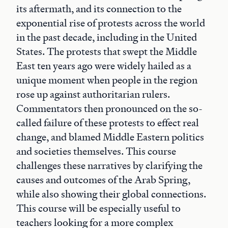
its aftermath, and its connection to the
exponential rise of protests across the world
in the past decade, including in the United
States. The protests that swept the Middle
East ten years ago were widely hailed as a
unique moment when people in the region
rose up against authoritarian rulers.
Commentators then pronounced on the so-
called failure of these protests to effect real
change, and blamed Middle Eastern politics
and societies themselves. This course
challenges these narratives by clarifying the
causes and outcomes of the Arab Spring,
while also showing their global connections.
This course will be especially useful to
teachers looking for a more complex