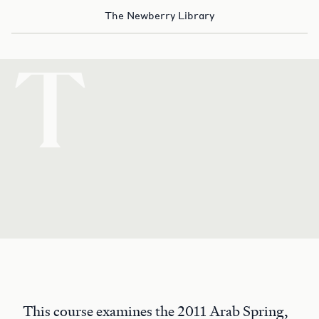
The Newberry Library
T
This course examines the 2011 Arab Spring,