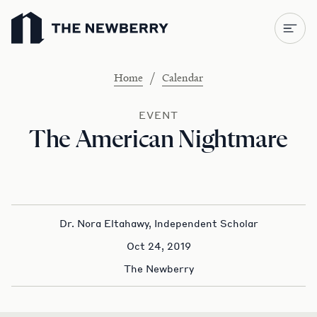
Newberry Library
/
Home
Calendar
EVENT
The American Nightmare
Dr. Nora Eltahawy, Independent Scholar
Oct 24, 2019
The Newberry