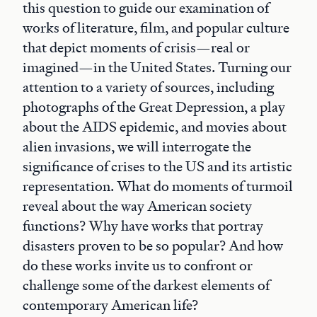
this question to guide our examination of
works of literature, film, and popular culture
that depict moments of crisis—real or
imagined—in the United States. Turning our
attention to a variety of sources, including
photographs of the Great Depression, a play
about the AIDS epidemic, and movies about
alien invasions, we will interrogate the
significance of crises to the US and its artistic
representation. What do moments of turmoil
reveal about the way American society
functions? Why have works that portray
disasters proven to be so popular? And how
do these works invite us to confront or
challenge some of the darkest elements of
contemporary American life?