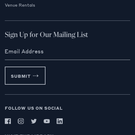
Venue Rentals
Sign Up for Our Mailing List
Email Address
SUBMIT
FOLLOW US ON SOCIAL