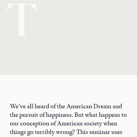
T
We’ve all heard of the American Dream and
the pursuit of happiness. But what happens to
our conception of American society when
things go terribly wrong? This seminar uses