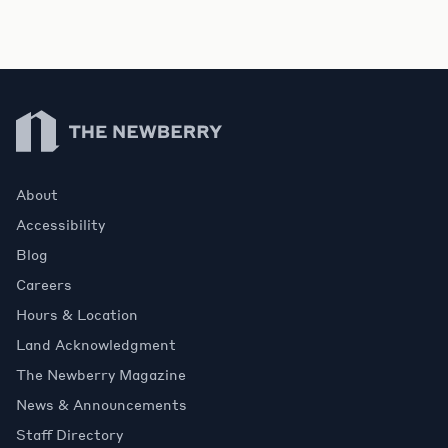
Newberry Library
About
Accessibility
Blog
Careers
Hours & Location
Land Acknowledgment
The Newberry Magazine
News & Announcements
Staff Directory