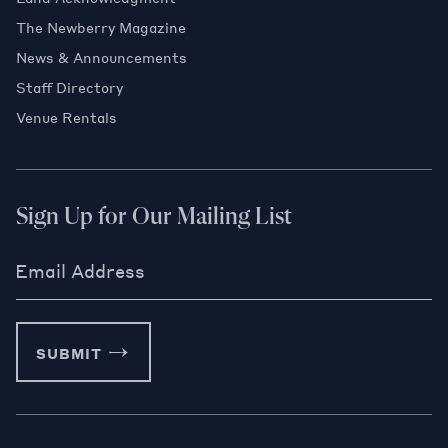
The Newberry Magazine
News & Announcements
Staff Directory
Venue Rentals
Sign Up for Our Mailing List
Email Address
SUBMIT