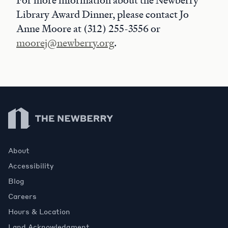
For more information about the Newberry
Library Award Dinner, please contact Jo
Anne Moore at (312) 255-3556 or
moorej@newberry.org
.
Newberry Library
About
Accessibility
Blog
Careers
Hours & Location
Land Acknowledgment