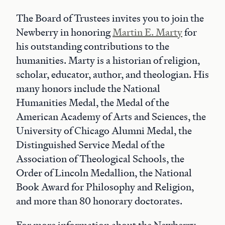
The Board of Trustees invites you to join the
Newberry in honoring
Martin E. Marty
for
his outstanding contributions to the
humanities. Marty is a historian of religion,
scholar, educator, author, and theologian. His
many honors include the National
Humanities Medal, the Medal of the
American Academy of Arts and Sciences, the
University of Chicago Alumni Medal, the
Distinguished Service Medal of the
Association of Theological Schools, the
Order of Lincoln Medallion, the National
Book Award for Philosophy and Religion,
and more than 80 honorary doctorates.