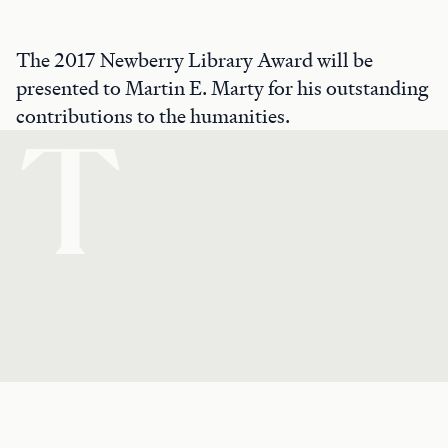
The 2017 Newberry Library Award will be
presented to Martin E. Marty for his outstanding
contributions to the humanities.
T