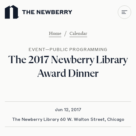
Newberry Library
/
Home
Calendar
EVENT—PUBLIC PROGRAMMING
The 2017 Newberry Library
Award Dinner
Jun 12, 2017
The Newberry Library 60 W. Walton Street, Chicago