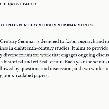
D REQUEST PAPER
HTEENTH-CENTURY STUDIES SEMINAR SERIES
entury Seminar is designed to foster research and in
ines in eighteenth-century studies. It aims to provide
y diverse forum for work that engages ongoing discu
s historical and critical terrain. Each year the semin
ollowed by questions and discussion, and two works-i
ng pre-circulated papers.