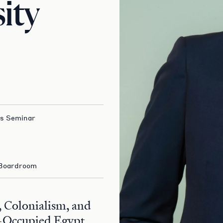
ity
es Seminar
 Boardroom
 Colonialism, and
-Occupied Egypt