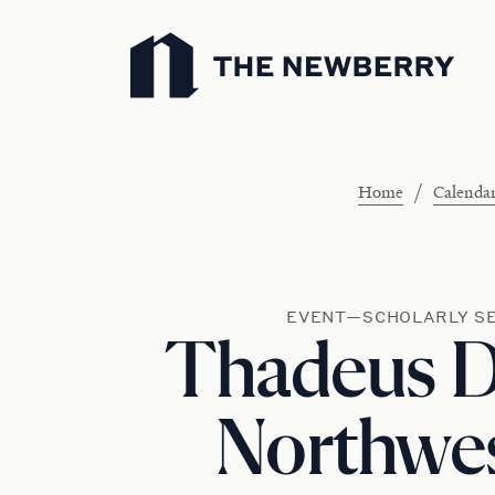
Newberry Library
/
Home
Calenda
EVENT—SCHOLARLY S
Thadeus 
Northwe