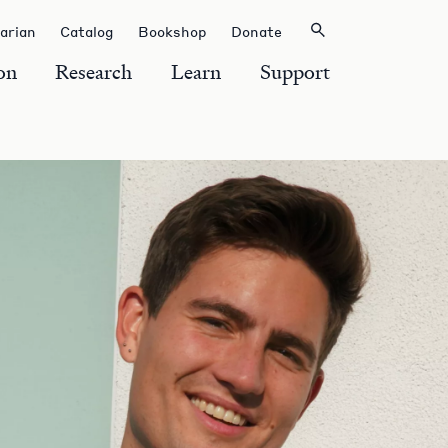
rarian
Catalog
Bookshop
Donate
on
Research
Learn
Support