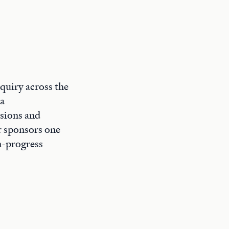
quiry across the
 a
ssions and
ar sponsors one
n-progress