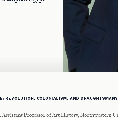
E: REVOLUTION, COLONIALISM, AND DRAUGHTSMANSH
T
Assistant Professor of Art History, Northwestern Un