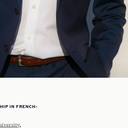
IP IN FRENCH-
iversity
,