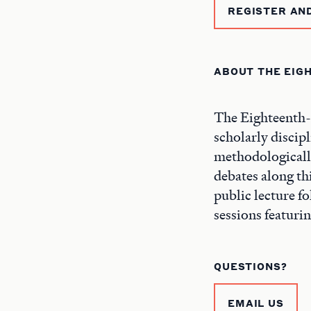
REGISTER AN
ABOUT THE EIG
The Eighteenth-C
scholarly discipl
methodologicall
debates along thi
public lecture f
sessions featuri
QUESTIONS?
EMAIL US