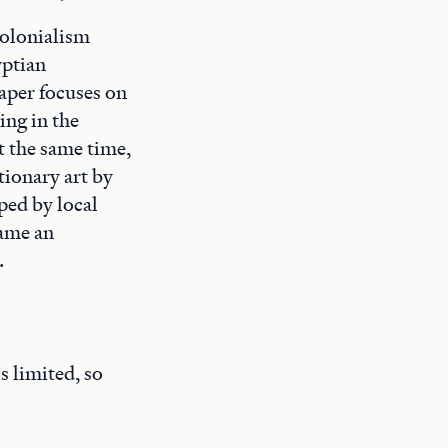
colonialism
yptian
aper focuses on
ing in the
t the same time,
tionary art by
ped by local
came an
.
s limited, so