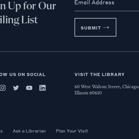
Email Address
gn Up for Our
ling List
SUBMIT
OW US ON SOCIAL
VISIT THE LIBRARY
60 West Walton Street, Chicago
Illinois 60610
es
Ask a Librarian
Plan Your Visit