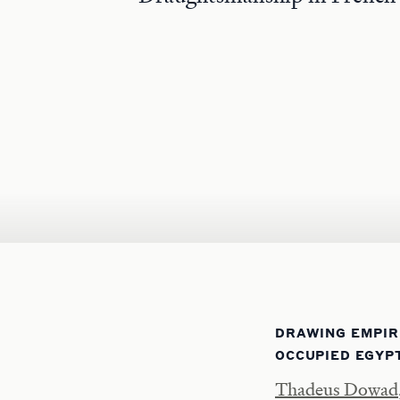
DRAWING EMPIR
OCCUPIED EGYP
Thadeus Dowad, 