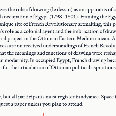
zes the role of drawing (le dessin) as an apparatus of 
ch occupation of Egypt (1798–1801). Framing the Eg
unique site of French Revolutionary artmaking, this p
s role as a colonial agent and the imbrication of draw
ial project in the Ottoman Eastern Mediterranean. A
pressure on received understandings of French Revolu
at the meanings and functions of drawing were resha
an modernity. In occupied Egypt, French drawing be
 for the articulation of Ottoman political aspirations
e, but all participants must register in advance. Space i
quest a paper unless you plan to attend.