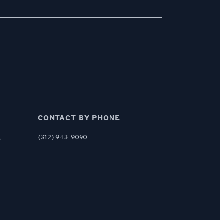
CONTACT BY PHONE
,
(312) 943-9090