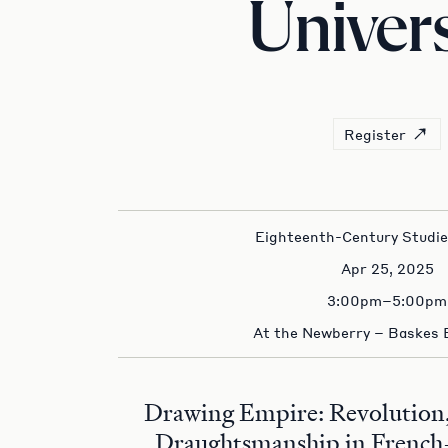
Univers
Register
Eighteenth-Century Studi
Apr 25, 2025
3:00pm–5:00pm
At the Newberry – Baskes
Drawing Empire: Revolution,
Draughtsmanship in French