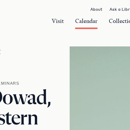
About
Ask a Lib
Visit
Calendar
Collecti
r
EMINARS
Dowad,
stern