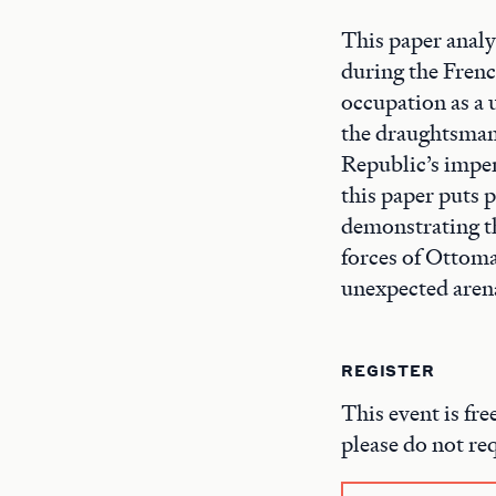
This paper analy
during the Fren
occupation as a 
the draughtsman'
Republic’s imper
this paper puts 
demonstrating th
forces of Ottom
unexpected arena
REGISTER
This event is fre
please do not re