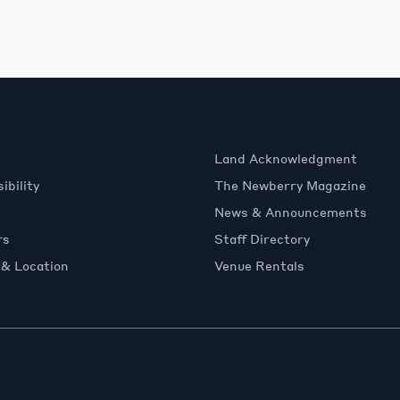
Land Acknowledgment
ibility
The Newberry Magazine
News & Announcements
rs
Staff Directory
 & Location
Venue Rentals