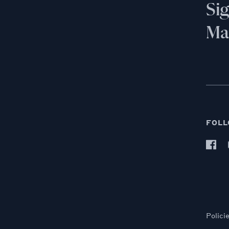
Si
Mai
FOLL
Polici