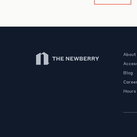
Newberry Library
About
Access
Blog
Caree
Hours