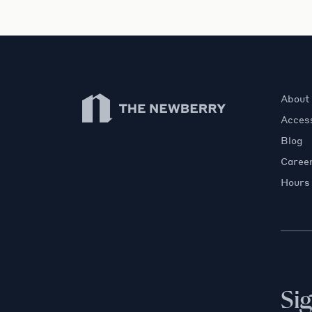
Newberry Library
About
Access
Blog
Caree
Hours
Si