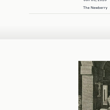
The Newberry