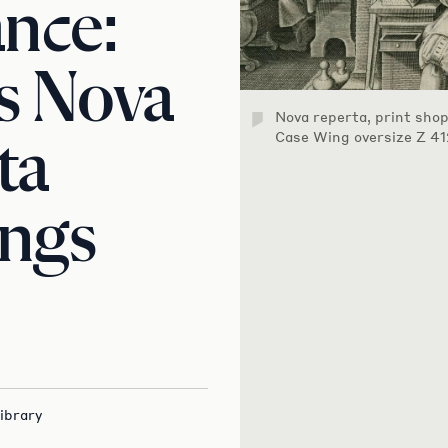
nce:
s Nova
Nova reperta, print sho
Case Wing oversize Z 41
ta
ings
ibrary