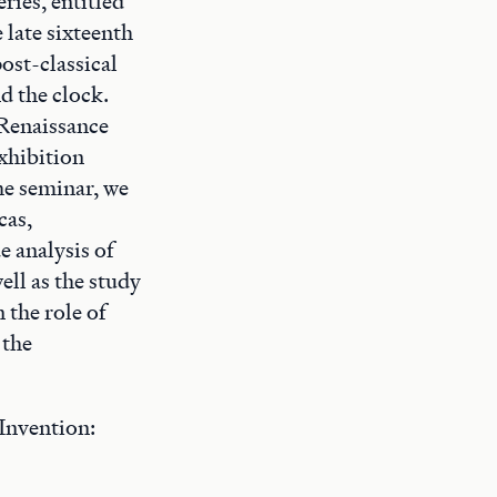
ries, entitled
 late sixteenth
ost-classical
nd the clock.
 Renaissance
xhibition
the seminar, we
cas,
e analysis of
ell as the study
 the role of
 the
Invention: