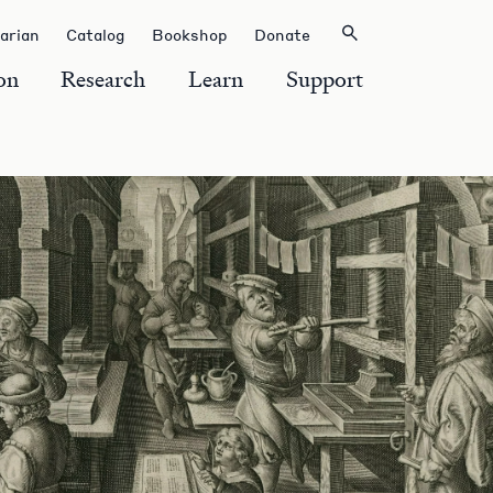
rarian
Catalog
Bookshop
Donate
on
Research
Learn
Support