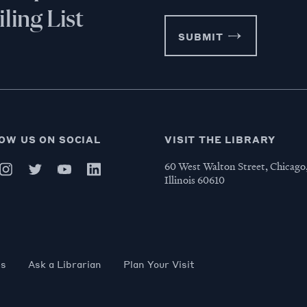
ling List
SUBMIT
OW US ON SOCIAL
VISIT THE LIBRARY
60 West Walton Street, Chicago
Illinois 60610
es
Ask a Librarian
Plan Your Visit