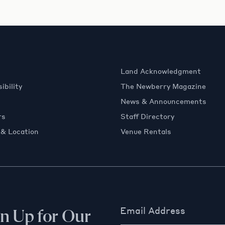
Land Acknowledgment
ibility
The Newberry Magazine
News & Announcements
rs
Staff Directory
 & Location
Venue Rentals
Email Address
gn Up for Our