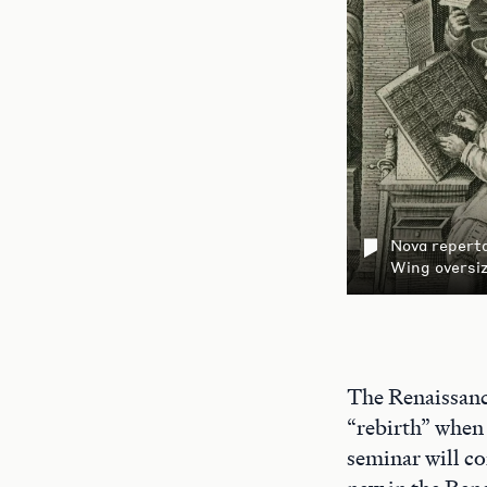
Nova reperta
Wing oversi
The Renaissance
“rebirth” when 
seminar will co