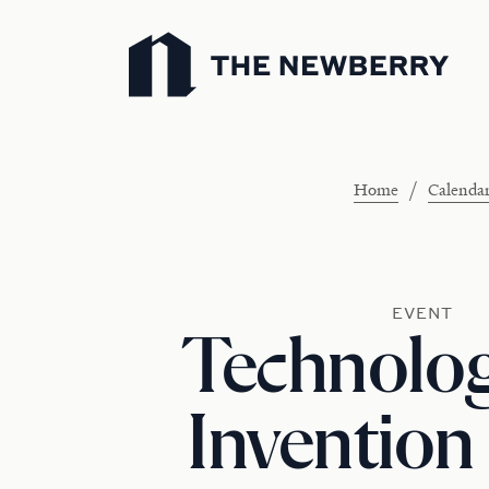
Newberry Library
/
Home
Calenda
EVENT
Technolo
Invention 