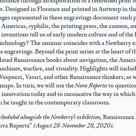
issance through an exploration of a renowned print se
a
. Designed in Florence and printed in Antwerp in the
ages represented in these engravings document such p
e Americas, syphilis, the printing press, the cannon, a
inventions tell us of early modern culture and of the
technology? The seminar coincides with a Newberry e
e engravings. Beyond the print series at the heart of 
elated Renaissance books about navigation, the Ameri
achines, warfare, and visuality. Highlights will includ
 Vespucci, Vasari, and other Renaissance thinkers, as w
maps. In turn, we will use the
Nova Reperta
to question
 innovation today and to reconceive the way in which
n be taught in the contemporary classroom.
cheduled alongside the Newberry’s exhibition,
Renaissance 
ova Reperta”
(August 28-November 28, 2020).