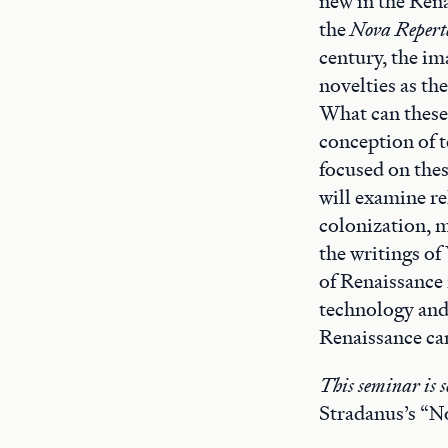
new in the Rena
the
Nova Repert
century, the im
novelties as th
What can these 
conception of 
focused on thes
will examine r
colonization, m
the writings of
of Renaissance 
technology and
Renaissance ca
This seminar is s
Stradanus’s “N