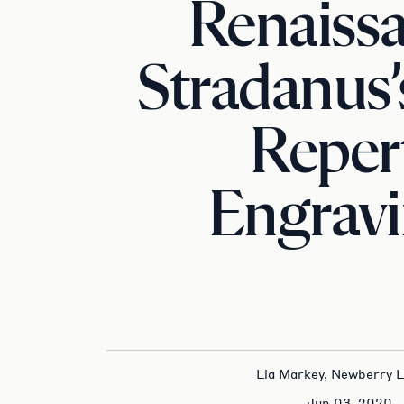
Renaissa
Stradanus’
Reper
Engrav
Lia Markey, Newberry L
Jun 03, 2020