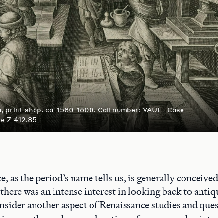
, print shop. ca. 1580-1600. Call number: VAULT Case
ze Z 412.85
, as the period’s name tells us, is generally conceived 
there was an intense interest in looking back to antiq
nsider another aspect of Renaissance studies and que