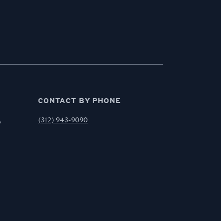
CONTACT BY PHONE
,
(312) 943-9090