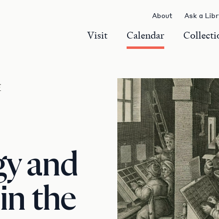
About
Ask a Lib
Visit
Calendar
Collecti
r
gy and
in the