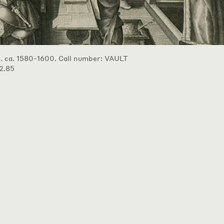
p. ca. 1580-1600. Call number: VAULT
2.85