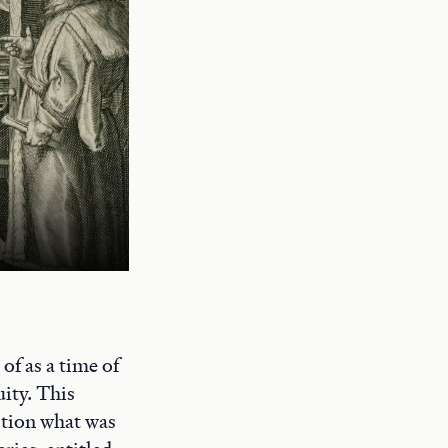
of as a time of
uity. This
stion what was