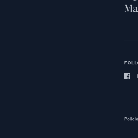
Mai
FOLL
Polici