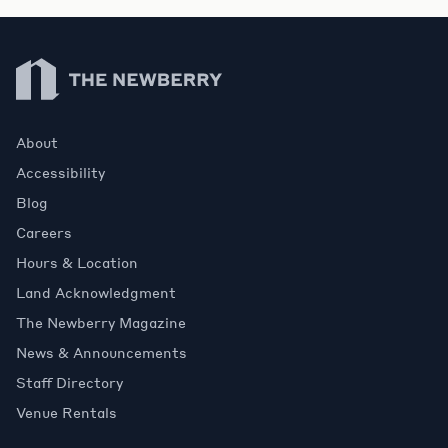
Newberry Library
About
Accessibility
Blog
Careers
Hours & Location
Land Acknowledgment
The Newberry Magazine
News & Announcements
Staff Directory
Venue Rentals