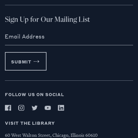
Sign Up for Our Mailing List
Email Address
SUBMIT
FOLLOW US ON SOCIAL
VISIT THE LIBRARY
60 West Walton Street, Chicago, Illinois 60610