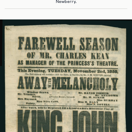
Newberry.