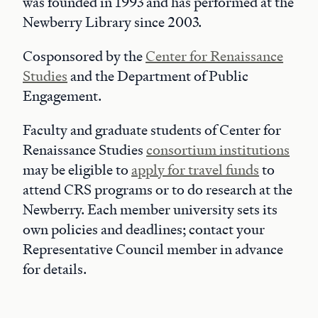
was founded in 1993 and has performed at the
Newberry Library since 2003.
Cosponsored by the
Center for Renaissance
Studies
and the Department of Public
Engagement.
Faculty and graduate students of Center for
Renaissance Studies
consortium institutions
may be eligible to
apply for travel funds
to
attend CRS programs or to do research at the
Newberry. Each member university sets its
own policies and deadlines; contact your
Representative Council member in advance
for details.