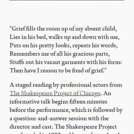
"Grief fills the room up of my absent child,
Lies in his bed, walks up and down with me,
Puts on his pretty looks, repeats his words,
Remembers me of all his gracious parts,
Stuffs out his vacant garments with his form:
Then have I reason to be fond of grief."
A staged reading by professional actors from
The Shakespeare Project of Chicago
. An
informative talk begins fifteen minutes
before the performance, which is followed by
a question-and-answer session with the
director and cast. The Shakespeare Project