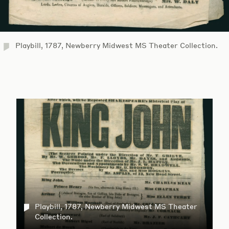
Playbill, 1787, Newberry Midwest MS Theater Collection.
Playbill, 1787, Newberry Midwest MS Theater
Collection.