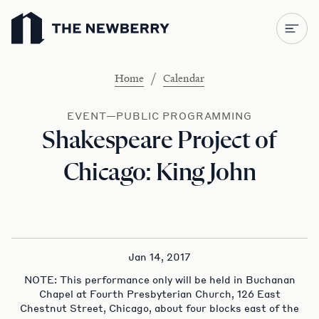
Newberry Library
/
Home
Calendar
EVENT—PUBLIC PROGRAMMING
Shakespeare Project of
Chicago: King John
Jan 14, 2017
NOTE: This performance only will be held in Buchanan
Chapel at Fourth Presbyterian Church, 126 East
Chestnut Street, Chicago, about four blocks east of the