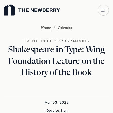
Newberry Library
/
Home
Calendar
EVENT—PUBLIC PROGRAMMING
Shakespeare in Type: Wing
Foundation Lecture on the
History of the Book
Mar 03, 2022
Ruggles Hall