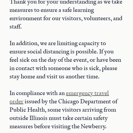
Thank you for your understanding as we take
measures to ensure a safe learning
environment for our visitors, volunteers, and
staff.
In addition, we are limiting capacity to
ensure social distancing is possible. If you
feel sick on the day of the event, or have been
in contact with someone who is sick, please
stay home and visit us another time.
In compliance with an
emergency travel
order
issued by the Chicago Department of
Public Health, some visitors arriving from
outside Illinois must take certain safety
measures before visiting the Newberry.