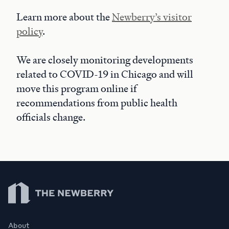
Learn more about the
Newberry’s visitor
policy
.
We are closely monitoring developments
related to COVID-19 in Chicago and will
move this program online if
recommendations from public health
officials change.
Newberry Library
About