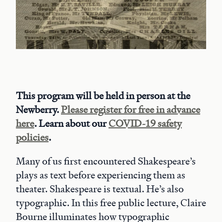
This program will be held in person at the
Newberry.
Please register for free in advance
here
. Learn about our
COVID-19 safety
policies
.
Many of us first encountered Shakespeare’s
plays as text before experiencing them as
theater. Shakespeare is textual. He’s also
typographic. In this free public lecture, Claire
Bourne illuminates how typographic