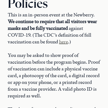
Policies
This is an in-person event at the Newberry.
We continue to require that all
visitors
wear
masks and be fully vaccinated
against
COVID-19. (The CDC’s definition of full
vaccination can be found
here
.)
You may be asked to show proof of
vaccination before the program begins. Proof
of vaccination can include a physical vaccine
card, a photocopy of the card, a digital record
or app on your phone, or a printed record
from a vaccine provider. A valid photo ID is
required as well.