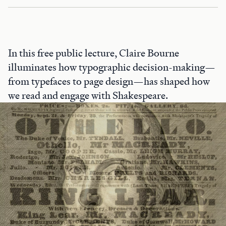
In this free public lecture, Claire Bourne
illuminates how typographic decision-making—
from typefaces to page design—has shaped how
we read and engage with Shakespeare.