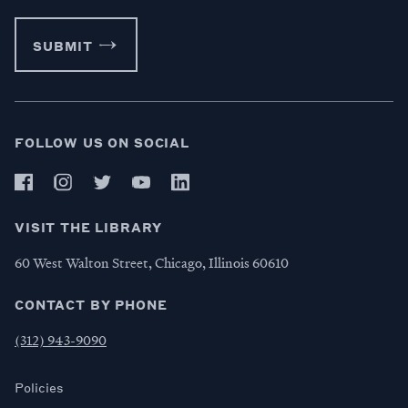
SUBMIT
FOLLOW US ON SOCIAL
VISIT THE LIBRARY
60 West Walton Street, Chicago, Illinois 60610
CONTACT BY PHONE
(312) 943-9090
Policies