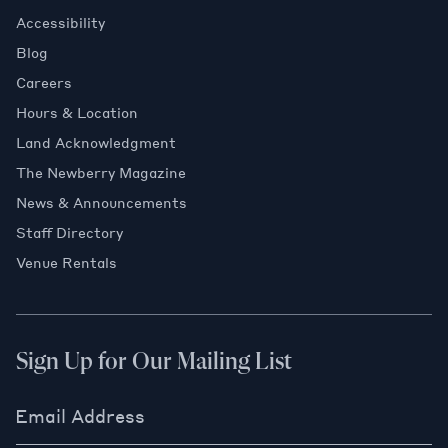
Accessibility
Blog
Careers
Hours & Location
Land Acknowledgment
The Newberry Magazine
News & Announcements
Staff Directory
Venue Rentals
Sign Up for Our Mailing List
Email Address