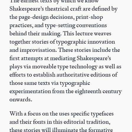
The earliest texts by which we know
Shakespeare’s theatrical craft are defined by
the page-design decisions, print-shop
practices, and type-setting conventions
behind their making. This lecture weaves
together stories of typographic innovation
and improvisation. These stories include the
first attempts at mediating Shakespeare’s
plays via moveable type technology as well as
efforts to establish authoritative editions of
those same texts via typographic
experimentation from the eighteenth century
onwards.
With a focus on the uses specific typefaces
and their fonts in this editorial tradition,
these stories will illuminate the formative