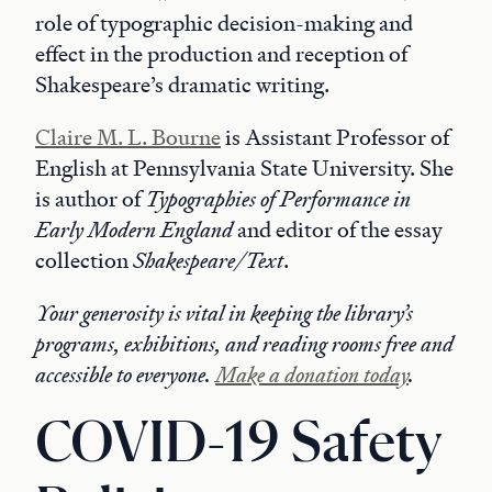
role of typographic decision-making and
effect in the production and reception of
Shakespeare’s dramatic writing.
Claire M. L. Bourne
is Assistant Professor of
English at Pennsylvania State University. She
is author of
Typographies of Performance in
Early Modern England
and editor of the essay
collection
Shakespeare/Text
.
Your generosity is vital in keeping the library’s
programs, exhibitions, and reading rooms free and
accessible to everyone.
Make a donation today
.
COVID-19 Safety