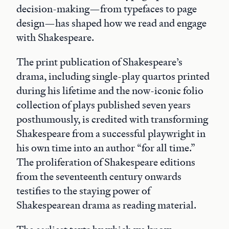
decision-making—from typefaces to page
design—has shaped how we read and engage
with Shakespeare.
The print publication of Shakespeare’s
drama, including single-play quartos printed
during his lifetime and the now-iconic folio
collection of plays published seven years
posthumously, is credited with transforming
Shakespeare from a successful playwright in
his own time into an author “for all time.”
The proliferation of Shakespeare editions
from the seventeenth century onwards
testifies to the staying power of
Shakespearean drama as reading material.