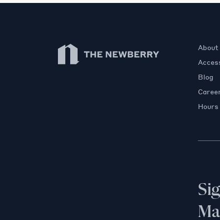
Newberry Library
About
Access
Blog
Caree
Hours
Si
Mai