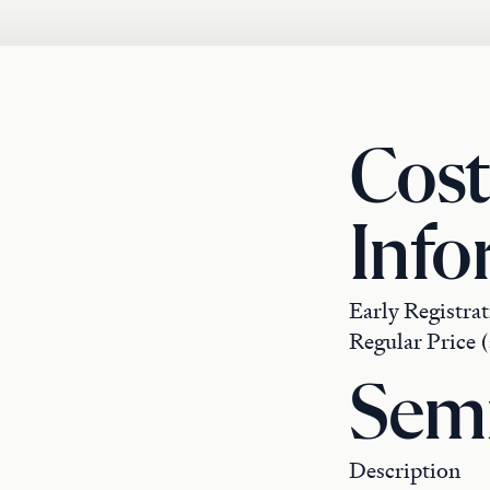
Cost
Info
Early Registrat
Regular Price (
Semi
Description