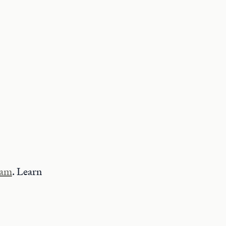
ram
. Learn