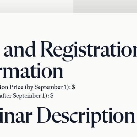
 and Registratio
rmation
ion Price (by September 1): $
after September 1): $
nar Description