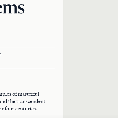
ems
o
mples of masterful
 and the transcendent
or four centuries.