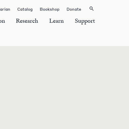
rarian
Catalog
Bookshop
Donate
on
Research
Learn
Support
S