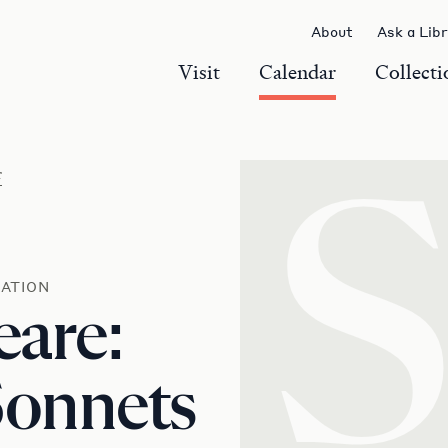
About
Ask a Lib
Visit
Calendar
Collecti
r
ATION
eare:
Sonnets