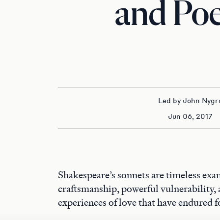
and Po
Led by John Nygr
Jun 06, 2017
Shakespeare’s sonnets are timeless exa
craftsmanship, powerful vulnerability,
experiences of love that have endured f