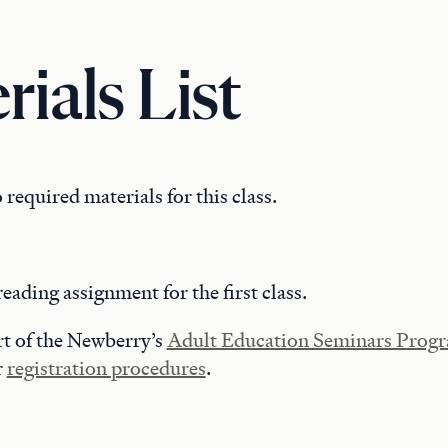
rials List
 required materials for this class.
reading assignment for the first class.
art of the Newberry’s
Adult Education Seminars Prog
r
registration procedures
.