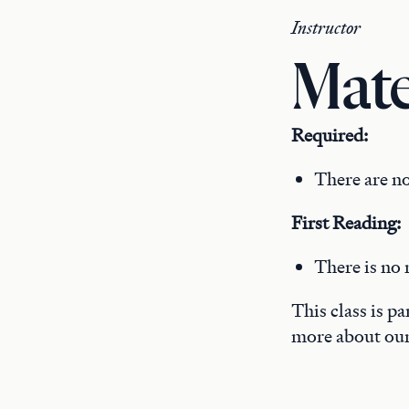
Instructor
Mate
Required:
There are no
First Reading:
There is no 
This class is p
more about ou