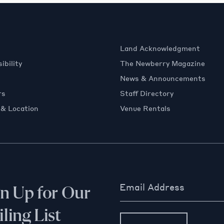
Land Acknowledgment
ibility
The Newberry Magazine
News & Announcements
rs
Staff Directory
 & Location
Venue Rentals
Email Address
gn Up for Our
ling List