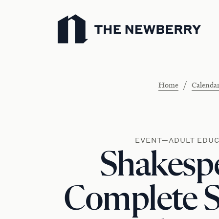
Newberry Library
/
Home
Calenda
EVENT—ADULT EDUC
Shakesp
Complete 