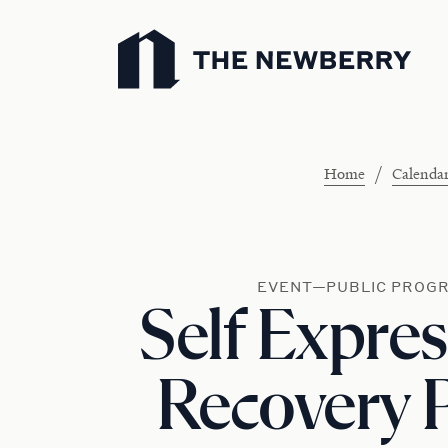
Newberry Library
/
Home
Calenda
EVENT—PUBLIC PROG
Self Expres
Recovery P