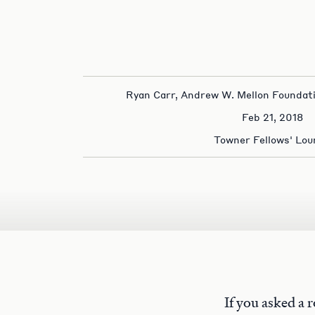
Ryan Carr, Andrew W. Mellon Foundat
Feb 21, 2018
Towner Fellows' Lou
If you asked a 