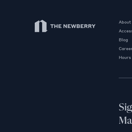
Newberry Library
About
Access
Blog
Caree
Hours
Si
Mai