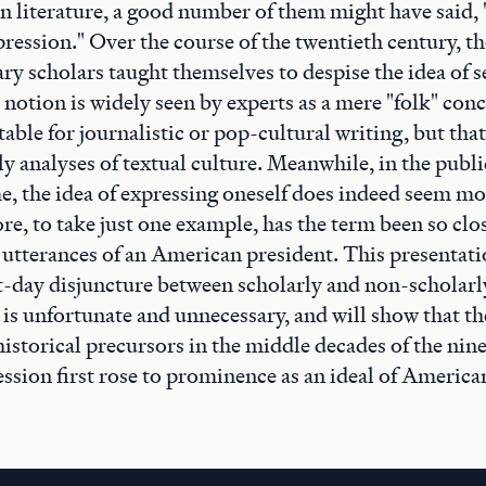
 literature, a good number of them might have said, "
pression." Over the course of the twentieth century, 
ry scholars taught themselves to despise the idea of s
 notion is widely seen by experts as a mere "folk" conc
table for journalistic or pop-cultural writing, but that
ly analyses of textual culture. Meanwhile, in the publ
, the idea of expressing oneself does indeed seem mo
ore, to take just one example, has the term been so clo
 utterances of an American president. This presentati
t-day disjuncture between scholarly and non-scholarl
 is unfortunate and unnecessary, and will show that th
istorical precursors in the middle decades of the nin
ssion first rose to prominence as an ideal of American