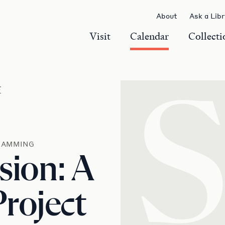
About
Ask a Lib
Visit
Calendar
Collecti
r
RAMMING
sion: A
roject