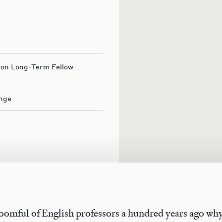
ion Long-Term Fellow
nge
roomful of English professors a hundred years ago why