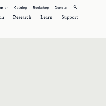
rarian
Catalog
Bookshop
Donate
on
Research
Learn
Support
S