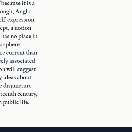
because it is a
though, Anglo-
elf-expression.
ept, a notion
 has no place in
ic sphere
re current than
sely associated
on will suggest
y ideas about
e disjuncture
eteenth century,
 public life.