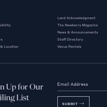
Land Acknowledgment
ibility
The Newberry Magazine
News & Announcements
rs
Staff Directory
 & Location
Venue Rentals
Email Address
gn Up for Our
ling List
SUBMIT