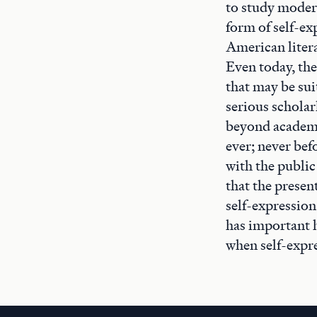
to study modern
form of self-ex
American litera
Even today, the
that may be sui
serious scholar
beyond academe
ever; never bef
with the public
that the presen
self-expression
has important h
when self-expre