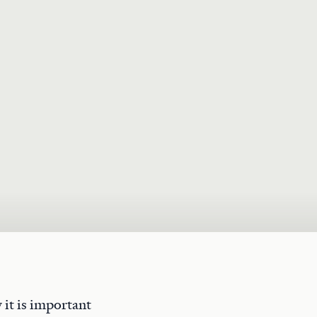
 it is important