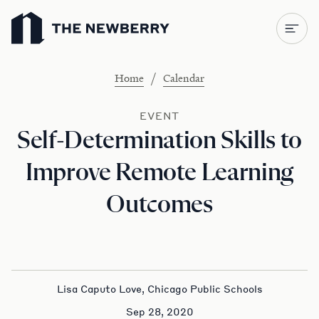
Newberry Library
/
Home
Calendar
EVENT
Self-Determination Skills to
Improve Remote Learning
Outcomes
Lisa Caputo Love, Chicago Public Schools
Sep 28, 2020