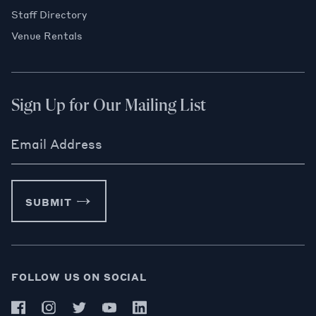
Staff Directory
Venue Rentals
Sign Up for Our Mailing List
Email Address
SUBMIT
FOLLOW US ON SOCIAL