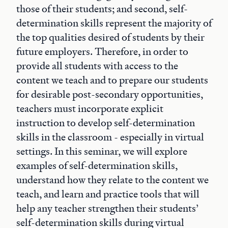
those of their students; and second, self-
determination skills represent the majority of
the top qualities desired of students by their
future employers. Therefore, in order to
provide all students with access to the
content we teach and to prepare our students
for desirable post-secondary opportunities,
teachers must incorporate explicit
instruction to develop self-determination
skills in the classroom - especially in virtual
settings. In this seminar, we will explore
examples of self-determination skills,
understand how they relate to the content we
teach, and learn and practice tools that will
help any teacher strengthen their students’
self-determination skills during virtual