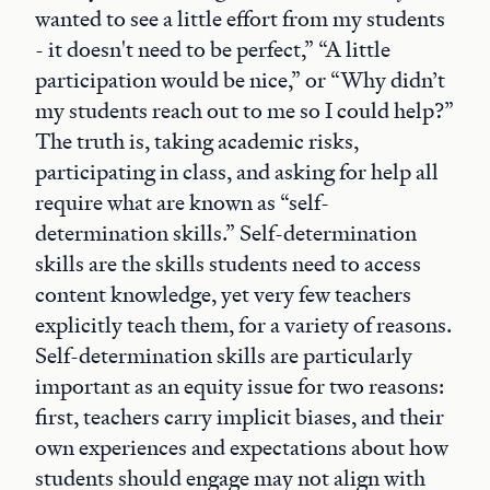
wanted to see a little effort from my students
- it doesn't need to be perfect,” “A little
participation would be nice,” or “Why didn’t
my students reach out to me so I could help?”
The truth is, taking academic risks,
participating in class, and asking for help all
require what are known as “self-
determination skills.” Self-determination
skills are the skills students need to access
content knowledge, yet very few teachers
explicitly teach them, for a variety of reasons.
Self-determination skills are particularly
important as an equity issue for two reasons:
first, teachers carry implicit biases, and their
own experiences and expectations about how
students should engage may not align with