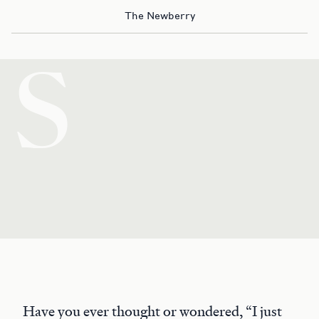
The Newberry
S
Have you ever thought or wondered, “I just