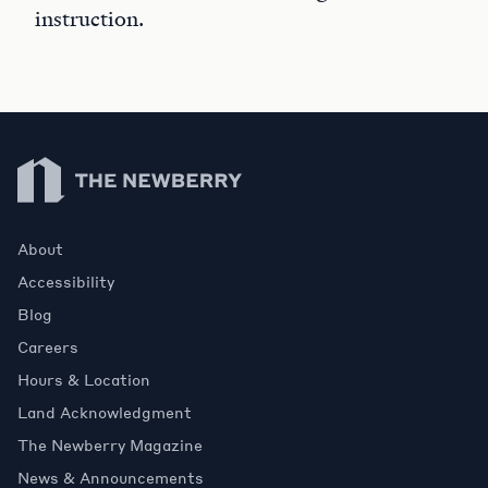
instruction.
Newberry Library
About
Accessibility
Blog
Careers
Hours & Location
Land Acknowledgment
The Newberry Magazine
News & Announcements