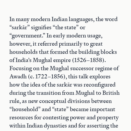
In many modern Indian languages, the word
“sarkār” signifies “the state” or
“government.” In early modern usage,
however, it referred primarily to great
households that formed the building blocks
of India’s Mughal empire (1526–1858).
Focusing on the Mughal successor regime of
Awadh (c. 1722–1856), this talk explores
how the idea of the sarkār was reconfigured
during the transition from Mughal to British
rule, as new conceptual divisions between
“household” and “state” became important
resources for contesting power and property
within Indian dynasties and for asserting the