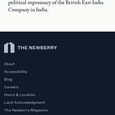
political supremacy of the British East India
Company in India.
Newberry Library
About
Accessibility
Blog
Careers
Hours & Location
Land Acknowledgment
The Newberry Magazine