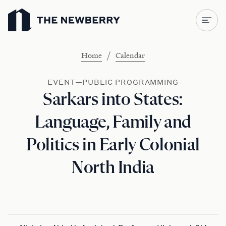
Newberry Library
/
Home
Calendar
EVENT—PUBLIC PROGRAMMING
Sarkars into States:
Language, Family and
Politics in Early Colonial
North India