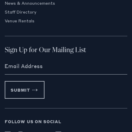
News & Announcements
Staff Directory
Venue Rentals
Sign Up for Our Mailing List
Email Address
SUBMIT
FOLLOW US ON SOCIAL