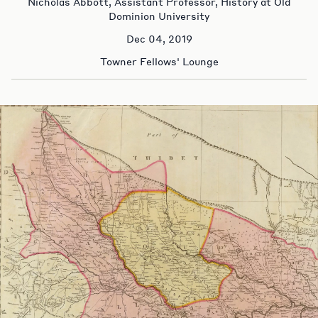
Nicholas Abbott, Assistant Professor, History at Old
Dominion University
Dec 04, 2019
Towner Fellows' Lounge