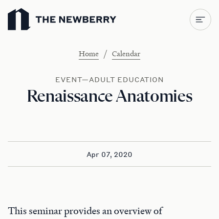
Newberry Library
/
Home
Calendar
EVENT—ADULT EDUCATION
Renaissance Anatomies
Apr 07, 2020
This seminar provides an overview of