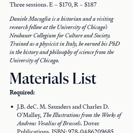
Three sessions. E – $170, R – $187
Daniele Macuglia is a historian and a visiting
research fellow at the University of Chicago’s
Neubauer Collegium for Culture and Society.
Trained as a physicist in Italy, he earned his PhD
in the history and philosophy of science from the
University of Chicago.
Materials List
Required:
J.B. deC. M. Saunders and Charles D.
O'Malley,
The Illustrations from the Works of
Andreas Vesalius of Brussels.
Dover
Publications. ISBN: 978-0486209685