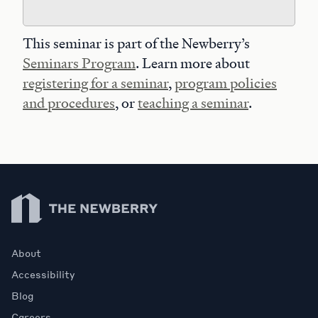
This seminar is part of the Newberry’s
Seminars Program
. Learn more about
registering for a seminar
,
program policies
and procedures
, or
teaching a seminar
.
Newberry Library
About
Accessibility
Blog
Careers