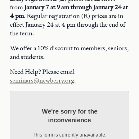
from
January 7 at 9 am through January 24 at
4 pm
. Regular registration (R) prices are in
effect January 24 at 4 pm through the end of
the term.
We offer a 10% discount to members, seniors,
and students.
Need Help? Please email
seminars@newberry.org
.
We're sorry for the
inconvenience
This form is currently unavailable.