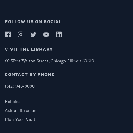
FOLLOW US ON SOCIAL
VISIT THE LIBRARY
60 West Walton Street, Chicago, Illinois 60610
CONTACT BY PHONE
(312) 943-9090
Policies
Ask a Librarian
Plan Your Visit