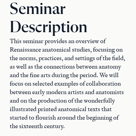
Seminar
Description
This seminar provides an overview of
Renaissance anatomical studies, focusing on
the norms, practices, and settings of the field,
as well as the connections between anatomy
and the fine arts during the period. We will
focus on selected examples of collaboration
between early modern artists and anatomists
and on the production of the wonderfully
illustrated printed anatomical texts that
started to flourish around the beginning of
the sixteenth century.