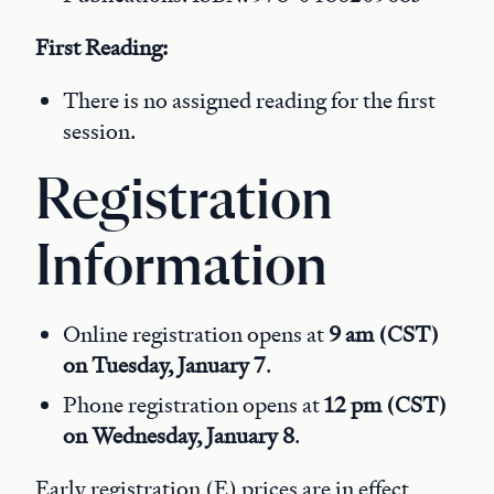
First Reading:
There is no assigned reading for the first
session.
Registration
Information
Online registration opens at
9 am (CST)
on Tuesday, January 7
.
Phone registration opens at
12 pm (CST)
on Wednesday, January 8
.
Early registration (E) prices are in effect