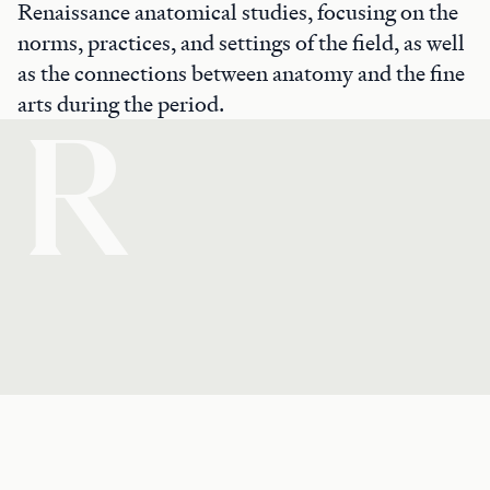
Renaissance anatomical studies, focusing on the
norms, practices, and settings of the field, as well
as the connections between anatomy and the fine
arts during the period.
R