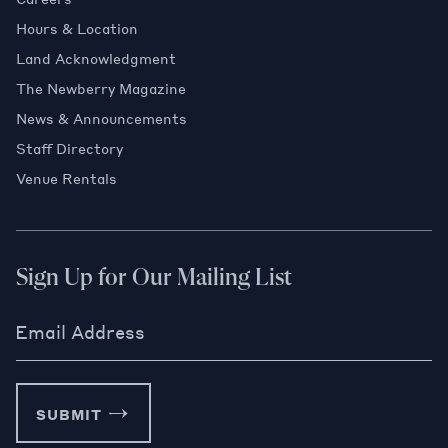
Hours & Location
Land Acknowledgment
The Newberry Magazine
News & Announcements
Staff Directory
Venue Rentals
Sign Up for Our Mailing List
Email Address
SUBMIT