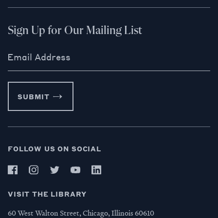
Sign Up for Our Mailing List
Email Address
SUBMIT
FOLLOW US ON SOCIAL
VISIT THE LIBRARY
60 West Walton Street, Chicago, Illinois 60610