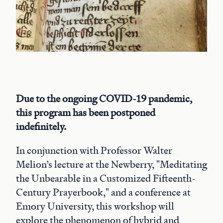
Due to the ongoing COVID-19 pandemic,
this program has been postponed
indefinitely.
In conjunction with Professor Walter
Melion’s lecture at the Newberry, "Meditating
the Unbearable in a Customized Fifteenth-
Century Prayerbook," and a conference at
Emory University, this workshop will
explore the phenomenon of hybrid and