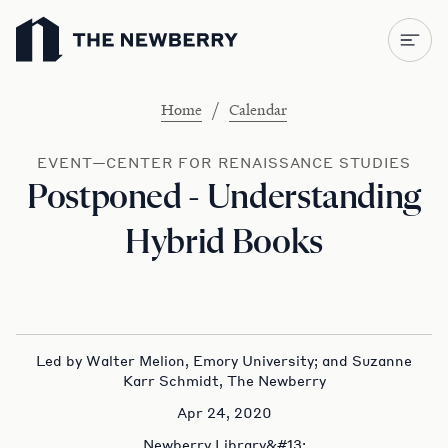
Newberry Library
/
Home
Calendar
EVENT—CENTER FOR RENAISSANCE STUDIES
Postponed - Understanding
Hybrid Books
Led by Walter Melion, Emory University; and Suzanne
Karr Schmidt, The Newberry
Apr 24, 2020
Newberry Library&#13;