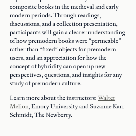
composite books in the medieval and early
modern periods. Through readings,
discussions, and a collection presentation,
participants will gain a clearer understanding
of how premodern books were “permeable”
rather than “fixed” objects for premodern
users, and an appreciation for how the
concept of hybridity can open up new
perspectives, questions, and insights for any
study of premodern culture.
Learn more about the instructors:
Walter
Melion
, Emory University and Suzanne Karr
Schmidt, The Newberry.