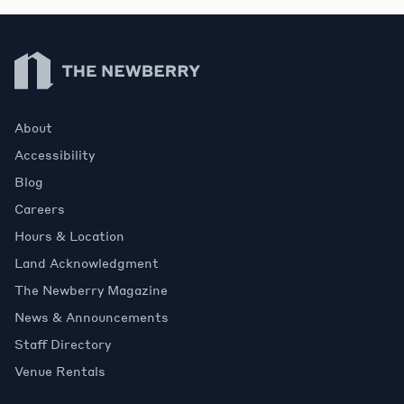
Newberry Library
About
Accessibility
Blog
Careers
Hours & Location
Land Acknowledgment
The Newberry Magazine
News & Announcements
Staff Directory
Venue Rentals