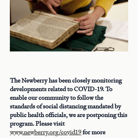
The Newberry has been closely monitoring
developments related to COVID-19. To
enable our community to follow the
standards of social distancing mandated by
public health officials, we are postponing this
program. Please visit
www.newberry.org/covid19
for more