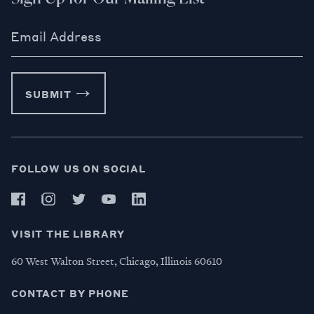
Email Address
SUBMIT
FOLLOW US ON SOCIAL
VISIT THE LIBRARY
60 West Walton Street, Chicago, Illinois 60610
CONTACT BY PHONE