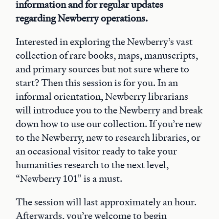
information and for regular updates
regarding Newberry operations.
Interested in exploring the Newberry’s vast
collection of rare books, maps, manuscripts,
and primary sources but not sure where to
start? Then this session is for you. In an
informal orientation, Newberry librarians
will introduce you to the Newberry and break
down how to use our collection. If you’re new
to the Newberry, new to research libraries, or
an occasional visitor ready to take your
humanities research to the next level,
“Newberry 101” is a must.
The session will last approximately an hour.
Afterwards, you’re welcome to begin