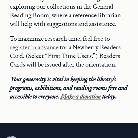
exploring our collections in the General
Reading Room, where a reference librarian
will help with suggestions and assistance.
To maximize research time, feel free to
register in advance
for a Newberry Readers
Card. (Select “First Time Users.”) Readers
Cards will be issued after the orientation.
Your generosity is vital in keeping the library’s
programs, exhibitions, and reading rooms free and
accessible to everyone.
Make a donation
today.
Newberry Library