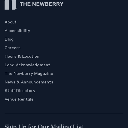
About
Accessibility
Blog
Careers
Hours & Location
Land Acknowledgment
The Newberry Magazine
News & Announcements
Staff Directory
Venue Rentals
Sign Up for Our Mailing List