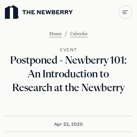
Newberry Library
/
Home
Calendar
EVENT
Postponed - Newberry 101:
An Introduction to
Research at the Newberry
Apr 22, 2020