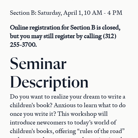
Section B: Saturday, April 1, 10 AM - 4 PM
Online registration for Section B is closed,
but you may still register by calling (312)
255-3700.
Seminar
Description
Do you want to realize your dream to write a
children’s book? Anxious to learn what to do
once you write it? This workshop will
introduce newcomers to today’s world of
children’s books, offering “rules of the road”