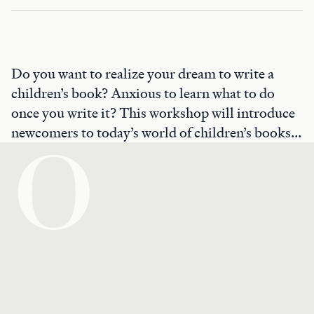
Do you want to realize your dream to write a
children’s book? Anxious to learn what to do
once you write it? This workshop will introduce
newcomers to today’s world of children’s books...
O