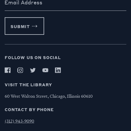
Email Address
SUBMIT
FOLLOW US ON SOCIAL
VISIT THE LIBRARY
60 West Walton Street, Chicago, Illinois 60610
CONTACT BY PHONE
(312) 943-9090