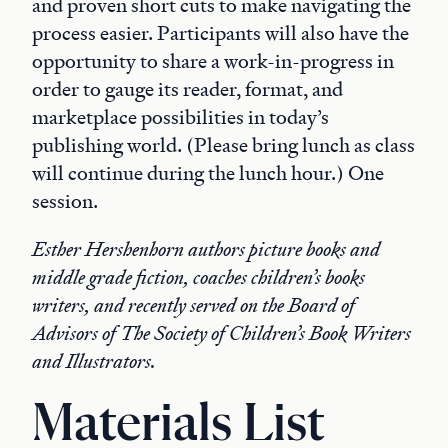
and proven short cuts to make navigating the
process easier. Participants will also have the
opportunity to share a work-in-progress in
order to gauge its reader, format, and
marketplace possibilities in today’s
publishing world. (Please bring lunch as class
will continue during the lunch hour.) One
session.
Esther Hershenhorn authors picture books and
middle grade fiction, coaches children’s books
writers, and recently served on the Board of
Advisors of The Society of Children’s Book Writers
and Illustrators.
Materials List