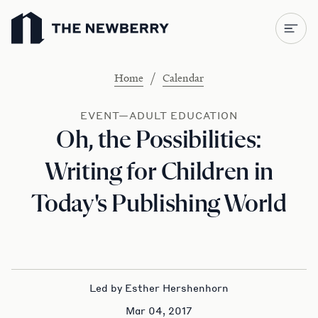
Newberry Library
/
Home
Calendar
EVENT—ADULT EDUCATION
Oh, the Possibilities:
Writing for Children in
Today's Publishing World
Led by Esther Hershenhorn
Mar 04, 2017