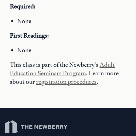
Required:
None
First Readings:
None
This class is part of the Newberry’s
Adult
Education Seminars Program
. Learn more
about our
registration procedures
.
Newberry Library