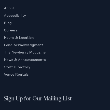
About
Accessibility
Blog
Careers
Hours & Location
Land Acknowledgment
The Newberry Magazine
News & Announcements
Staff Directory
Venue Rentals
Sign Up for Our Mailing List