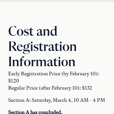
Cost and
Registration
Information
Early Registration Price (by February 10):
$120
Regular Price (after February 10): $132
Section A: Saturday, March 4, 10 AM - 4 PM
Section A has concluded.