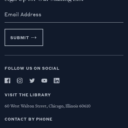
Email Address
SUBMIT
FOLLOW US ON SOCIAL
VISIT THE LIBRARY
60 West Walton Street, Chicago, Illinois 60610
CONTACT BY PHONE