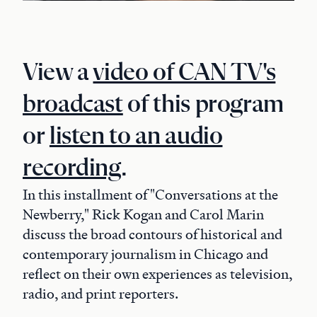
View a
video of CAN TV's
broadcast
of this program
or
listen to an audio
recording
.
In this installment of "Conversations at the
Newberry," Rick Kogan and Carol Marin
discuss the broad contours of historical and
contemporary journalism in Chicago and
reflect on their own experiences as television,
radio, and print reporters.