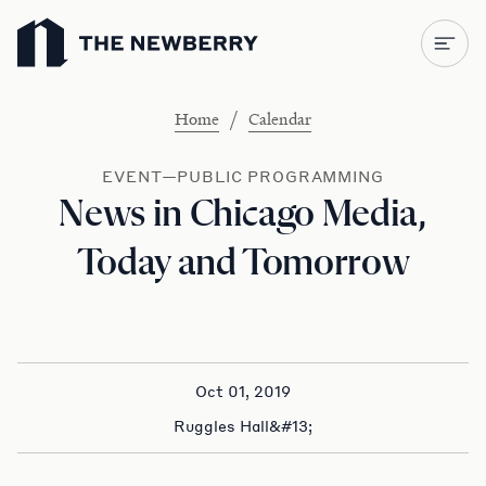
Newberry Library
/
Home
Calendar
EVENT—PUBLIC PROGRAMMING
News in Chicago Media,
Today and Tomorrow
Oct 01, 2019
Ruggles Hall&#13;