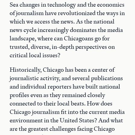
Sea changes in technology and the economics
of journalism have revolutionized the ways in
which we access the news. As the national
news cycle increasingly dominates the media
landscape, where can Chicagoans go for
trusted, diverse, in-depth perspectives on
critical local issues?
Historically, Chicago has been a center of
journalistic activity, and several publications
and individual reporters have built national
profiles even as they remained closely
connected to their local beats. How does
Chicago journalism fit into the current media
environment in the United States? And what
are the greatest challenges facing Chicago