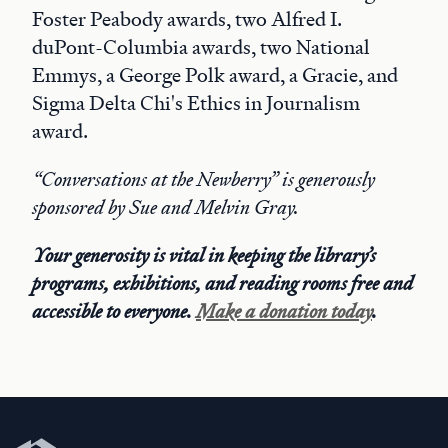
Foster Peabody awards, two Alfred I.
duPont-Columbia awards, two National
Emmys, a George Polk award, a Gracie, and
Sigma Delta Chi's Ethics in Journalism
award.
“Conversations at the Newberry” is generously
sponsored by Sue and Melvin Gray.
Your generosity is vital in keeping the library’s
programs, exhibitions, and reading rooms free and
accessible to everyone.
Make a donation today
.
Newberry Library