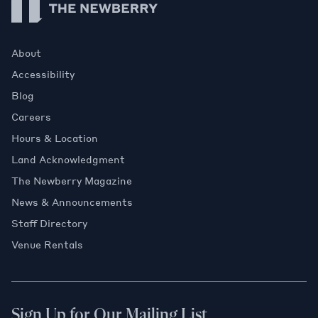
About
Accessibility
Blog
Careers
Hours & Location
Land Acknowledgment
The Newberry Magazine
News & Announcements
Staff Directory
Venue Rentals
Sign Up for Our Mailing List