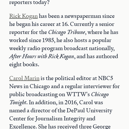
reporters today?
Rick Kogan
has been a newspaperman since
he began his career at 16. Currently a senior
reporter for the
Chicago Tribune
, where he has
worked since 1985, he also hosts a popular
weekly radio program broadcast nationally,
After Hours with Rick Kogan
, and has authored
eight books.
Carol Marin
is the political editor at NBC5
News in Chicago and a regular interviewer for
public broadcasting on WTTW's
Chicago
Tonight
. In addition, in 2016, Carol was
named a director of the DePaul University
Center for Journalism Integrity and
Excellence. She has received three George