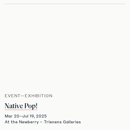
EVENT—EXHIBITION
Native Pop!
Mar 20–Jul 19, 2025
At the Newberry – Trienens Galleries