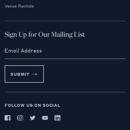
Venue Rentals
Sign Up for Our Mailing List
Email Address
SUBMIT
FOLLOW US ON SOCIAL