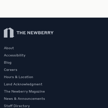
Newberry Library
About
Accessibility
Blog
Careers
Hours & Location
Land Acknowledgment
The Newberry Magazine
News & Announcements
Staff Directory