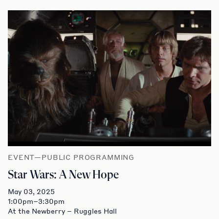
EVENT—PUBLIC PROGRAMMING
Star Wars: A New Hope
May 03, 2025
1:00pm–3:30pm
At the Newberry – Ruggles Hall