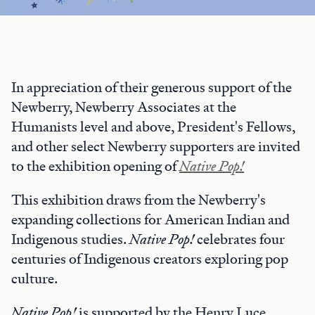
In appreciation of their generous support of the
Newberry, Newberry Associates at the
Humanists level and above, President's Fellows,
and other select Newberry supporters are invited
to the exhibition opening of
Native Pop!
This exhibition draws from the Newberry's
expanding collections for American Indian and
Indigenous studies.
Native Pop!
celebrates four
centuries of Indigenous creators exploring pop
culture.
Native Pop!
is supported by the Henry Luce