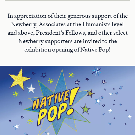
In appreciation of their generous support of the
Newberry, Associates at the Humanists level
and above, President’s Fellows, and other select
Newberry supporters are invited to the
exhibition opening of Native Pop!