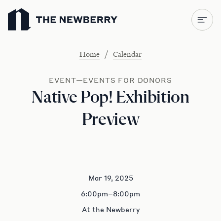
Newberry Library
/
Home
Calendar
EVENT—EVENTS FOR DONORS
Native Pop! Exhibition
Preview
Mar 19, 2025
6:00pm–8:00pm
At the Newberry