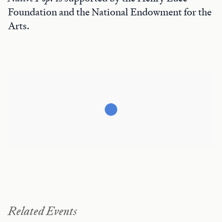
Foundation and the National Endowment for the
Arts.
Related Events